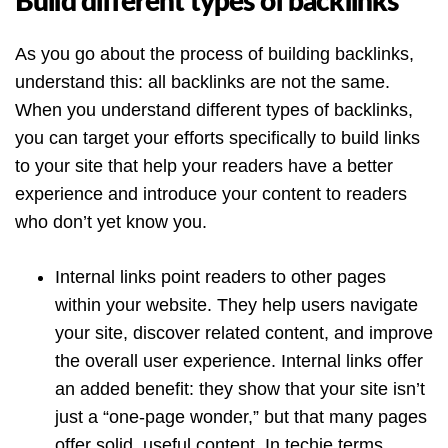
Build different types of backlinks
As you go about the process of building backlinks,
understand this: all backlinks are not the same.
When you understand different types of backlinks,
you can target your efforts specifically to build links
to your site that help your readers have a better
experience and introduce your content to readers
who don’t yet know you.
Internal links point readers to other pages
within your website. They help users navigate
your site, discover related content, and improve
the overall user experience. Internal links offer
an added benefit: they show that your site isn’t
just a “one-page wonder,” but that many pages
offer solid, useful content. In techie terms,