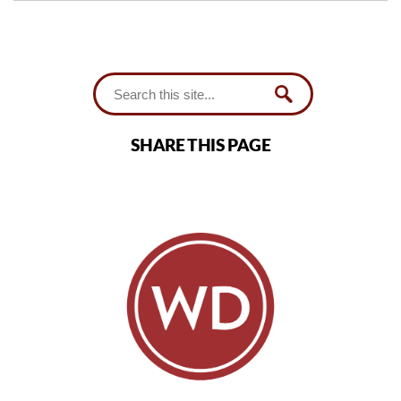
SHARE THIS PAGE