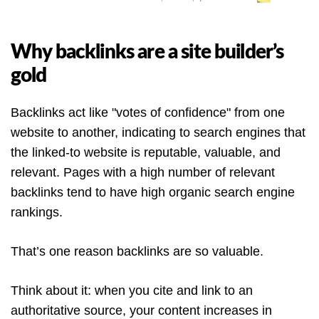
Why backlinks are a site builder’s
gold
Backlinks act like "votes of confidence" from one
website to another, indicating to search engines that
the linked-to website is reputable, valuable, and
relevant. Pages with a high number of relevant
backlinks tend to have high organic search engine
rankings.
That’s one reason backlinks are so valuable.
Think about it: when you cite and link to an
authoritative source, your content increases in