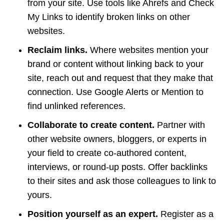
from your site. Use tools like Ahrefs and Check
My Links to identify broken links on other
websites.
Reclaim links.
Where websites mention your
brand or content without linking back to your
site, reach out and request that they make that
connection. Use Google Alerts or Mention to
find unlinked references.
Collaborate to create content.
Partner with
other website owners, bloggers, or experts in
your field to create co-authored content,
interviews, or round-up posts. Offer backlinks
to their sites and ask those colleagues to link to
yours.
Position yourself as an expert.
Register as a