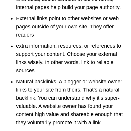
internal pages help build your page authority.
External links point to other websites or web
pages outside of your own site. They offer
readers
extra information, resources, or references to
support your content. Choose your external
links wisely. In other words, link to reliable
sources.
Natural backlinks. A blogger or website owner
links to your site from theirs. That’s a natural
backlink. You can understand why it’s super-
valuable. A website owner has found your
content high value and shareable enough that
they voluntarily promote it with a link.