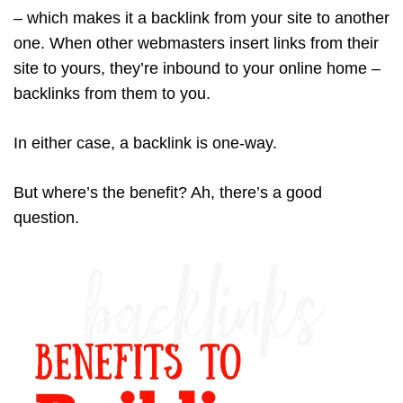
– which makes it a backlink from your site to another
one. When other webmasters insert links from their
site to yours, they’re inbound to your online home –
backlinks from them to you.
In either case, a backlink is one-way.
But where’s the benefit? Ah, there’s a good
question.