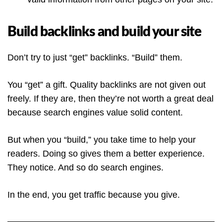
Build backlinks and build your site
Don’t try to just “get” backlinks. “Build” them.
You “get” a gift. Quality backlinks are not given out
freely. If they are, then they’re not worth a great deal
because search engines value solid content.
But when you “build,” you take time to help your
readers. Doing so gives them a better experience.
They notice. And so do search engines.
In the end, you get traffic because you give.