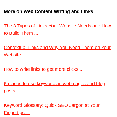
More on Web Content Writing and Links
The 3 Types of Links Your Website Needs and How
to Build Them ...
Contextual Links and Why You Need Them on Your
Website ...
How to write links to get more clicks ...
6 places to use keywords in web pages and blog
posts ...
Keyword Glossary: Quick SEO Jargon at Your
Fingertips ...