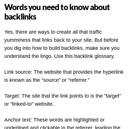
Words you need to know about
backlinks
Yes, there are ways to create all that traffic
yumminess that links back to your site. But before
you dig into how to build backlinks, make sure you
understand the lingo. Use this backlink glossary.
Link source: The website that provides the hyperlink
is known as the "source" or "referrer."
Target: The site that the link points to is the "target"
or "linked-to" website.
Anchor text: These words are highlighted or
underlined and clickable in the referrer, leading the