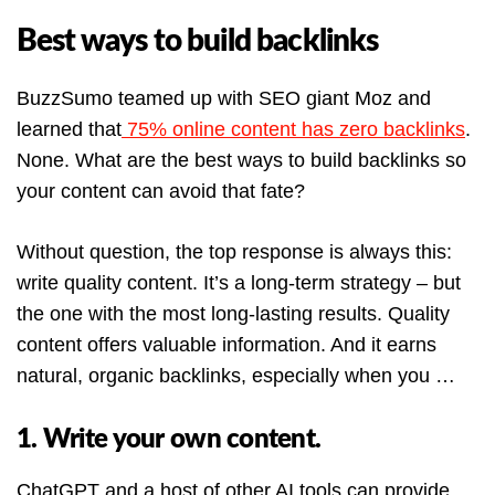
Best ways to build backlinks
BuzzSumo teamed up with SEO giant Moz and
learned that
75% online content has zero backlinks
.
None. What are the best ways to build backlinks so
your content can avoid that fate?
Without question, the top response is always this:
write quality content. It’s a long-term strategy – but
the one with the most long-lasting results. Quality
content offers valuable information. And it earns
natural, organic backlinks, especially when you …
1. Write your own content.
ChatGPT and a host of other AI tools can provide