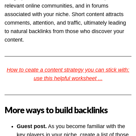
relevant online communities, and in forums
associated with your niche. Short content attracts
comments, attention, and traffic, ultimately leading
to natural backlinks from those who discover your
content.
How to ceate a content strategy you can stick with:
use this helpful worksheet ...
More ways to build backlinks
Guest post.
As you become familiar with the
key players in your niche, create a list of those