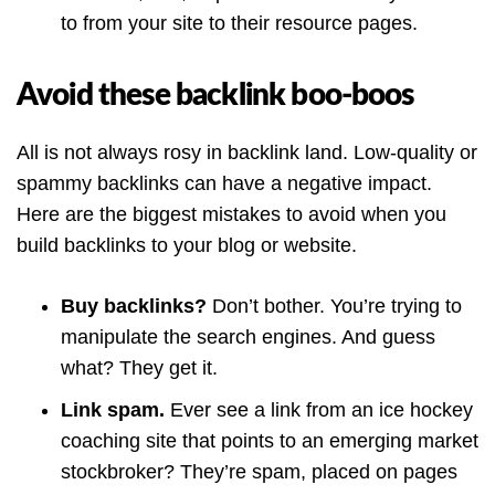
to from your site to their resource pages.
Avoid these backlink boo-boos
All is not always rosy in backlink land. Low-quality or
spammy backlinks can have a negative impact.
Here are the biggest mistakes to avoid when you
build backlinks to your blog or website.
Buy backlinks?
Don’t bother. You’re trying to
manipulate the search engines. And guess
what? They get it.
Link spam.
Ever see a link from an ice hockey
coaching site that points to an emerging market
stockbroker? They’re spam, placed on pages