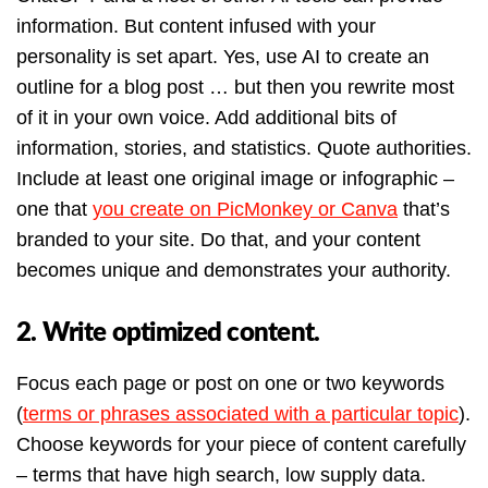
information. But content infused with your
personality is set apart. Yes, use AI to create an
outline for a blog post … but then you rewrite most
of it in your own voice. Add additional bits of
information, stories, and statistics. Quote authorities.
Include at least one original image or infographic –
one that
you create on PicMonkey or Canva
that’s
branded to your site. Do that, and your content
becomes unique and demonstrates your authority.
2. Write optimized content.
Focus each page or post on one or two keywords
(
terms or phrases associated with a particular topic
).
Choose keywords for your piece of content carefully
– terms that have high search, low supply data.