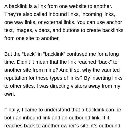
A backlink is a link from one website to another.
They’re also called inbound links, incoming links,
one way links, or external links. You can use anchor
text, images, videos, and buttons to create backlinks
from one site to another.
But the “back” in “backlink” confused me for a long
time. Didn’t it mean that the link reached “back” to
another site from mine? And if so, why the vaunted
reputation for these types of links? By inserting links
to other sites, I was directing visitors away from my
own.
Finally, I came to understand that a backlink can be
both an inbound link and an outbound link. If it
reaches back to another owner’s site, it’s outbound