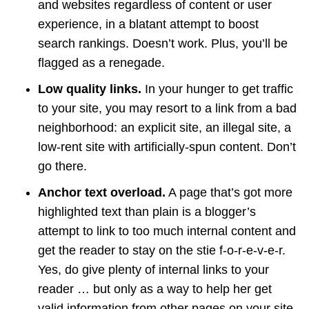
and websites regardless of content or user
experience, in a blatant attempt to boost
search rankings. Doesn’t work. Plus, you’ll be
flagged as a renegade.
Low quality links.
In your hunger to get traffic
to your site, you may resort to a link from a bad
neighborhood: an explicit site, an illegal site, a
low-rent site with artificially-spun content. Don’t
go there.
Anchor text overload.
A page that’s got more
highlighted text than plain is a blogger’s
attempt to link to too much internal content and
get the reader to stay on the stie f-o-r-e-v-e-r.
Yes, do give plenty of internal links to your
reader … but only as a way to help her get
valid information from other pages on your site.