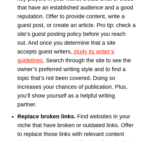
that have an established audience and a good
reputation. Offer to provide content, write a
guest post, or create an article. Pro tip: check a
site’s guest posting policy before you reach
out. And once you determine that a site
accepts guest writers,
study its writer’s
guidelines.
Search through the site to see the
owner’s preferred writing style and to find a
topic that’s not been covered. Doing so
increases your chances of publication. Plus,
you’ll show yourself as a helpful writing
partner.
Replace broken links.
Find websites in your
niche that have broken or outdated links. Offer
to replace those links with relevant content