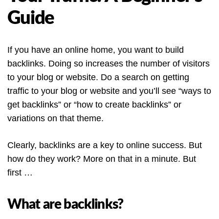
Guide
If you have an online home, you want to build
backlinks. Doing so increases the number of visitors
to your blog or website. Do a search on getting
traffic to your blog or website and you’ll see “ways to
get backlinks” or “how to create backlinks” or
variations on that theme.
Clearly, backlinks are a key to online success. But
how do they work? More on that in a minute. But
first …
What are backlinks?