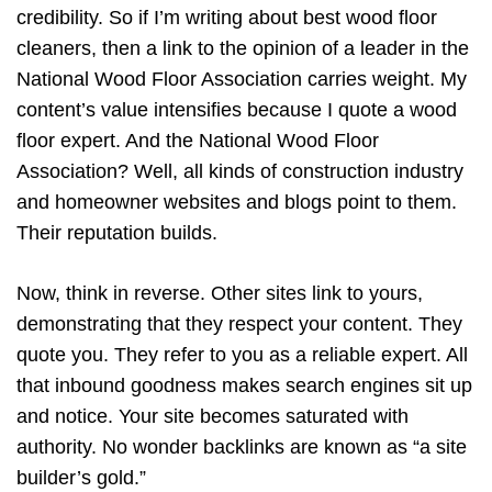
credibility. So if I’m writing about best wood floor
cleaners, then a link to the opinion of a leader in the
National Wood Floor Association carries weight. My
content’s value intensifies because I quote a wood
floor expert. And the National Wood Floor
Association? Well, all kinds of construction industry
and homeowner websites and blogs point to them.
Their reputation builds.
Now, think in reverse. Other sites link to yours,
demonstrating that they respect your content. They
quote you. They refer to you as a reliable expert. All
that inbound goodness makes search engines sit up
and notice. Your site becomes saturated with
authority. No wonder backlinks are known as “a site
builder’s gold.”