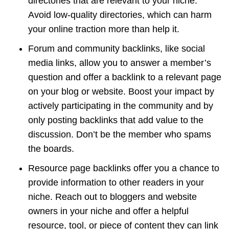
directories that are relevant to your niche.
Avoid low-quality directories, which can harm
your online traction more than help it.
Forum and community backlinks, like social
media links, allow you to answer a member’s
question and offer a backlink to a relevant page
on your blog or website. Boost your impact by
actively participating in the community and by
only posting backlinks that add value to the
discussion. Don’t be the member who spams
the boards.
Resource page backlinks offer you a chance to
provide information to other readers in your
niche. Reach out to bloggers and website
owners in your niche and offer a helpful
resource, tool, or piece of content they can link