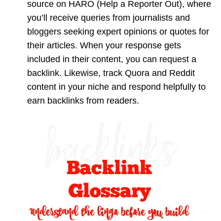
source on HARO (Help a Reporter Out), where
you’ll receive queries from journalists and
bloggers seeking expert opinions or quotes for
their articles. When your response gets
included in their content, you can request a
backlink. Likewise, track Quora and Reddit
content in your niche and respond helpfully to
earn backlinks from readers.