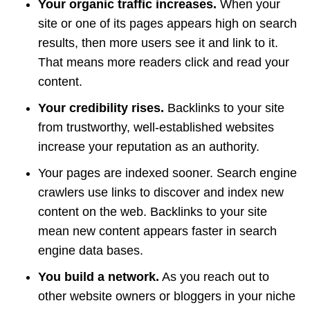
Your organic traffic increases.
When your
site or one of its pages appears high on search
results, then more users see it and link to it.
That means more readers click and read your
content.
Your credibility rises.
Backlinks to your site
from trustworthy, well-established websites
increase your reputation as an authority.
Your pages are indexed sooner. Search engine
crawlers use links to discover and index new
content on the web. Backlinks to your site
mean new content appears faster in search
engine data bases.
You build a network.
As you reach out to
other website owners or bloggers in your niche