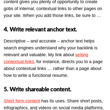
content gives you plenty of opportunity to create
gobs of internal, contextual links to other pages on
your site. When you add those links, be sure to …
4. Write relevant anchor text.
Descriptive – and accurate – anchor text helps
search engines understand why your backlink is
relevant and valuable. My link about
writing
contextual links
, for instance, directs you to a page
about contextual links … rather than a page about
how to write a functional resume.
5. Write shareable content.
Short form content
has its uses. Share short posts,
infographics, and videos on social media platforms,