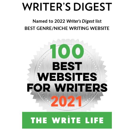
Named to 2022
Writer's Digest
list
BEST GENRE/NICHE WRITING WEBSITE