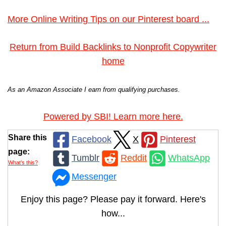
More Online Writing Tips on our Pinterest board ...
Return from Build Backlinks to Nonprofit Copywriter
home
As an Amazon Associate I earn from qualifying purchases.
Powered by SBI! Learn more here.
Share this
Facebook
X
Pinterest
page:
Tumblr
Reddit
WhatsApp
What’s this?
Messenger
Enjoy this page? Please pay it forward. Here's
how...