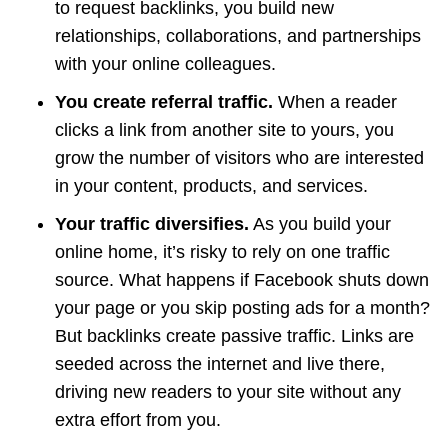
to request backlinks, you build new
relationships, collaborations, and partnerships
with your online colleagues.
You create referral traffic.
When a reader
clicks a link from another site to yours, you
grow the number of visitors who are interested
in your content, products, and services.
Your traffic diversifies.
As you build your
online home, it’s risky to rely on one traffic
source. What happens if Facebook shuts down
your page or you skip posting ads for a month?
But backlinks create passive traffic. Links are
seeded across the internet and live there,
driving new readers to your site without any
extra effort from you.