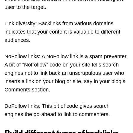
user to the target.
Link diversity: Backlinks from various domains
indicates that your content is valuable to different
audiences.
NoFollow links: A NoFollow link is a spam preventer.
A bit of “NoFollow” code on your site tells search
engines not to link back an unscrupulous user who
inserts a link on your blog or site, say in your blog’s
Comments section.
DoFollow links: This bit of code gives search
engines the go-ahead to link to commenters.