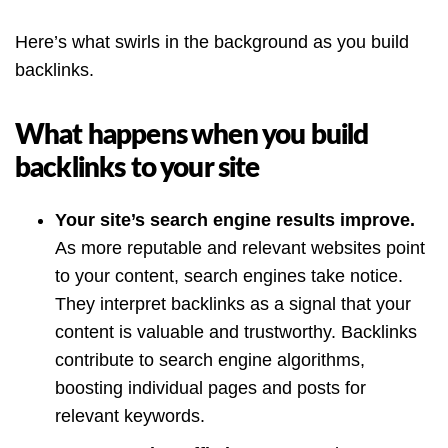
Here’s what swirls in the background as you build
backlinks.
What happens when you build
backlinks to your site
Your site’s search engine results improve.
As more reputable and relevant websites point
to your content, search engines take notice.
They interpret backlinks as a signal that your
content is valuable and trustworthy. Backlinks
contribute to search engine algorithms,
boosting individual pages and posts for
relevant keywords.