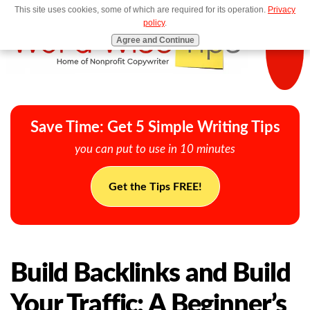
This site uses cookies, some of which are required for its operation.
Privacy
MENU
policy
.
Agree and Continue
Save Time: Get 5 Simple Writing Tips
you can put to use in 10 minutes
Get the Tips FREE!
Build Backlinks and Build
Your Traffic: A Beginner’s