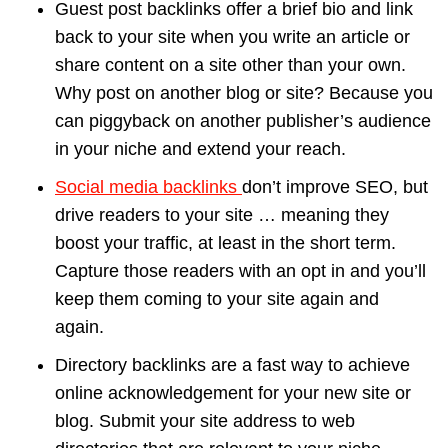
Guest post backlinks offer a brief bio and link
back to your site when you write an article or
share content on a site other than your own.
Why post on another blog or site? Because you
can piggyback on another publisher’s audience
in your niche and extend your reach.
Social media backlinks
don’t improve SEO, but
drive readers to your site … meaning they
boost your traffic, at least in the short term.
Capture those readers with an opt in and you’ll
keep them coming to your site again and
again.
Directory backlinks are a fast way to achieve
online acknowledgement for your new site or
blog. Submit your site address to web