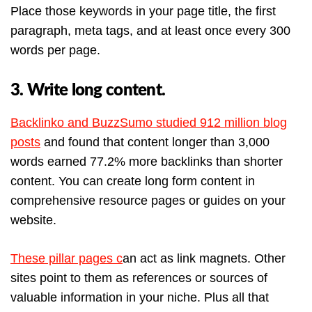
Place those keywords in your page title, the first
paragraph, meta tags, and at least once every 300
words per page.
3. Write long content.
Backlinko and BuzzSumo studied 912 million blog
posts
and found that content longer than 3,000
words earned 77.2% more backlinks than shorter
content. You can create long form content in
comprehensive resource pages or guides on your
website.
These pillar pages c
an act as link magnets. Other
sites point to them as references or sources of
valuable information in your niche. Plus all that