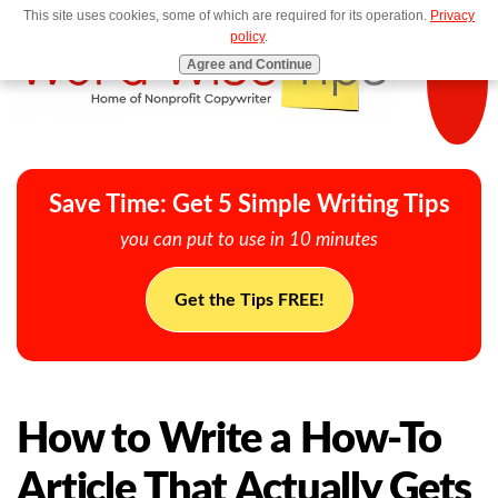
This site uses cookies, some of which are required for its operation.
Privacy
MENU
policy
.
Agree and Continue
Save Time: Get 5 Simple Writing Tips
you can put to use in 10 minutes
Get the Tips FREE!
How to Write a How-To
Article That Actually Gets