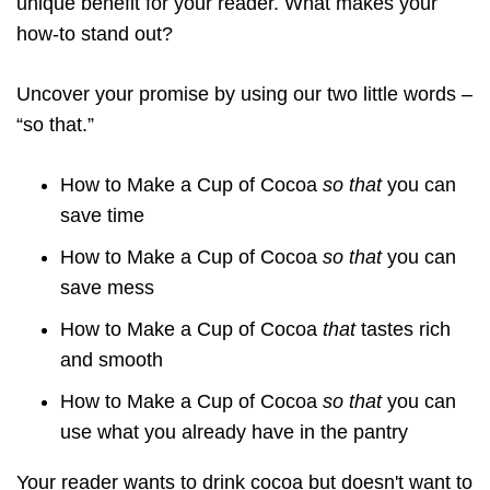
unique benefit for your reader. What makes your
how-to stand out?
Uncover your promise by using our two little words –
“so that.”
How to Make a Cup of Cocoa
so that
you can
save time
How to Make a Cup of Cocoa
so that
you can
save mess
How to Make a Cup of Cocoa
that
tastes rich
and smooth
How to Make a Cup of Cocoa
so that
you can
use what you already have in the pantry
Your reader wants to drink cocoa but doesn't want to