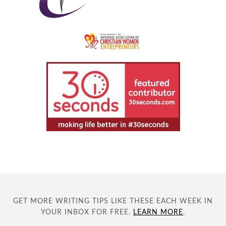
GET MORE WRITING TIPS LIKE THESE EACH WEEK IN
YOUR INBOX FOR FREE.
LEARN MORE
.