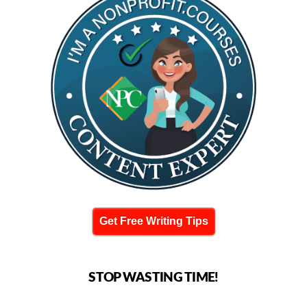
Get Free Writing Tips
STOP WASTING TIME!