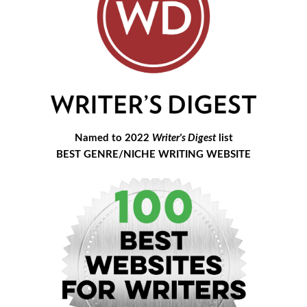
Named to 2022
Writer's Digest
list
BEST GENRE/NICHE WRITING WEBSITE