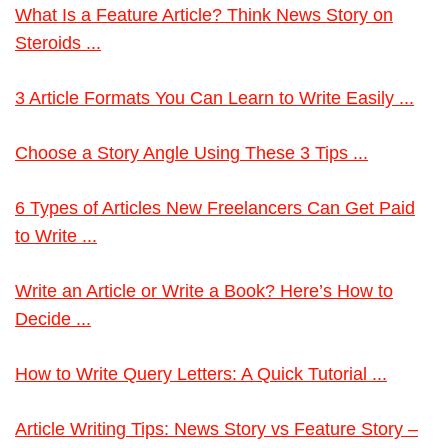
What Is a Feature Article? Think News Story on
Steroids ...
3 Article Formats You Can Learn to Write Easily ...
Choose a Story Angle Using These 3 Tips ...
6 Types of Articles New Freelancers Can Get Paid
to Write ...
Write an Article or Write a Book? Here’s How to
Decide ...
How to Write Query Letters: A Quick Tutorial ...
Article Writing Tips: News Story vs Feature Story –