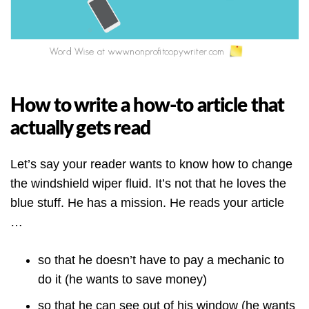
How to write a how-to article that
actually gets read
Let’s say your reader wants to know how to change
the windshield wiper fluid. It’s not that he loves the
blue stuff. He has a mission. He reads your article
…
so that he doesn’t have to pay a mechanic to
do it (he wants to save money)
so that he can see out of his window (he wants