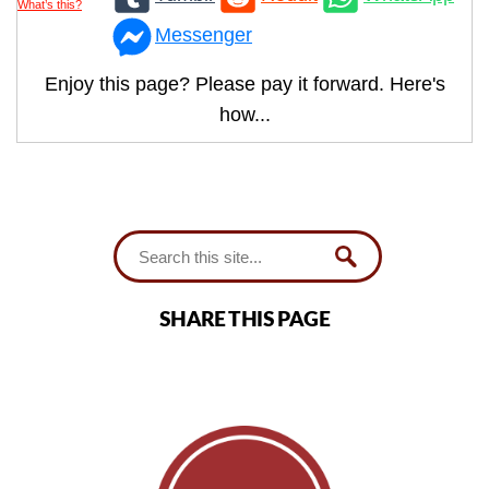
What’s this?
Messenger
Enjoy this page? Please pay it forward. Here's
how...
SHARE THIS PAGE