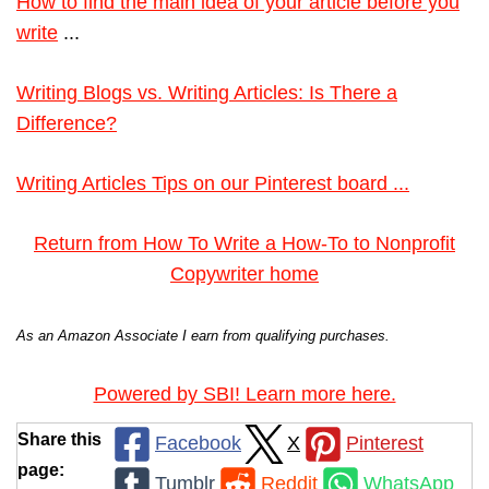
How to find the main idea of your article before you
write
...
Writing Blogs vs. Writing Articles: Is There a
Difference?
Writing Articles Tips on our Pinterest board ...
Return from How To Write a How-To to Nonprofit
Copywriter home
As an Amazon Associate I earn from qualifying purchases.
Powered by SBI! Learn more here.
Share this
Facebook
X
Pinterest
page:
Tumblr
Reddit
WhatsApp