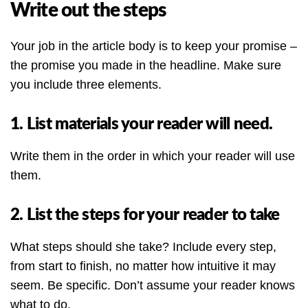
Write out the steps
Your job in the article body is to keep your promise –
the promise you made in the headline. Make sure
you include three elements.
1. List materials your reader will need.
Write them in the order in which your reader will use
them.
2. List the steps for your reader to take
What steps should she take? Include every step,
from start to finish, no matter how intuitive it may
seem. Be specific. Don’t assume your reader knows
what to do.