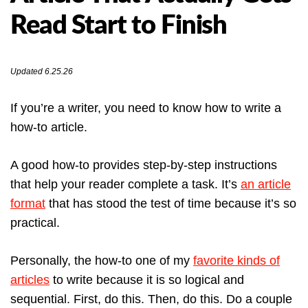
Read Start to Finish
Updated 6.25.26
If you’re a writer, you need to know how to write a
how-to article.
A good how-to provides step-by-step instructions
that help your reader complete a task. It’s
an article
format
that has stood the test of time because it’s so
practical.
Personally, the how-to one of my
favorite kinds of
articles
to write because it is so logical and
sequential. First, do this. Then, do this. Do a couple