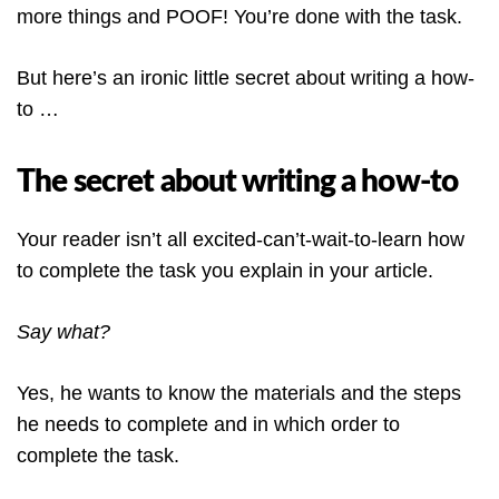
more things and POOF! You’re done with the task.
But here’s an ironic little secret about writing a how-
to …
The secret about writing a how-to
Your reader isn’t all excited-can’t-wait-to-learn how
to complete the task you explain in your article.
Say what?
Yes, he wants to know the materials and the steps
he needs to complete and in which order to
complete the task.