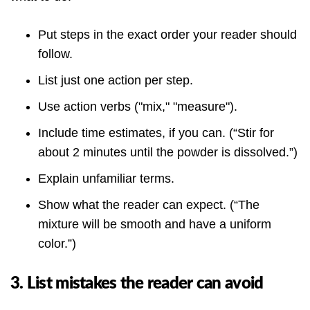
Put steps in the exact order your reader should
follow.
List just one action per step.
Use action verbs ("mix," "measure").
Include time estimates, if you can. (“Stir for
about 2 minutes until the powder is dissolved.”)
Explain unfamiliar terms.
Show what the reader can expect. (“The
mixture will be smooth and have a uniform
color.”)
3. List mistakes the reader can avoid