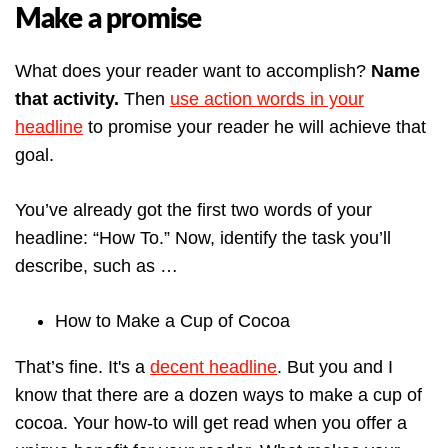
Make a promise
What does your reader want to accomplish?
Name
that activity.
Then
use action words in your
headline
to promise your reader he will achieve that
goal.
You’ve already got the first two words of your
headline: “How To.” Now, identify the task you’ll
describe, such as …
How to Make a Cup of Cocoa
That’s fine. It's a
decent headline
. But you and I
know that there are a dozen ways to make a cup of
cocoa.
Your how-to will get read when you offer a