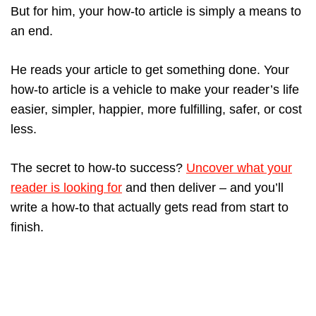
But for him, your how-to article is simply a means to
an end.
He reads your article to get something done. Your
how-to article is a vehicle to make your reader’s life
easier, simpler, happier, more fulfilling, safer, or cost
less.
The secret to how-to success?
Uncover what your
reader is looking for
and then deliver – and you’ll
write a how-to that actually gets read from start to
finish.