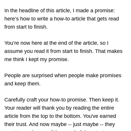
In the headline of this article, I made a promise:
here’s how to write a how-to article that gets read
from start to finish.
You’re now here at the end of the article, so I
assume you read it from start to finish. That makes
me think I kept my promise.
People are surprised when people make promises
and keep them.
Carefully craft your how-to promise. Then keep it.
Your reader will thank you by reading the entire
article from the top to the bottom. You've earned
their trust. And now maybe -- just maybe -- they