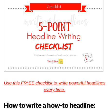
Use this FR*EE checklist to write powerful headlines
every time.
How to write a how-to headline: