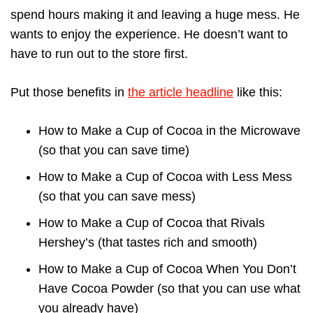
spend hours making it and leaving a huge mess. He
wants to enjoy the experience. He doesn’t want to
have to run out to the store first.
Put those benefits in
the article headline
like this:
How to Make a Cup of Cocoa in the Microwave
(so that you can save time)
How to Make a Cup of Cocoa with Less Mess
(so that you can save mess)
How to Make a Cup of Cocoa that Rivals
Hershey’s (that tastes rich and smooth)
How to Make a Cup of Cocoa When You Don’t
Have Cocoa Powder (so that you can use what
you already have)