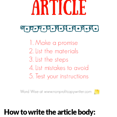
How to write the article body: