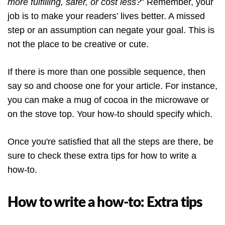
more fulfilling, safer, or cost less?
” Remember, your
job is to make your readers’ lives better. A missed
step or an assumption can negate your goal. This is
not the place to be creative or cute.
If there is more than one possible sequence, then
say so and choose one for your article. For instance,
you can make a mug of cocoa in the microwave or
on the stove top. Your how-to should specify which.
Once you're satisfied that all the steps are there, be
sure to check these extra tips for how to write a
how-to.
How to write a how-to: Extra tips