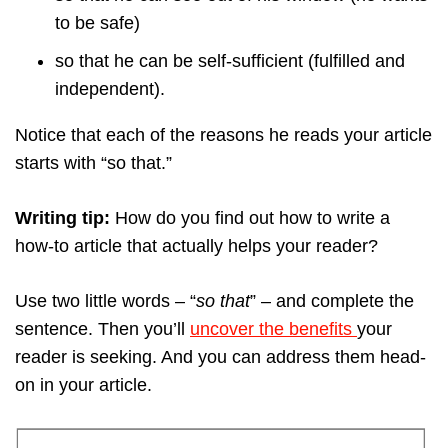
to be safe)
so that he can be self-sufficient (fulfilled and
independent).
Notice that each of the reasons he reads your article
starts with “so that.”
Writing tip:
How do you find out how to write a
how-to article that actually helps your reader?
Use two little words – “
so that
” – and complete the
sentence. Then you’ll
uncover the benefits
your
reader is seeking. And you can address them head-
on in your article.