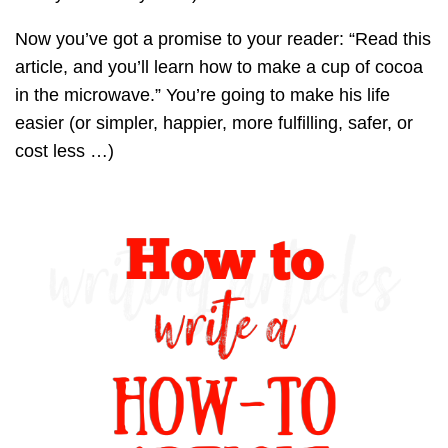
Now you’ve got a promise to your reader: “Read this
article, and you’ll learn how to make a cup of cocoa
in the microwave.” You’re going to make his life
easier (or simpler, happier, more fulfilling, safer, or
cost less …)