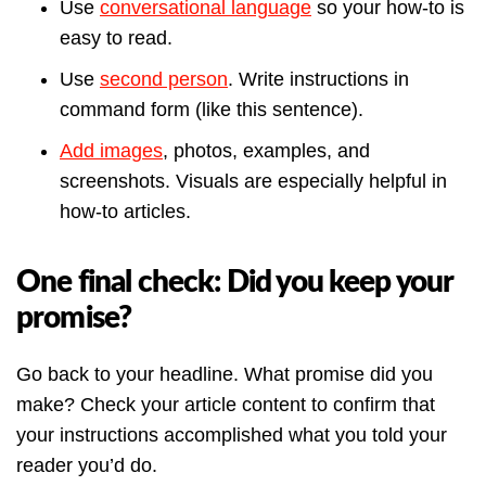
Use
conversational language
so your how-to is
easy to read.
Use
second person
. Write instructions in
command form (like this sentence).
Add images
, photos, examples, and
screenshots. Visuals are especially helpful in
how-to articles.
One final check: Did you keep your
promise?
Go back to your headline. What promise did you
make? Check your article content to confirm that
your instructions accomplished what you told your
reader you’d do.