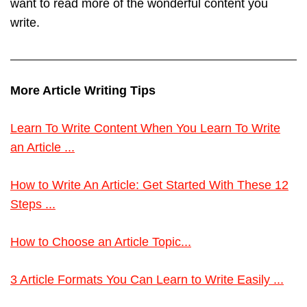
want to read more of the wonderful content you
write.
More Article Writing Tips
Learn To Write Content When You Learn To Write
an Article ...
How to Write An Article: Get Started With These 12
Steps ...
How to Choose an Article Topic...
3 Article Formats You Can Learn to Write Easily ...