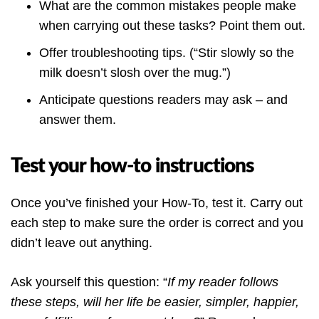
What are the common mistakes people make
when carrying out these tasks? Point them out.
Offer troubleshooting tips. (“Stir slowly so the
milk doesn’t slosh over the mug.”)
Anticipate questions readers may ask – and
answer them.
Test your how-to instructions
Once you’ve finished your How-To, test it. Carry out
each step to make sure the order is correct and you
didn’t leave out anything.
Ask yourself this question: “
If my reader follows
these steps, will her life be easier, simpler, happier,