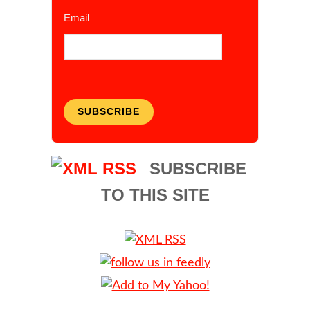
Email
SUBSCRIBE
SUBSCRIBE
TO THIS SITE