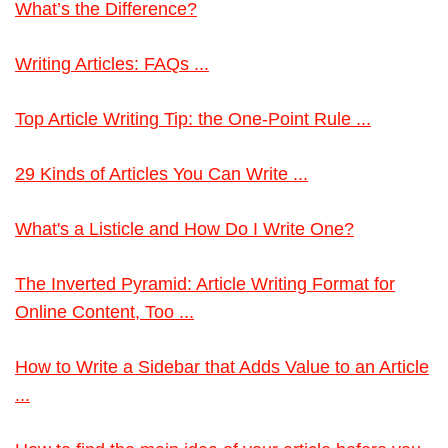
What’s the Difference?
Writing Articles: FAQs ...
Top Article Writing Tip: the One-Point Rule ...
29 Kinds of Articles You Can Write ...
What's a Listicle and How Do I Write One?
The Inverted Pyramid: Article Writing Format for
Online Content, Too ...
How to Write a Sidebar that Adds Value to an Article
...