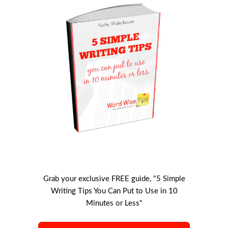
Grab your exclusive FREE guide, "5 Simple
Writing Tips You Can Put to Use in 10
Minutes or Less"