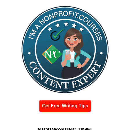
Get Free Writing Tips
STOP WASTING TIME!