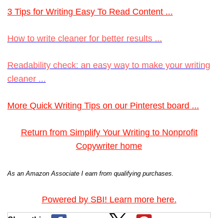
3 Tips for Writing Easy To Read Content ...
How to write cleaner for better results ...
Readability check: an easy way to make your writing
cleaner ...
More Quick Writing Tips on our Pinterest board ...
Return from Simplify Your Writing to Nonprofit
Copywriter home
As an Amazon Associate I earn from qualifying purchases.
Powered by SBI! Learn more here.