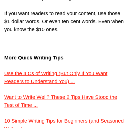
If you want readers to read your content, use those
$1 dollar words. Or even ten-cent words. Even when
you know the $10 ones.
More Quick Writing Tips
Use the 4 Cs of Writing (But Only If You Want
Readers to Understand You) ...
Want to Write Well? These 2 Tips Have Stood the
Test of Time ...
10 Simple Writing Tips for Beginners (and Seasoned