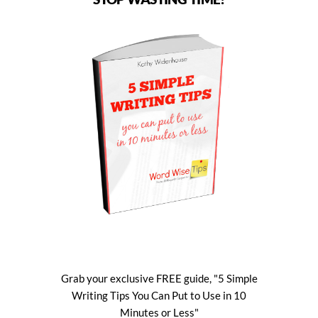
Grab your exclusive FREE guide, "5 Simple
Writing Tips You Can Put to Use in 10
Minutes or Less"