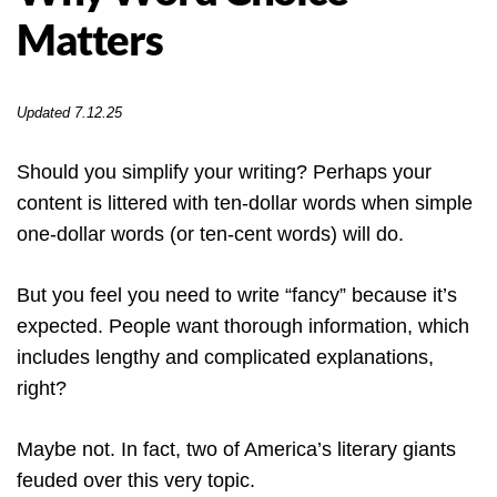
Matters
Updated 7.12.25
Should you simplify your writing? Perhaps your
content is littered with ten-dollar words when simple
one-dollar words (or ten-cent words) will do.
But you feel you need to write “fancy” because it’s
expected. People want thorough information, which
includes lengthy and complicated explanations,
right?
Maybe not. In fact, two of America’s literary giants
feuded over this very topic.