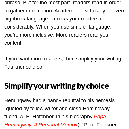
phrase. But for the most part, readers read in order
to gather information. Academic or scholarly or even
highbrow language narrows your readership
considerably. When you use simpler language,
you’re more inclusive. More readers read your
content.
If you want more readers, then simplify your writing.
Faulkner said so.
Simplify your writing by choice
Hemingway had a handy rebuttal to his nemesis
(quoted by fellow writer and close Hemingway
friend, A. E. Hotchner, in his biography
Papa
Hemingway: A Personal Memoir
): "Poor Faulkner.