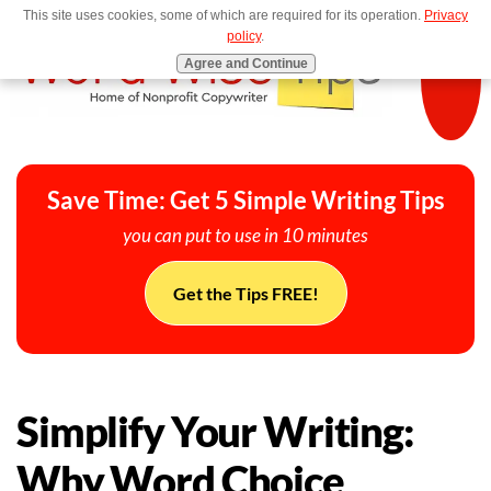
This site uses cookies, some of which are required for its operation.
Privacy
MENU
policy
.
Agree and Continue
Save Time: Get 5 Simple Writing Tips
you can put to use in 10 minutes
Get the Tips FREE!
Simplify Your Writing:
Why Word Choice