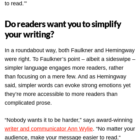
to read.’”
Do readers want you to simplify
your writing?
In a roundabout way, both Faulkner and Hemingway
were right. To Faulkner’s point – albeit a sideswipe –
simpler language engages more readers, rather
than focusing on a mere few. And as Hemingway
said, simpler words can evoke strong emotions yet
they’re more accessible to more readers than
complicated prose.
“Nobody wants it to be harder,” says award-winning
writer and communicator Ann Wylie
. “No matter your
audience, make your message easier to read.“