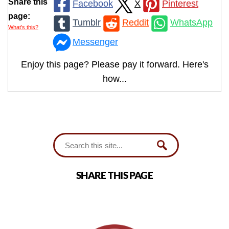
Share this
Facebook
X
Pinterest
page:
Tumblr
Reddit
WhatsApp
What’s this?
Messenger
Enjoy this page? Please pay it forward. Here's
how...
SHARE THIS PAGE