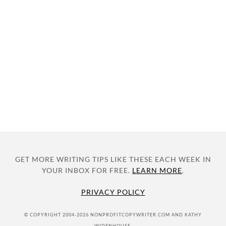
GET MORE WRITING TIPS LIKE THESE EACH WEEK IN
YOUR INBOX FOR FREE.
LEARN MORE
.
PRIVACY POLICY
© COPYRIGHT 2004-2026 NONPROFITCOPYWRITER.COM AND KATHY
WIDENHOUSE