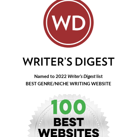
Named to 2022
Writer's Digest
list
BEST GENRE/NICHE WRITING WEBSITE