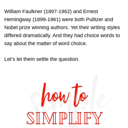
William Faulkner (1897-1962) and Ernest
Hemingway (1899-1961) were both Pulitzer and
Nobel prize winning authors. Yet their writing styles
differed dramatically. And they had choice words to
say about the matter of word choice.
Let’s let them settle the question.