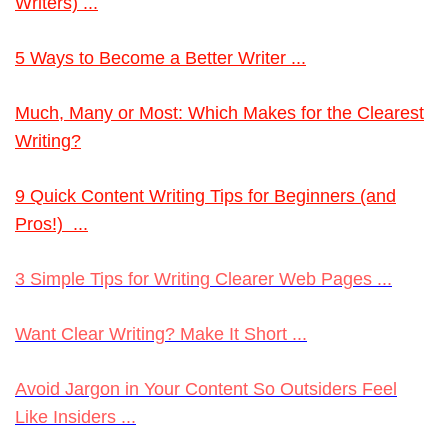
Writers) ...
5 Ways to Become a Better Writer ...
Much
, Many or Most: Which Makes for the Clearest
Writing?
9 Quick Content Writing Tips for Beginners (and
Pros!) ...
3 Simple Tips for Writing Clearer Web Pages ...
Want Clear Writing? Make It Short ...
Avoid Jargon in Your Content So Outsiders Feel
Like Insiders ...