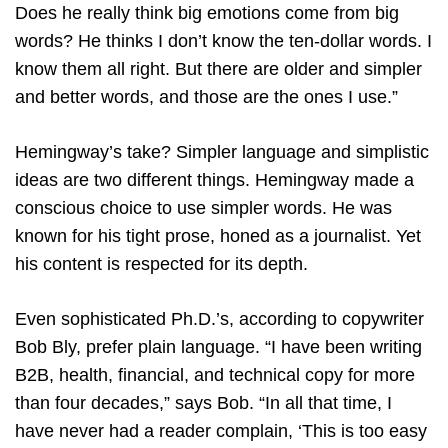
Does he really think big emotions come from big
words? He thinks I don’t know the ten-dollar words. I
know them all right. But there are older and simpler
and better words, and those are the ones I use.”
Hemingway’s take? Simpler language and simplistic
ideas are two different things. Hemingway made a
conscious choice to use simpler words. He was
known for his tight prose, honed as a journalist. Yet
his content is respected for its depth.
Even sophisticated Ph.D.’s, according to copywriter
Bob Bly, prefer plain language. “I have been writing
B2B, health, financial, and technical copy for more
than four decades,” says Bob. “In all that time, I
have never had a reader complain, ‘This is too easy