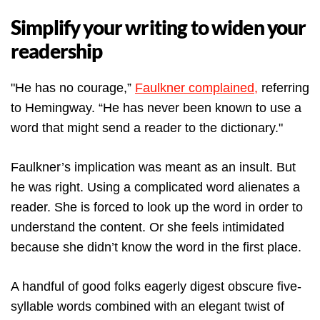
Simplify your writing to widen your
readership
"He has no courage,”
Faulkner complained,
referring
to Hemingway. “He has never been known to use a
word that might send a reader to the dictionary."
Faulkner’s implication was meant as an insult. But
he was right. Using a complicated word alienates a
reader. She is forced to look up the word in order to
understand the content. Or she feels intimidated
because she didn’t know the word in the first place.
A handful of good folks eagerly digest obscure five-
syllable words combined with an elegant twist of