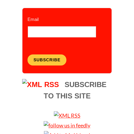
Email
SUBSCRIBE
SUBSCRIBE
TO THIS SITE