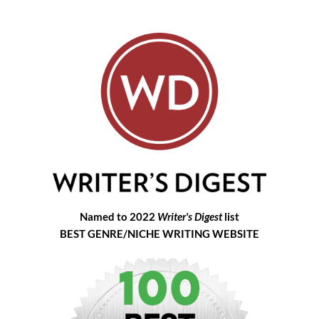
Named to 2022
Writer's Digest
list
BEST GENRE/NICHE WRITING WEBSITE