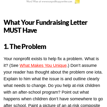
What Your Fundraising Letter
MUST Have
1. The Problem
Your nonprofit exists to help fix a problem. What is
it? (See
What Makes You Unique
.) Don’t assume
your reader has thought about the problem one iota.
Explain to him what the issue is and outline clearly
what needs to change. Do you help at-risk children
with an after-school program? Point out what
happens when children don’t have somewhere to go
after school. Paint a picture of an at-risk composite