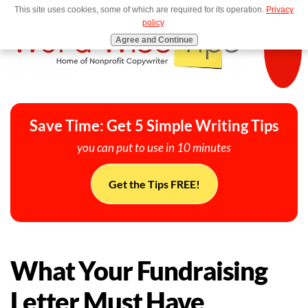
This site uses cookies, some of which are required for its operation.
Privacy
MENU
policy
.
Agree and Continue
Save Time: Get 5 Simple Writing Tips
you can put to use in 10 minutes
Get the Tips FREE!
What Your Fundraising
Letter Must Have