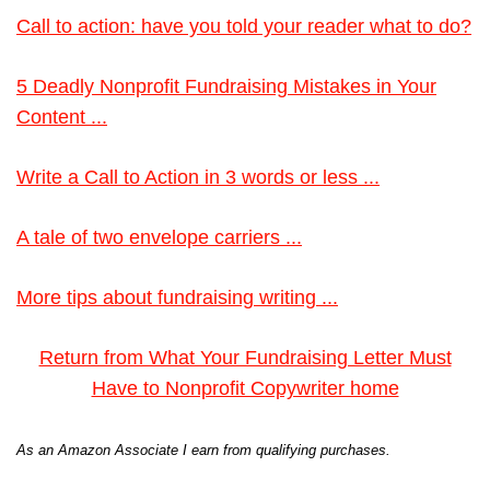
Call to action: have you told your reader what to do?
5 Deadly Nonprofit Fundraising Mistakes in Your
Content ...
Write a Call to Action in 3 words or less ...
A tale of two envelope carriers ...
More tips about fundraising writing ...
Return from What Your Fundraising Letter Must
Have to Nonprofit Copywriter home
As an Amazon Associate I earn from qualifying purchases.