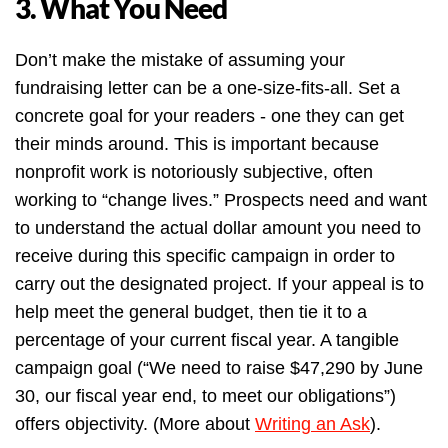
3. What You Need
Don’t make the mistake of assuming your
fundraising letter can be a one-size-fits-all. Set a
concrete goal for your readers - one they can get
their minds around. This is important because
nonprofit work is notoriously subjective, often
working to “change lives.” Prospects need and want
to understand the actual dollar amount you need to
receive during this specific campaign in order to
carry out the designated project. If your appeal is to
help meet the general budget, then tie it to a
percentage of your current fiscal year. A tangible
campaign goal (“We need to raise $47,290 by June
30, our fiscal year end, to meet our obligations”)
offers objectivity. (More about
Writing an Ask
).