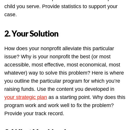
child you serve. Provide statistics to support your
case.
2. Your Solution
How does your nonprofit alleviate this particular
issue? Why is your nonprofit the best (or most
accessible, most effective, most economical, most
whatever) way to solve this problem? Here is where
you outline the particular program for which you’re
raising funds. Use the content you developed in
your strategic plan
as a starting point. Why does this
program work and work well to fix the problem?
Provide your track record.