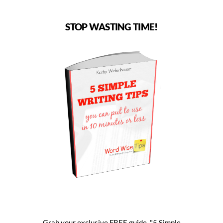
STOP WASTING TIME!
Grab your exclusive FREE guide, "5 Simple