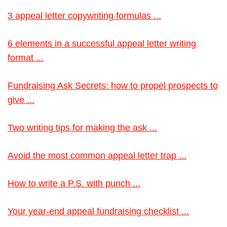
3 appeal letter copywriting formulas ...
6 elements in a successful appeal letter writing
format ...
Fundraising Ask Secrets: how to propel prospects to
give ...
Two writing tips for making the ask ...
Avoid the most common appeal letter trap ...
How to write a P.S. with punch ...
Your year-end appeal fundraising checklist ...