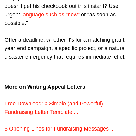
doesn’t get his checkbook out this instant? Use
urgent
language such as “now”
or “as soon as
possible.”
Offer a deadline, whether it’s for a matching grant,
year-end campaign, a specific project, or a natural
disaster emergency that requires immediate relief.
More on Writing Appeal Letters
Free Download: a Simple (and Powerful)
Fundraising Letter Template ...
5 Opening Lines for Fundraising Messages ...