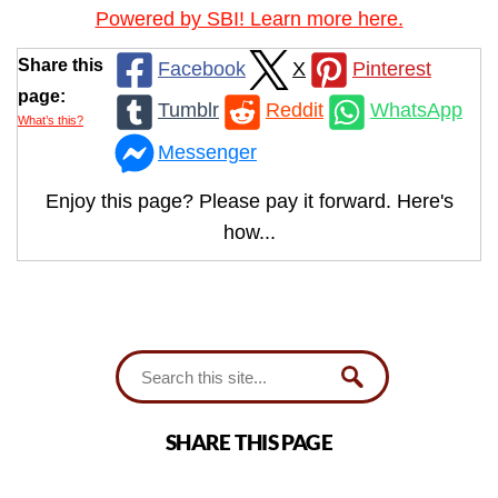
Powered by SBI! Learn more here.
Share this
Facebook
X
Pinterest
page:
Tumblr
Reddit
WhatsApp
What’s this?
Messenger
Enjoy this page? Please pay it forward. Here's
how...
SHARE THIS PAGE