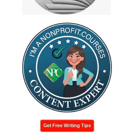
Get Free Writing Tips