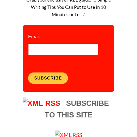
Writing Tips You Can Put to Use in 10
Minutes or Less"
Email
SUBSCRIBE
SUBSCRIBE
TO THIS SITE