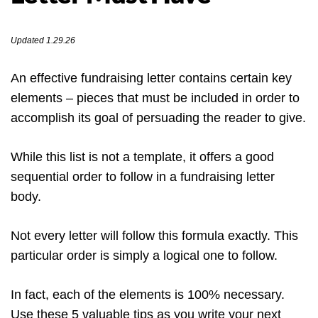
Updated 1.29.26
An effective fundraising letter contains certain key
elements – pieces that must be included in order to
accomplish its goal of persuading the reader to give.
While this list is not a template, it offers a good
sequential order to follow in a fundraising letter
body.
Not every letter will follow this formula exactly. This
particular order is simply a logical one to follow.
In fact, each of the elements is 100% necessary.
Use these 5 valuable tips as you write your next