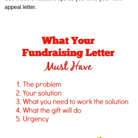
appeal letter.