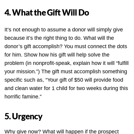
4. What the Gift Will Do
It’s not enough to assume a donor will simply give
because it’s the right thing to do. What will the
donor’s gift accomplish? You must connect the dots
for him. Show how his gift will help solve the
problem (in nonprofit-speak, explain how it will “fulfill
your mission.”) The gift must accomplish something
specific such as, “Your gift of $50 will provide food
and clean water for 1 child for two weeks during this
horrific famine.”
5. Urgency
Why give now? What will happen if the prospect