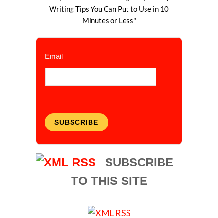
Writing Tips You Can Put to Use in 10
Minutes or Less"
Email
SUBSCRIBE
SUBSCRIBE
TO THIS SITE