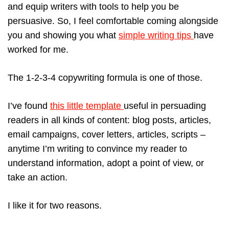
and equip writers with tools to help you be
persuasive. So, I feel comfortable coming alongside
you and showing you what
simple writing tips
have
worked for me.
The 1-2-3-4 copywriting formula is one of those.
I’ve found
this little template
useful in persuading
readers in all kinds of content: blog posts, articles,
email campaigns, cover letters, articles, scripts –
anytime I’m writing to convince my reader to
understand information, adopt a point of view, or
take an action.
I like it for two reasons.