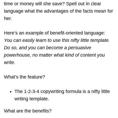
time or money will she save? Spell out in clear
language what the advantages of the facts mean for
her.
Here’s an example of benefit-oriented language:
You can easily learn to use this nifty little template.
Do so, and you can become a persuasive
powerhouse, no matter what kind of content you
write.
What’s the feature?
The 1-2-3-4 copywriting formula is a nifty little
writing template.
What are the benefits?