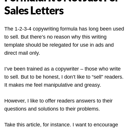
Sales Letters
The 1-2-3-4 copywriting formula has long been used
to sell. But there’s no reason why this writing
template should be relegated for use in ads and
direct mail only.
I’ve been trained as a copywriter – those who write
to sell. But to be honest, I don’t like to “sell” readers.
It makes me feel manipulative and greasy.
However, I like to offer readers answers to their
questions and solutions to their problems.
Take this article, for instance. I want to encourage