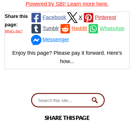
Powered by SBI! Learn more here.
Share this
Facebook
X
Pinterest
page:
Tumblr
Reddit
WhatsApp
What’s this?
Messenger
Enjoy this page? Please pay it forward. Here's
how...
SHARE THIS PAGE