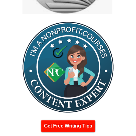
Get Free Writing Tips