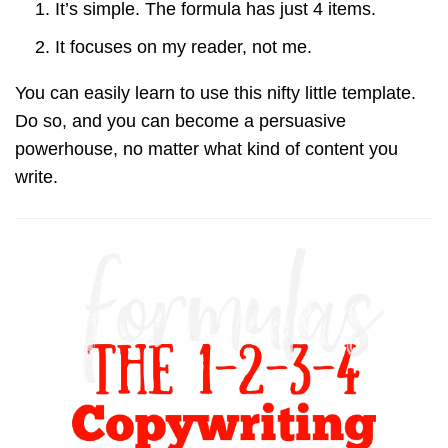
It’s simple. The formula has just 4 items.
It focuses on my reader, not me.
You can easily learn to use this nifty little template.
Do so, and you can become a persuasive
powerhouse, no matter what kind of content you
write.