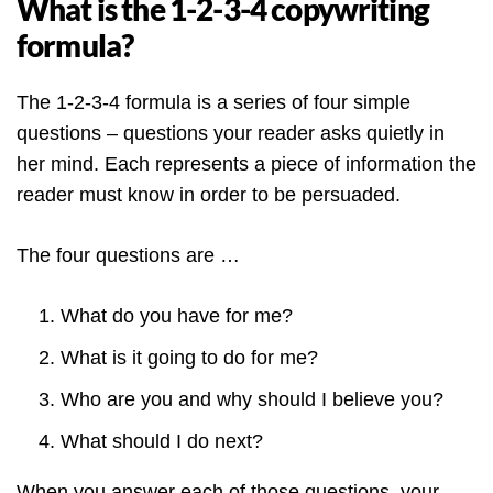
What is the 1-2-3-4 copywriting
formula?
The 1-2-3-4 formula is a series of four simple
questions – questions your reader asks quietly in
her mind. Each represents a piece of information the
reader must know in order to be persuaded.
The four questions are …
What do you have for me?
What is it going to do for me?
Who are you and why should I believe you?
What should I do next?
When you answer each of those questions, your