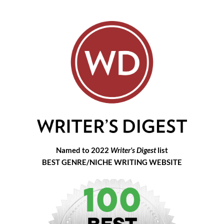
Named to 2022
Writer's Digest
list
BEST GENRE/NICHE WRITING WEBSITE