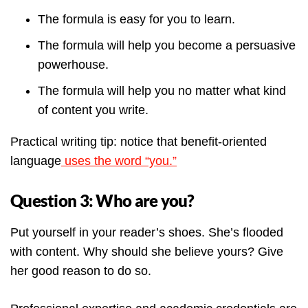
The formula is easy for you to learn.
The formula will help you become a persuasive
powerhouse.
The formula will help you no matter what kind
of content you write.
Practical writing tip: notice that benefit-oriented
language
uses the word “you.”
Question 3: Who are you?
Put yourself in your reader’s shoes. She’s flooded
with content. Why should she believe yours? Give
her good reason to do so.