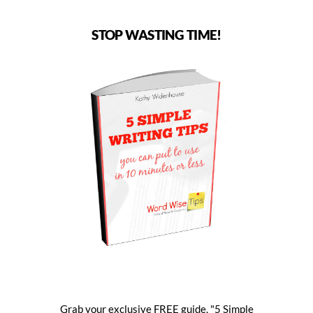
STOP WASTING TIME!
Grab your exclusive FREE guide, "5 Simple