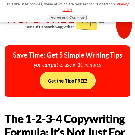
This site uses cookies, some of which are required for its operation.
Privacy
MENU
policy
.
Agree and Continue
Save Time: Get 5 Simple Writing Tips
you can put to use in 10 minutes
Get the Tips FREE!
The 1-2-3-4 Copywriting
Formula: It’s Not Just For