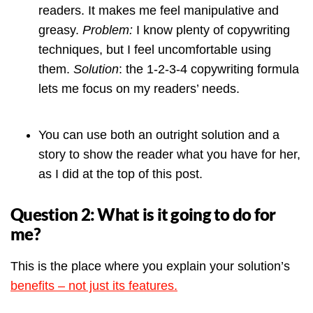
readers. It makes me feel manipulative and
greasy.
Problem:
I know plenty of copywriting
techniques, but I feel uncomfortable using
them.
Solution
: the 1-2-3-4 copywriting formula
lets me focus on my readers’ needs.
You can use both an outright solution and a
story to show the reader what you have for her,
as I did at the top of this post.
Question 2: What is it going to do for
me?
This is the place where you explain your solution’s
benefits – not just its features.