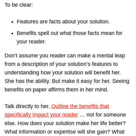
To be clear:
Features are facts about your solution.
Benefits spell out what those facts mean for
your reader.
Don’t assume you reader can make a mental leap
from a description of your solution’s features to
understanding how your solution will benefit her.
She has the ability. But make it easy for her. Seeing
benefits on paper affirms them in her mind.
Talk directly to her.
Outline the benefits that
specifically impact your reader
… not for someone
else. How does your solution make her life better?
What information or expertise will she gain? What