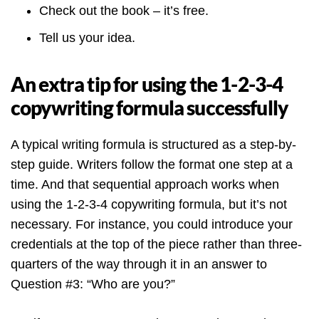
Check out the book – it’s free.
Tell us your idea.
An extra tip for using the 1-2-3-4
copywriting formula successfully
A typical writing formula is structured as a step-by-
step guide. Writers follow the format one step at a
time. And that sequential approach works when
using the 1-2-3-4 copywriting formula, but it’s not
necessary. For instance, you could introduce your
credentials at the top of the piece rather than three-
quarters of the way through it in an answer to
Question #3: “Who are you?”