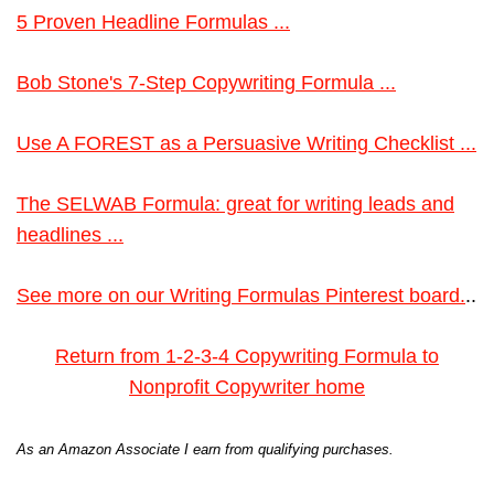
5 Proven Headline Formulas ...
Bob Stone's 7-Step Copywriting Formula ...
Use A FOREST as a Persuasive Writing Checklist ...
The SELWAB Formula: great for writing leads and
headlines ...
See more on our Writing Formulas Pinterest board.
..
Return from 1-2-3-4 Copywriting Formula to
Nonprofit Copywriter home
As an Amazon Associate I earn from qualifying purchases.