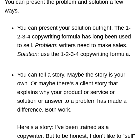
You can present the problem and solution a few
ways.
You can present your solution outright. The 1-
2-3-4 copywriting formula has long been used
to sell.
Problem:
writers need to make sales.
Solution:
use the 1-2-3-4 copywriting formula.
You can tell a story. Maybe the story is your
own. Or maybe there’s a client story that
explains why your product or service or
solution or answer to a problem has made a
difference. Both work.
Here’s a story: I’ve been trained as a
copywriter. But to be honest, I don’t like to “sell”