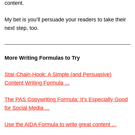
content.
My bet is you’ll persuade your readers to take their
next step, too.
More Writing Formulas to Try
Star-Chain-Hook: A Simple (and Persuasive)
Content Writing Formula ...
The PAS Copywriting Formula: It’s Especially Good
for Social Media ...
Use the AIDA Formula to write great content ...