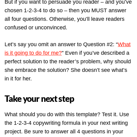
But if you want to persuade you reader – and you’ve
chosen 1-2-3-4 to do so – then you MUST answer
all four questions. Otherwise, you’ll leave readers
confused or unconvinced.
Let’s say you omit an answer to Question #2: “
What
is it going to do for me?
” Even if you’ve described a
perfect solution to the reader’s problem, why should
she embrace the solution? She doesn’t see what’s
in it for her.
Take your next step
What should you do with this template? Test it. Use
the 1-2-3-4 copywriting formula in your next writing
project. Be sure to answer all 4 questions in your