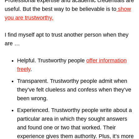
Professional expertise and academic credentials are
useful. But the best way to be believable is to
show
you are trustworthy.
I find myself apt to trust another person when they
are …
Helpful. Trustworthy people
offer information
freely
.
Transparent. Trustworthy people admit when
they’ve felt clueless and confess when they’ve
been wrong.
Experienced. Trustworthy people write about a
particular area in which they sought answers
and found one or two that worked. Their
experience gives them authority. Plus, it’s more