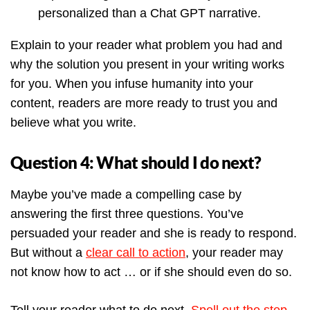
personalized than a Chat GPT narrative.
Explain to your reader what problem you had and
why the solution you present in your writing works
for you. When you infuse humanity into your
content, readers are more ready to trust you and
believe what you write.
Question 4: What should I do next?
Maybe you’ve made a compelling case by
answering the first three questions. You’ve
persuaded your reader and she is ready to respond.
But without a
clear call to action
, your reader may
not know how to act … or if she should even do so.
Tell your reader what to do next.
Spell out the step