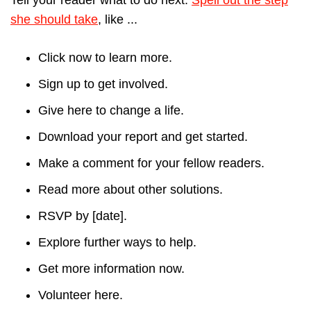
she should take
, like ...
Click now to learn more.
Sign up to get involved.
Give here to change a life.
Download your report and get started.
Make a comment for your fellow readers.
Read more about other solutions.
RSVP by [date].
Explore further ways to help.
Get more information now.
Volunteer here.