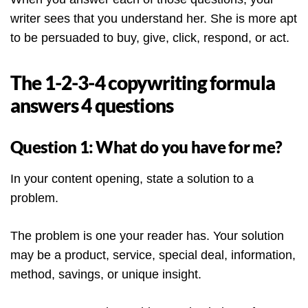
writer sees that you understand her. She is more apt
to be persuaded to buy, give, click, respond, or act.
The 1-2-3-4 copywriting formula
answers 4 questions
Question 1: What do you have for me?
In your content opening, state a solution to a
problem.
The problem is one your reader has. Your solution
may be a product, service, special deal, information,
method, savings, or unique insight.