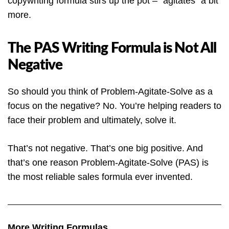
copywriting formula stirs up the pot – “agitates” a bit
more.
The PAS Writing Formula is Not All
Negative
So should you think of Problem-Agitate-Solve as a
focus on the negative? No. You’re helping readers to
face their problem and ultimately, solve it.
That’s not negative. That’s one big positive. And
that’s one reason Problem-Agitate-Solve (PAS) is
the most reliable sales formula ever invented.
More Writing Formulas