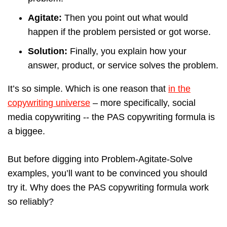
Agitate:
Then you point out what would
happen if the problem persisted or got worse.
Solution:
Finally, you explain how your
answer, product, or service solves the problem.
It’s so simple. Which is one reason that
in the
copywriting universe
– more specifically, social
media copywriting -- the PAS copywriting formula is
a biggee.
But before digging into Problem-Agitate-Solve
examples, you’ll want to be convinced you should
try it. Why does the PAS copywriting formula work
so reliably?