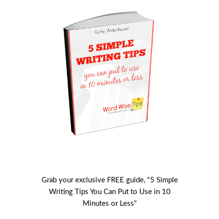
Grab your exclusive FREE guide, "5 Simple
Writing Tips You Can Put to Use in 10
Minutes or Less"