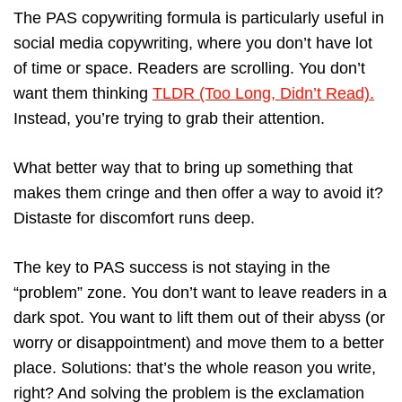
The PAS copywriting formula is particularly useful in
social media copywriting, where you don’t have lot
of time or space. Readers are scrolling. You don’t
want them thinking
TLDR (Too Long, Didn’t Read).
Instead, you’re trying to grab their attention.
What better way that to bring up something that
makes them cringe and then offer a way to avoid it?
Distaste for discomfort runs deep.
The key to PAS success is not staying in the
“problem” zone. You don’t want to leave readers in a
dark spot. You want to lift them out of their abyss (or
worry or disappointment) and move them to a better
place. Solutions: that’s the whole reason you write,
right? And solving the problem is the exclamation