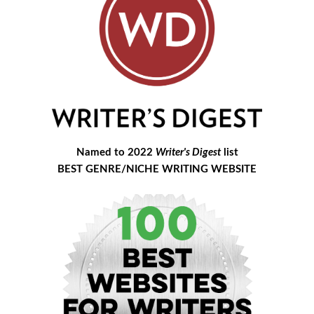
Named to 2022
Writer's Digest
list
BEST GENRE/NICHE WRITING WEBSITE