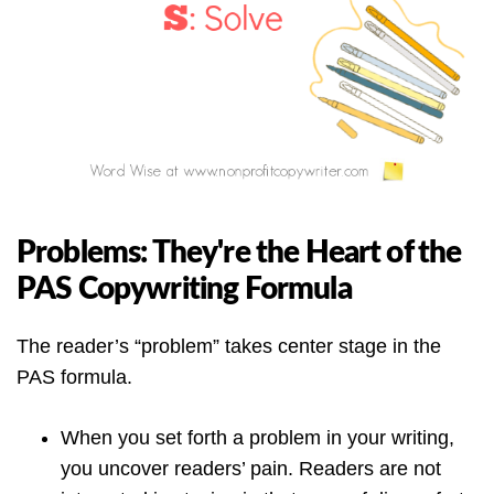
Problems: They're the Heart of the
PAS Copywriting Formula
The reader’s “problem” takes center stage in the
PAS formula.
When you set forth a problem in your writing,
you uncover readers’ pain. Readers are not