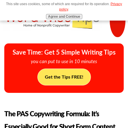
This site uses cookies, some of which are required for its operation.
Privacy
MENU
policy
.
Agree and Continue
Save Time: Get 5 Simple Writing Tips
you can put to use in 10 minutes
Get the Tips FREE!
The PAS Copywriting Formula: It’s
Especially Good for Short Form Content