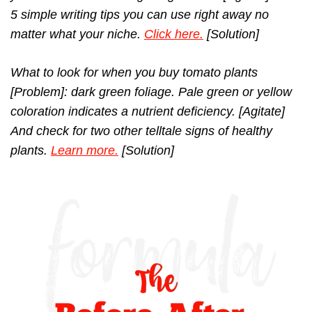
5 simple writing tips you can use right away no
matter what your niche.
Click here.
[Solution]
What to look for when you buy tomato plants
[Problem]: dark green foliage. Pale green or yellow
coloration indicates a nutrient deficiency. [Agitate]
And check for two other telltale signs of healthy
plants.
Learn more.
[Solution]