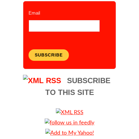
Email
SUBSCRIBE
SUBSCRIBE
TO THIS SITE