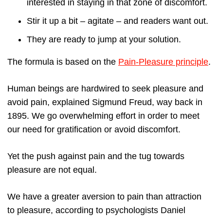
interested in staying in that zone of discomfort.
Stir it up a bit – agitate – and readers want out.
They are ready to jump at your solution.
The formula is based on the
Pain-Pleasure principle
.
Human beings are hardwired to seek pleasure and
avoid pain, explained Sigmund Freud, way back in
1895. We go overwhelming effort in order to meet
our need for gratification or avoid discomfort.
Yet the push against pain and the tug towards
pleasure are not equal.
We have a greater aversion to pain than attraction
to pleasure, according to psychologists Daniel