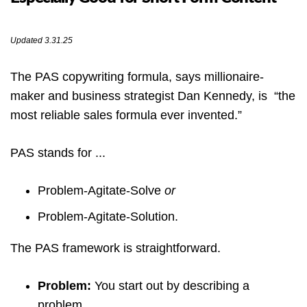
Updated 3.31.25
The PAS copywriting formula, says millionaire-
maker and business strategist Dan Kennedy, is “the
most reliable sales formula ever invented.”
PAS stands for ...
Problem-Agitate-Solve
or
Problem-Agitate-Solution.
The PAS framework is straightforward.
Problem:
You start out by describing a
problem.