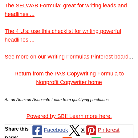
The SELWAB Formula: great for writing leads and
headlines ...
The 4 U's: use this checklist for writing powerful
headlines ...
See more on our Writing Formulas Pinterest board.
..
Return from the PAS Copywriting Formula to
Nonprofit Copywriter home
As an Amazon Associate I earn from qualifying purchases.
Powered by SBI! Learn more here.
Share this
Facebook
X
Pinterest
page: