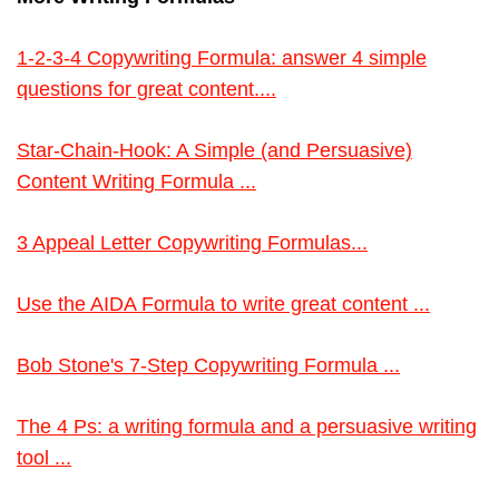
1-2-3-4 Copywriting Formula: answer 4 simple
questions for great content....
Star-Chain-Hook: A Simple (and Persuasive)
Content Writing Formula ...
3 Appeal Letter Copywriting Formulas...
Use the AIDA Formula to write great content ...
Bob Stone's 7-Step Copywriting Formula ...
The 4 Ps: a writing formula and a persuasive writing
tool ...