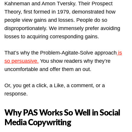
Kahneman and Amon Tversky. Their Prospect
Theory, first formed in 1979, demonstrated how
people view gains and losses. People do so
disproportionately. We immensely prefer avoiding
losses to acquiring corresponding gains.
That’s why the Problem-Agitate-Solve approach
is
so persuasive.
You show readers why they’re
uncomfortable and offer them an out.
Or, you get a click, a Like, a comment, or a
response.
Why PAS Works So Well in Social
Media Copywriting