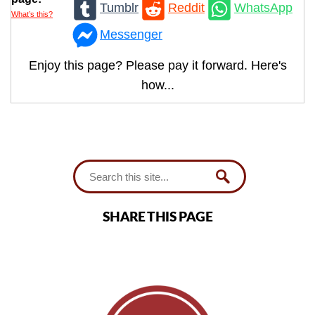
Tumblr
Reddit
WhatsApp
What’s this?
Messenger
Enjoy this page? Please pay it forward. Here's
how...
SHARE THIS PAGE