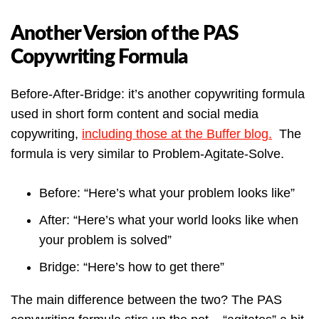
Another Version of the PAS
Copywriting Formula
Before-After-Bridge: it’s another copywriting formula
used in short form content and social media
copywriting,
including those at the Buffer blog.
The
formula is very similar to Problem-Agitate-Solve.
Before: “Here’s what your problem looks like”
After: “Here’s what your world looks like when
your problem is solved”
Bridge: “Here’s how to get there”
The main difference between the two? The PAS