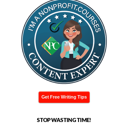
Get Free Writing Tips
STOP WASTING TIME!