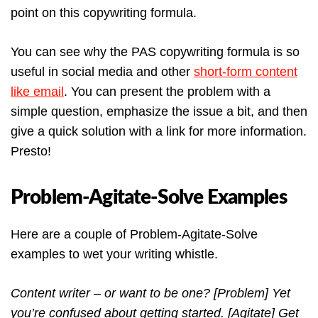
point on this copywriting formula.
You can see why the PAS copywriting formula is so
useful in social media and other
short-form content
like email
. You can present the problem with a
simple question, emphasize the issue a bit, and then
give a quick solution with a link for more information.
Presto!
Problem-Agitate-Solve Examples
Here are a couple of Problem-Agitate-Solve
examples to wet your writing whistle.
Content writer – or want to be one? [Problem] Yet
you’re confused about getting started. [Agitate] Get