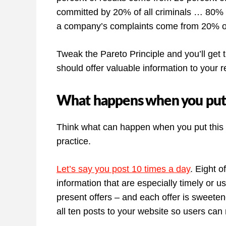
committed by 20% of all criminals … 80% o
a company’s complaints come from 20% of
Tweak the Pareto Principle and you’ll get 
should offer valuable information to your
What happens when you put th
Think what can happen when you put this he
practice.
Let’s say you post 10 times a day
. Eight o
information that are especially timely or u
present offers – and each offer is sweetene
all ten posts to your website so users can