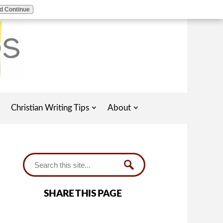
d Continue
Christian Writing Tips
About
SHARE THIS PAGE