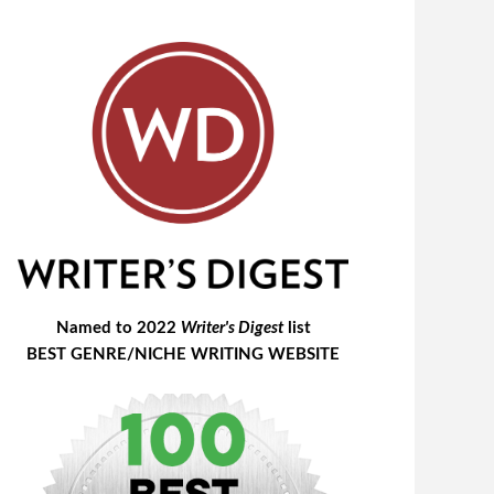
Named to 2022
Writer's Digest
list
BEST GENRE/NICHE WRITING WEBSITE