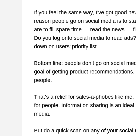
If you feel the same way, I’ve got good ne
reason people go on social media is to sta
are to fill spare time … read the news … f
Do you log onto social media to read ads?
down on users’ priority list.
Bottom line: people don’t go on social medi
goal of getting product recommendations. 
people.
That’s a relief for sales-a-phobes like me
for people. Information sharing is an ideal
media.
But do a quick scan on any of your social 