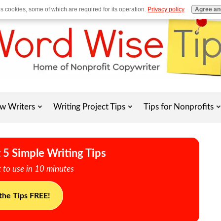
es cookies, some of which are required for its operation.
Privacy policy
.
Agree an
w Writers
Writing Project Tips
Tips for Nonprofits
 5 Simple Writing Tips
 to use in 10 minutes
the Tips FREE!