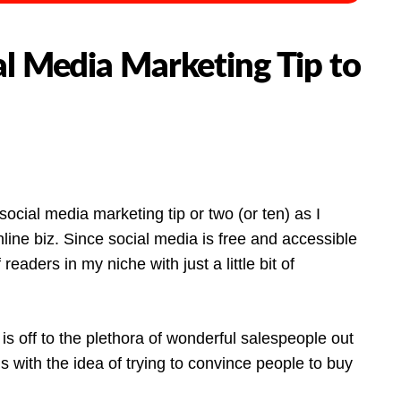
al Media Marketing Tip to
ocial media marketing tip or two (or ten) as I
ine biz. Since social media is free and accessible
readers in my niche with just a little bit of
 is off to the plethora of wonderful salespeople out
s with the idea of trying to convince people to buy