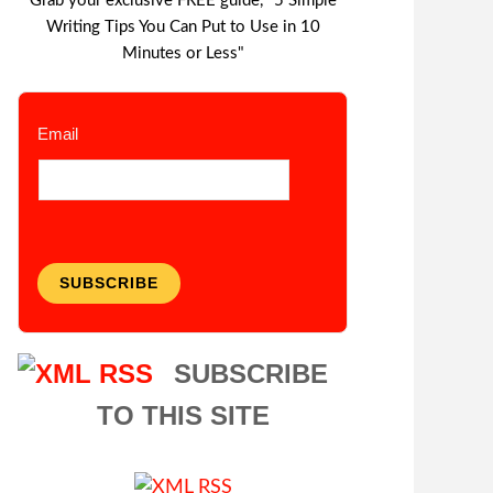
Grab your exclusive FREE guide, "5 Simple
Writing Tips You Can Put to Use in 10
Minutes or Less"
Email
SUBSCRIBE
SUBSCRIBE
TO THIS SITE