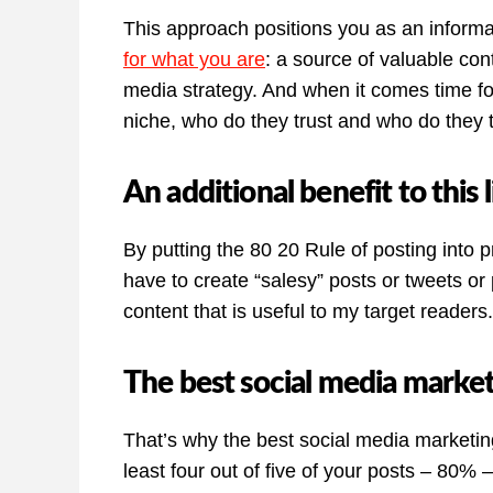
This approach positions you as an informa
for what you are
: a source of valuable con
media strategy. And when it comes time for
niche, who do they trust and who do they 
An additional benefit to this l
By putting the 80 20 Rule of posting into p
have to create “salesy” posts or tweets or 
content that is useful to my target readers.
The best social media market
That’s why the best social media marketing 
least four out of five of your posts – 80% 