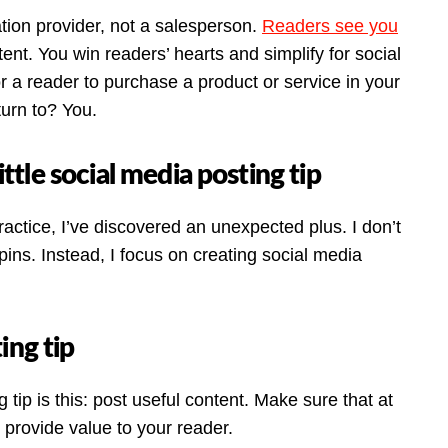
tion provider, not a salesperson.
Readers see you
tent. You win readers’ hearts and simplify for social
 a reader to purchase a product or service in your
turn to? You.
ittle social media posting tip
ractice, I’ve discovered an unexpected plus. I don’t
pins. Instead, I focus on creating social media
ing tip
tip is this: post useful content. Make sure that at
– provide value to your reader.