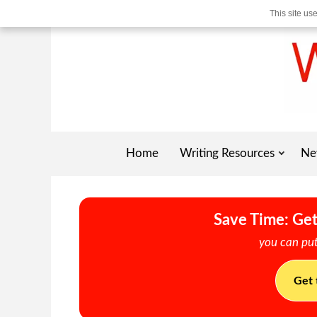
This site us
Home
Writing Resources
Ne
Save Time: Get
you can put
Get 