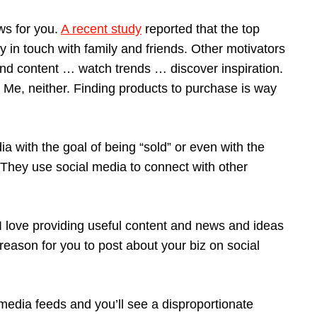
ws for you.
A recent study
reported that the top
y in touch with family and friends. Other motivators
ind content … watch trends … discover inspiration.
 Me, neither. Finding products to purchase is way
a with the goal of being “sold” or even with the
They use social media to connect with other
. I love providing useful content and news and ideas
 reason for you to post about your biz on social
media feeds and you’ll see a disproportionate