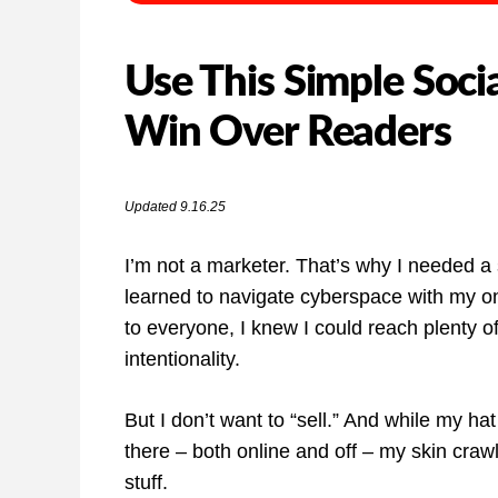
Use This Simple Soci
Win Over Readers
Updated 9.16.25
I’m not a marketer. That’s why I needed a s
learned to navigate cyberspace with my onl
to everyone, I knew I could reach plenty of 
intentionality.
But I don’t want to “sell.” And while my hat
there – both online and off – my skin crawl
stuff.