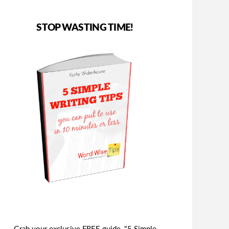
STOP WASTING TIME!