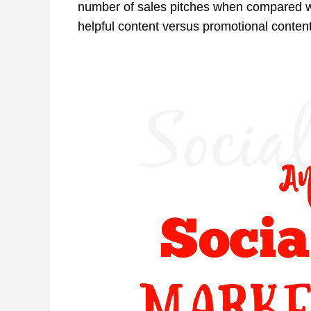
number of sales pitches when compared wi
helpful content versus promotional conten