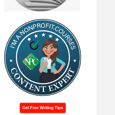
Get Free Writing Tips