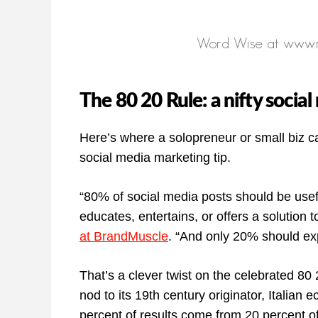
The 80 20 Rule: a nifty socia
Here’s where a solopreneur or small biz ca
social media marketing tip.
“80% of social media posts should be use
educates, entertains, or offers a solution 
at BrandMuscle
. “And only 20% should exp
That’s a clever twist on the celebrated 80
nod to its 19th century originator, Italian
percent of results come from 20 percent of 