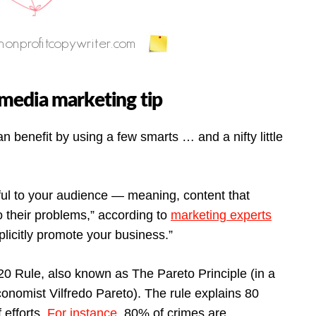
l media marketing tip
n benefit by using a few smarts … and a nifty little
ful to your audience — meaning, content that
to their problems,” according to
marketing experts
licitly promote your business.”
 20 Rule, also known as The Pareto Principle (in a
 economist Vilfredo Pareto). The rule explains 80
efforts.
For instance
, 80% of crimes are