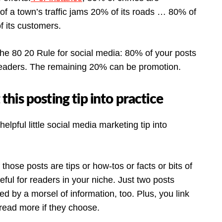
f a town’s traffic jams 20% of its roads … 80% of
 its customers.
the 80 20 Rule for social media: 80% of your posts
 readers. The remaining 20% can be promotion.
is posting tip into practice
lpful little social media marketing tip into
f those posts are tips or how-tos or facts or bits of
seful for readers in your niche. Just two posts
d by a morsel of information, too. Plus, you link
 read more if they choose.