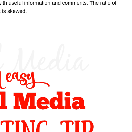
th useful information and comments. The ratio of
t is skewed.