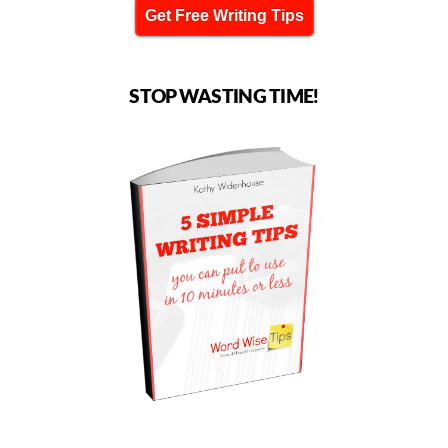
Get Free Writing Tips
STOP WASTING TIME!