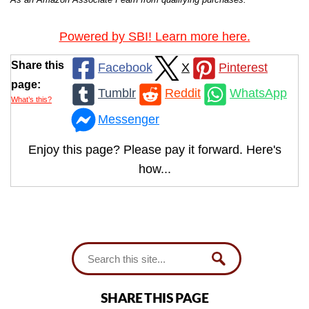
Powered by SBI! Learn more here.
Share this
Facebook
X
Pinterest
page:
Tumblr
Reddit
WhatsApp
What’s this?
Messenger
Enjoy this page? Please pay it forward. Here's
how...
SHARE THIS PAGE