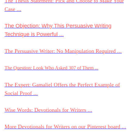
The Thesis Statement: Pick and Choose to Make Your
Case ...
The Objection: Why This Persuasive Writing
Technique is Powerful ...
The Persuasive Writer: No Manipulation Required ...
The Question: Look Who Asked 307 of Them ...
The Expert: Gamaliel Offers the Perfect Example of
Social Proof ...
Wise Words: Devotionals for Writers ...
More Devotionals for Writers on our Pinterest board ...