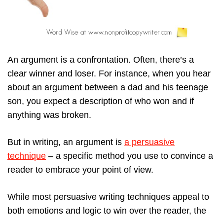
An argument is a confrontation. Often, there’s a
clear winner and loser. For instance, when you hear
about an argument between a dad and his teenage
son, you expect a description of who won and if
anything was broken.
But in writing, an argument is
a persuasive
technique
– a specific method you use to convince a
reader to embrace your point of view.
While most persuasive writing techniques appeal to
both emotions and logic to win over the reader, the