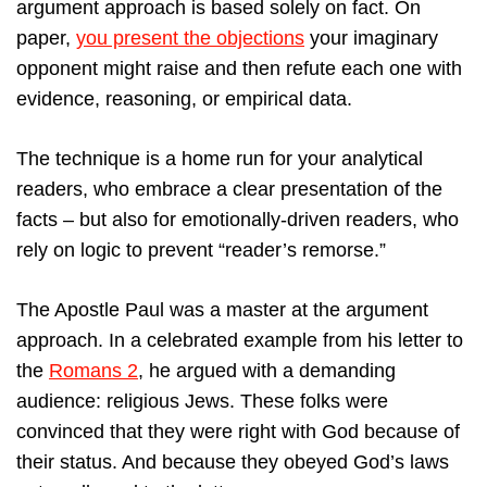
argument approach is based solely on fact. On
paper,
you present the objections
your imaginary
opponent might raise and then refute each one with
evidence, reasoning, or empirical data.
The technique is a home run for your analytical
readers, who embrace a clear presentation of the
facts – but also for emotionally-driven readers, who
rely on logic to prevent “reader’s remorse.”
The Apostle Paul was a master at the argument
approach. In a celebrated example from his letter to
the
Romans 2
, he argued with a demanding
audience: religious Jews. These folks were
convinced that they were right with God because of
their status. And because they obeyed God’s laws