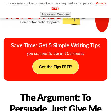
This site uses cookies, some of which are required for its operation.
Privacy
MENU
policy
.
Agree and Continue
Save Time: Get 5 Simple Writing Tips
you can put to use in 10 minutes
Get the Tips FREE!
The Argument: To
Persuade, Just Give Me