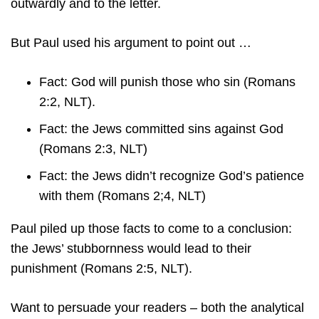
outwardly and to the letter.
But Paul used his argument to point out …
Fact: God will punish those who sin (Romans
2:2, NLT).
Fact: the Jews committed sins against God
(Romans 2:3, NLT)
Fact: the Jews didn’t recognize God’s patience
with them (Romans 2;4, NLT)
Paul piled up those facts to come to a conclusion:
the Jews’ stubbornness would lead to their
punishment (Romans 2:5, NLT).
Want to persuade your readers – both the analytical