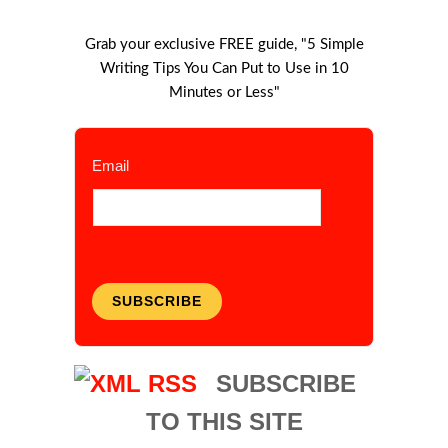
Grab your exclusive FREE guide, "5 Simple
Writing Tips You Can Put to Use in 10
Minutes or Less"
Email
SUBSCRIBE
SUBSCRIBE
TO THIS SITE