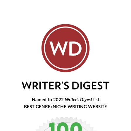
Named to 2022
Writer's Digest
list
BEST GENRE/NICHE WRITING WEBSITE