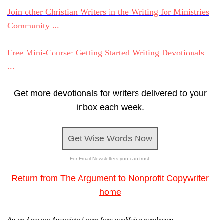
Join other Christian Writers in the Writing for Ministries
Community ...
Free Mini-Course: Getting Started Writing Devotionals
...
Get more devotionals for writers delivered to your
inbox each week.
Get Wise Words Now
For Email Newsletters you can trust.
Return from The Argument to Nonprofit Copywriter
home
As an Amazon Associate I earn from qualifying purchases.