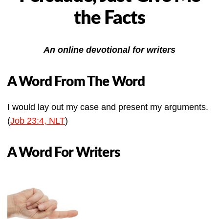
the Facts
An online devotional for writers
A Word From The Word
I would lay out my case and present my arguments.
(
Job 23:4, NLT
)
A Word For Writers