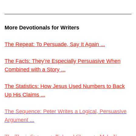
More Devotionals for Writers
The Repeat: To Persuade, Say It Again ...
The Facts: They’re Especially Persuasive When
Combined with a Story ...
The Statistics: How Jesus Used Numbers to Back
Up His Claims ...
The Sequence: Peter Writes a Logical, Persuasive
Argument ...