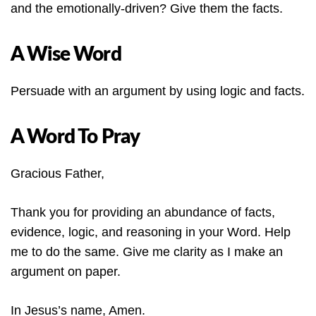
and the emotionally-driven? Give them the facts.
A Wise Word
Persuade with an argument by using logic and facts.
A Word To Pray
Gracious Father,
Thank you for providing an abundance of facts,
evidence, logic, and reasoning in your Word. Help
me to do the same. Give me clarity as I make an
argument on paper.
In Jesus’s name, Amen.