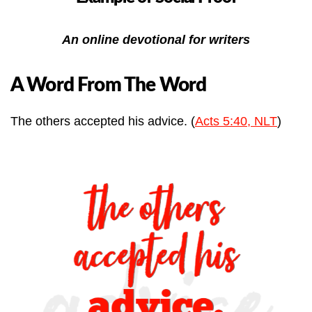
An online devotional for writers
A Word From The Word
The others accepted his advice. (
Acts 5:40, NLT
)