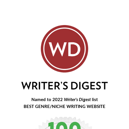
Named to 2022
Writer's Digest
list
BEST GENRE/NICHE WRITING WEBSITE