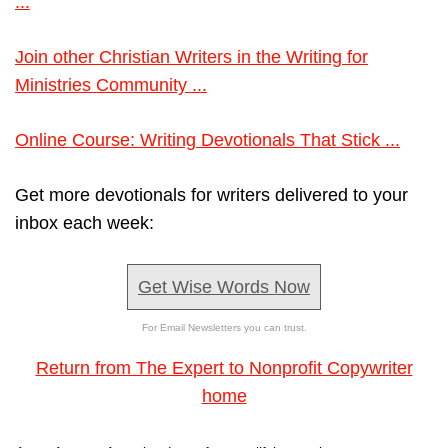
...
Join other Christian Writers in the Writing for
Ministries Community ...
Online Course: Writing Devotionals That Stick ...
Get more devotionals for writers delivered to your
inbox each week:
Get Wise Words Now
For Email Newsletters you can trust.
Return from The Expert to Nonprofit Copywriter
home