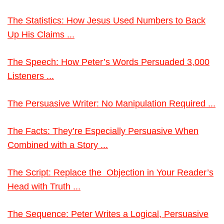
The Statistics: How Jesus Used Numbers to Back
Up His Claims ...
The Speech: How Peter’s Words Persuaded 3,000
Listeners ...
The Persuasive Writer: No Manipulation Required ...
The Facts: They’re Especially Persuasive When
Combined with a Story ...
The Script: Replace the Objection in Your Reader’s
Head with Truth ...
The Sequence: Peter Writes a Logical, Persuasive