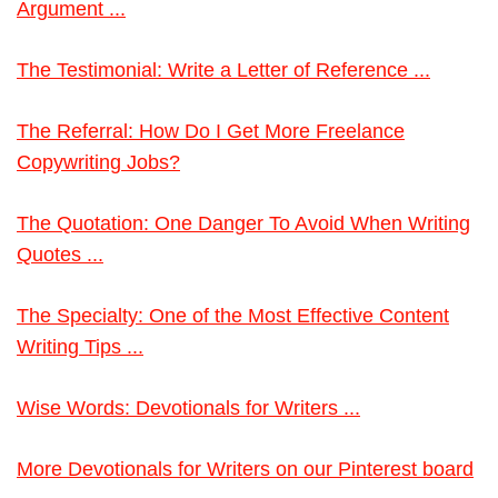
Argument ...
The Testimonial: Write a Letter of Reference ...
The Referral: How Do I Get More Freelance
Copywriting Jobs?
The Quotation: One Danger To Avoid When Writing
Quotes ...
The Specialty: One of the Most Effective Content
Writing Tips ...
Wise Words: Devotionals for Writers ...
More Devotionals for Writers on our Pinterest board