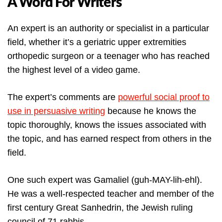
A Word For Writers
An expert is an authority or specialist in a particular
field, whether it’s a geriatric upper extremities
orthopedic surgeon or a teenager who has reached
the highest level of a video game.
The expert’s comments are
powerful social proof to
use in persuasive writing
because he knows the
topic thoroughly, knows the issues associated with
the topic, and has earned respect from others in the
field.
One such expert was Gamaliel (guh-MAY-lih-ehl).
He was a well-respected teacher and member of the
first century Great Sanhedrin, the Jewish ruling
council of 71 rabbis.