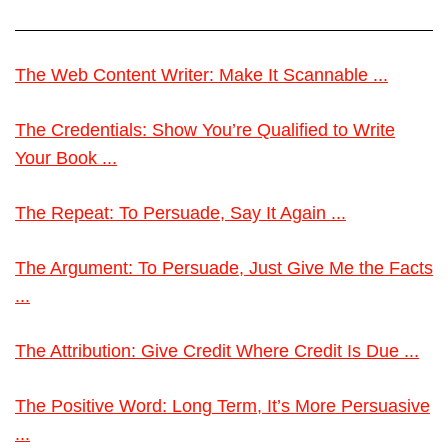
The Web Content Writer: Make It Scannable ...
The Credentials: Show You’re Qualified to Write
Your Book ...
The Repeat: To Persuade, Say It Again ...
The Argument: To Persuade, Just Give Me the Facts
...
The Attribution: Give Credit Where Credit Is Due ...
The Positive Word: Long Term, It’s More Persuasive
...