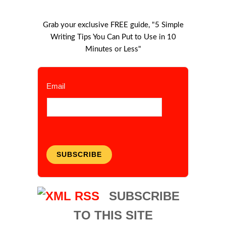
Grab your exclusive FREE guide, "5 Simple
Writing Tips You Can Put to Use in 10
Minutes or Less"
Email
SUBSCRIBE
SUBSCRIBE
TO THIS SITE