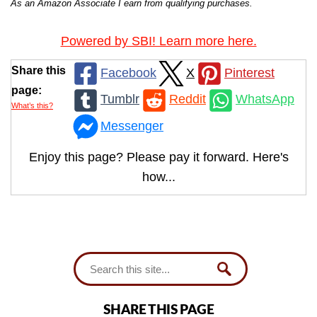
As an Amazon Associate I earn from qualifying purchases.
Powered by SBI! Learn more here.
Share this
Facebook
X
Pinterest
page:
Tumblr
Reddit
WhatsApp
What’s this?
Messenger
Enjoy this page? Please pay it forward. Here's
how...
SHARE THIS PAGE