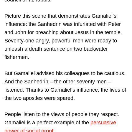
Picture this scene that demonstrates Gamaliel’s
influence: the Sanhedrin was infuriated with Peter
and John for preaching about Jesus in the temple.
Seventy-one angry, powerful men were ready to
unleash a death sentence on two backwater
fishermen.
But Gamaliel advised his colleagues to be cautious.
And the Sanhedrin – the other seventy men –
listened. Thanks to Gamaliel’s influence, the lives of
the two apostles were spared.
People listen to the views of people they respect.
Gamaliel is a perfect example of the
persuasive
power of social proof
.