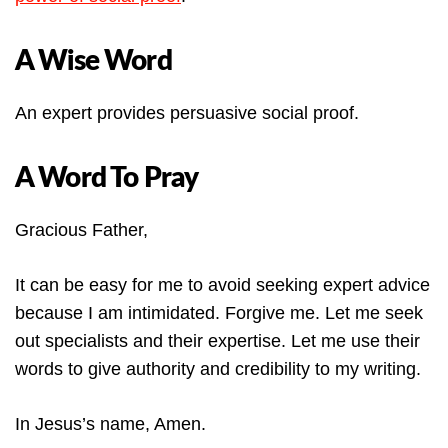
A Wise Word
An expert provides persuasive social proof.
A Word To Pray
Gracious Father,
It can be easy for me to avoid seeking expert advice
because I am intimidated. Forgive me. Let me seek
out specialists and their expertise. Let me use their
words to give authority and credibility to my writing.
In Jesus’s name, Amen.