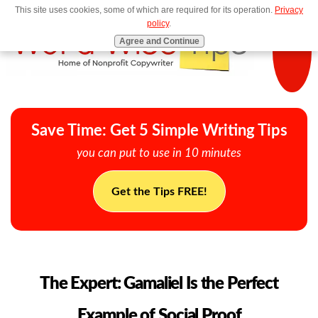
This site uses cookies, some of which are required for its operation.
Privacy
MENU
policy
.
Agree and Continue
Save Time: Get 5 Simple Writing Tips
you can put to use in 10 minutes
Get the Tips FREE!
The Expert: Gamaliel Is the Perfect
Example of Social Proof