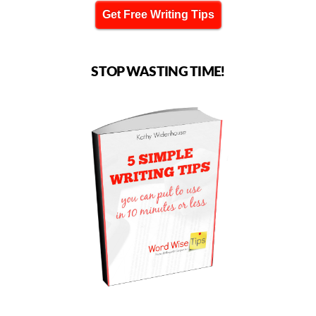
Get Free Writing Tips
STOP WASTING TIME!