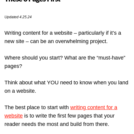
Updated 4.25.24
Writing content for a website – particularly if it’s a
new site – can be an overwhelming project.
Where should you start? What are the “must-have”
pages?
Think about what YOU need to know when you land
on a website.
The best place to start with
writing content for a
website
is to write the first few pages that your
reader needs the most and build from there.