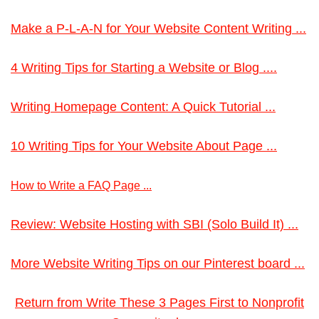
Make a P-L-A-N for Your Website Content Writing ...
4 Writing Tips for Starting a Website or Blog ....
Writing Homepage Content: A Quick Tutorial ...
10 Writing Tips for Your Website About Page ...
How to Write a FAQ Page ...
Review: Website Hosting with SBI (Solo Build It) ...
More Website Writing Tips on our Pinterest board ...
Return from Write These 3 Pages First to Nonprofit