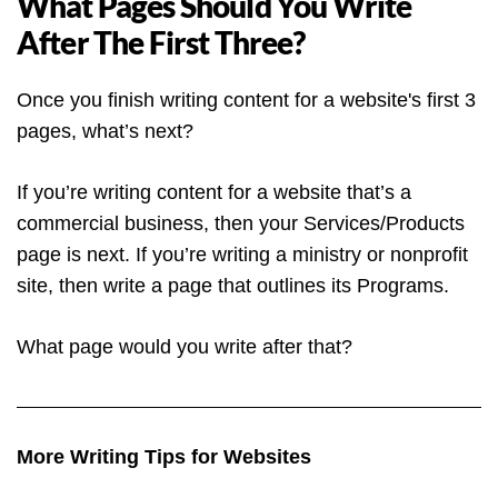
What Pages Should You Write
After The First Three?
Once you finish writing content for a website's first 3
pages, what’s next?
If you’re writing content for a website that’s a
commercial business, then your Services/Products
page is next. If you’re writing a ministry or nonprofit
site, then write a page that outlines its Programs.
What page would you write after that?
More Writing Tips for Websites