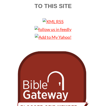
TO THIS SITE