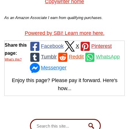
Copywriter home
As an Amazon Associate I earn from qualifying purchases.
Powered by SBI! Learn more here.
Share this
Facebook
X
Pinterest
page:
Tumblr
Reddit
WhatsApp
What’s this?
Messenger
Enjoy this page? Please pay it forward. Here's
how...