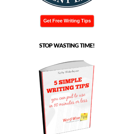
Get Free Writing Tips
STOP WASTING TIME!