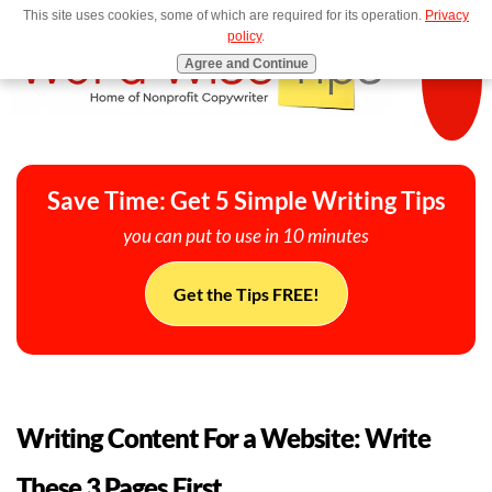
This site uses cookies, some of which are required for its operation.
Privacy
MENU
policy
.
Agree and Continue
Save Time: Get 5 Simple Writing Tips
you can put to use in 10 minutes
Get the Tips FREE!
Writing Content For a Website: Write
These 3 Pages First