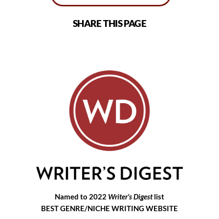
SHARE THIS PAGE
Named to 2022
Writer's Digest
list
BEST GENRE/NICHE WRITING WEBSITE