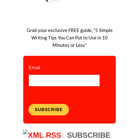
Grab your exclusive FREE guide, "5 Simple
Writing Tips You Can Put to Use in 10
Minutes or Less"
Email
SUBSCRIBE
SUBSCRIBE