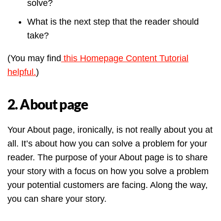
solve?
What is the next step that the reader should
take?
(You may find
this Homepage Content Tutorial
helpful.
)
2. About page
Your About page, ironically, is not really about you at
all. It’s about how you can solve a problem for your
reader. The purpose of your About page is to share
your story with a focus on how you solve a problem
your potential customers are facing. Along the way,
you can share your story.