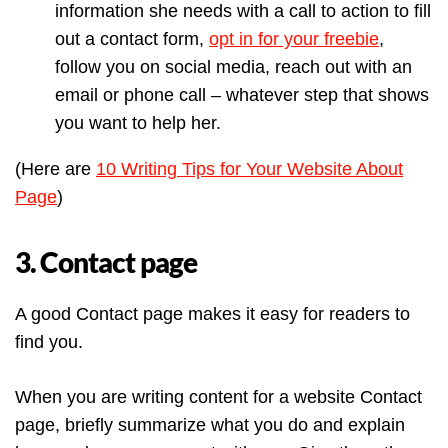
information she needs with a call to action to fill
out a contact form,
opt in for your freebie
,
follow you on social media, reach out with an
email or phone call – whatever step that shows
you want to help her.
(Here are
10 Writing Tips for Your Website About
Page
)
3. Contact page
A good Contact page makes it easy for readers to
find you.
When you are writing content for a website Contact
page, briefly summarize what you do and explain