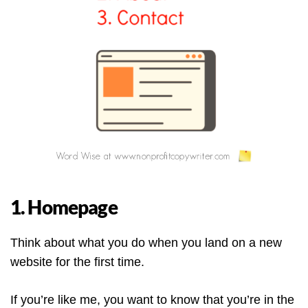
1. Homepage
Think about what you do when you land on a new
website for the first time.
If you’re like me, you want to know that you’re in the