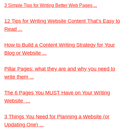
3 Simple Tips for Writing Better Web Pages ...
12 Tips for Writing Website Content That’s Easy to
Read ...
How to Build a Content Writing Strategy for Your
Blog or Website ...
Pillar Pages: what they are and why you need to
write them ...
The 6 Pages You MUST Have on Your Writing
Website ...
3 Things You Need for Planning a Website (or
Updating One) ...