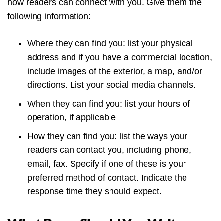
how readers can connect with you. Give them the
following information:
Where they can find you: list your physical
address and if you have a commercial location,
include images of the exterior, a map, and/or
directions. List your social media channels.
When they can find you: list your hours of
operation, if applicable
How they can find you: list the ways your
readers can contact you, including phone,
email, fax. Specify if one of these is your
preferred method of contact. Indicate the
response time they should expect.