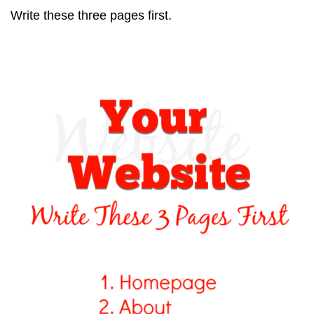
Write these three pages first.