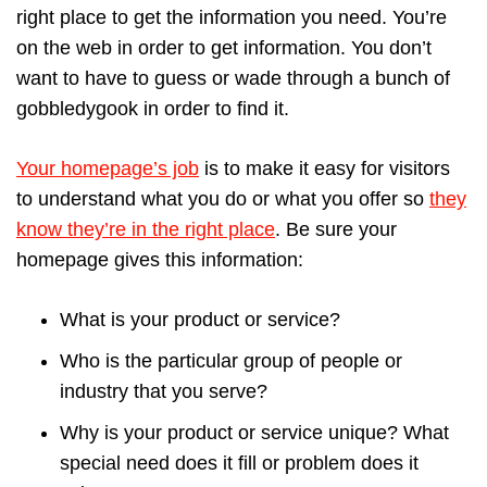
right place to get the information you need. You’re
on the web in order to get information. You don’t
want to have to guess or wade through a bunch of
gobbledygook in order to find it.
Your homepage’s job
is to make it easy for visitors
to understand what you do or what you offer so
they
know they’re in the right place
. Be sure your
homepage gives this information:
What is your product or service?
Who is the particular group of people or
industry that you serve?
Why is your product or service unique? What
special need does it fill or problem does it