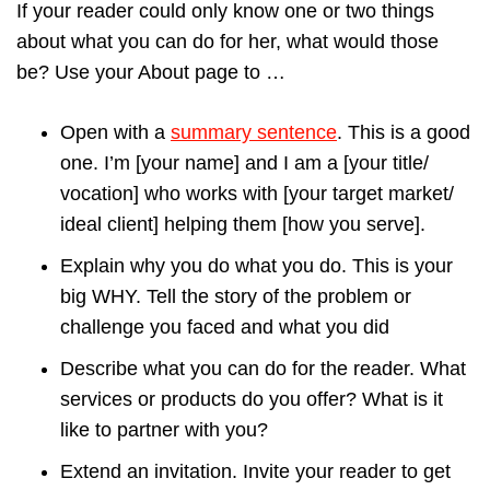
If your reader could only know one or two things
about what you can do for her, what would those
be? Use your About page to …
Open with a
summary sentence
. This is a good
one. I’m [your name] and I am a [your title/
vocation] who works with [your target market/
ideal client] helping them [how you serve].
Explain why you do what you do. This is your
big WHY. Tell the story of the problem or
challenge you faced and what you did
Describe what you can do for the reader. What
services or products do you offer? What is it
like to partner with you?
Extend an invitation. Invite your reader to get