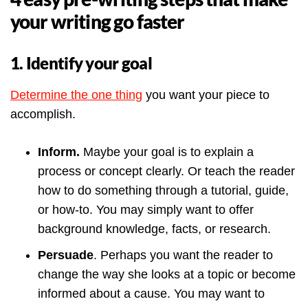
your writing go faster
1. Identify your goal
Determine the one thing
you want your piece to
accomplish.
Inform.
Maybe your goal is to explain a
process or concept clearly.
Or teach the reader
how to do something through a tutorial, guide,
or how-to. You may simply want to offer
background knowledge, facts, or research.
Persuade
. Perhaps you want the reader to
change the way she looks at a topic or become
informed about a cause. You may want to