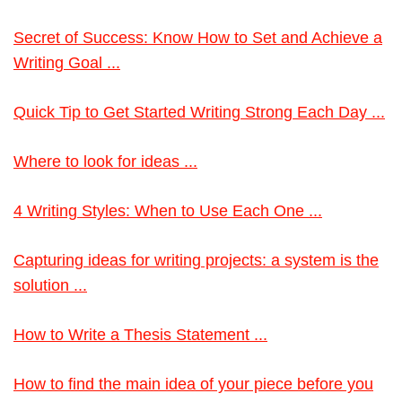
Secret of Success: Know How to Set and Achieve a
Writing Goal ...
Quick Tip to Get Started Writing Strong Each Day ...
Where to look for ideas ...
4 Writing Styles: When to Use Each One ...
Capturing ideas for writing projects: a system is the
solution ...
How to Write a Thesis Statement ...
How to find the main idea of your piece before you