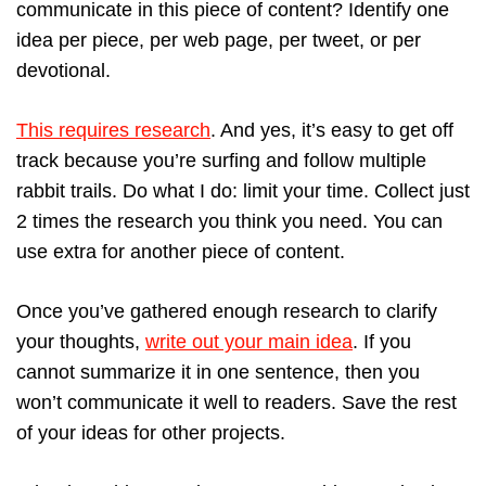
communicate in this piece of content? Identify one
idea per piece, per web page, per tweet, or per
devotional.
This requires research
. And yes, it’s easy to get off
track because you’re surfing and follow multiple
rabbit trails. Do what I do: limit your time. Collect just
2 times the research you think you need. You can
use extra for another piece of content.
Once you’ve gathered enough research to clarify
your thoughts,
write out your main idea
. If you
cannot summarize it in one sentence, then you
won’t communicate it well to readers. Save the rest
of your ideas for other projects.