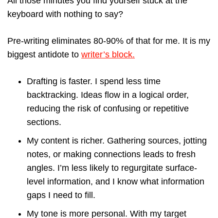
All those minutes you find yourself stuck at the
keyboard with nothing to say?
Pre-writing eliminates 80-90% of that for me. It is my
biggest antidote to
writer’s block.
Drafting is faster. I spend less time
backtracking. Ideas flow in a logical order,
reducing the risk of confusing or repetitive
sections.
My content is richer. Gathering sources, jotting
notes, or making connections leads to fresh
angles. I’m less likely to regurgitate surface-
level information, and I know what information
gaps I need to fill.
My tone is more personal. With my target