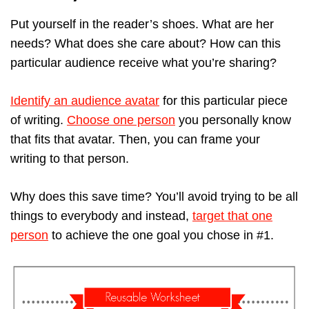
Put yourself in the reader’s shoes. What are her
needs? What does she care about? How can this
particular audience receive what you’re sharing?
Identify an audience avatar
for this particular piece
of writing.
Choose one person
you personally know
that fits that avatar. Then, you can frame your
writing to that person.
Why does this save time? You’ll avoid trying to be all
things to everybody and instead,
target that one
person
to achieve the one goal you chose in #1.