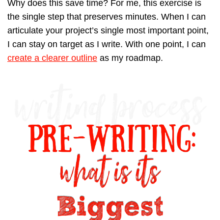
Why does this save time? For me, this exercise is
the single step that preserves minutes. When I can
articulate your project’s single most important point,
I can stay on target as I write. With one point, I can
create a clearer outline
as my roadmap.