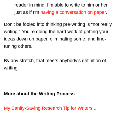
reader in mind, I’m able to write to him or her
just as if I’m
having a conversation on paper
.
Don’t be fooled into thinking pre-writing is “not really
writing.” You’re doing the hard work of getting your
ideas down on paper, eliminating some, and fine-
tuning others.
By any stretch, that meets anybody’s definition of
writing.
More about the Writing Process
My Sanity-Saving Research Tip for Writers ...