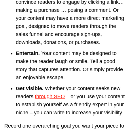
convince readers to engage by clicking a link…
making a purchase … posing a comment. Or
your content may have a more direct marketing
goal, designed to move readers through the
sales funnel and encourage sign-ups,
downloads, donations, or purchases.
Entertain.
Your content may be designed to
make the reader laugh or smile. Tell a good
story that captures attention. Or simply provide
an enjoyable escape.
Get visible.
Whether your content seeks new
readers
through SEO
– or you use your content
to establish yourself as a friendly expert in your
niche – you can write to increase your visibility.
Record one overarching goal you want your piece to