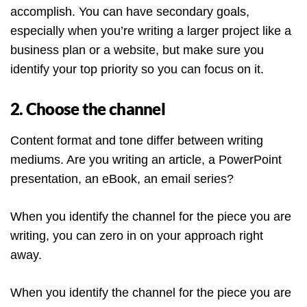
accomplish. You can have secondary goals,
especially when you’re writing a larger project like a
business plan or a website, but make sure you
identify your top priority so you can focus on it.
2. Choose the channel
Content format and tone differ between writing
mediums. Are you writing an article, a PowerPoint
presentation, an eBook, an email series?
When you identify the channel for the piece you are
writing, you can zero in on your approach right
away.
When you identify the channel for the piece you are