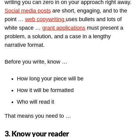
writing you can zero in on your approach right away.
Social media posts
are short, engaging, and to the
point …
web copywriting
uses bullets and lots of
white space …
grant applications
must present a
problem, a solution, and a case in a lengthy
narrative format.
Before you write, know …
How long your piece will be
How it will be formatted
Who will read it
That means you need to …
3. Know your reader