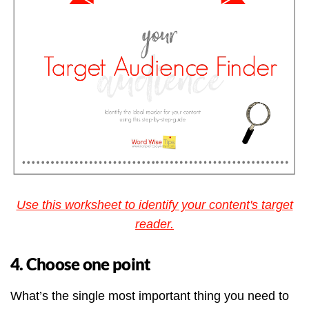
Use this worksheet to identify your content's target
reader.
4. Choose one point
What’s the single most important thing you need to