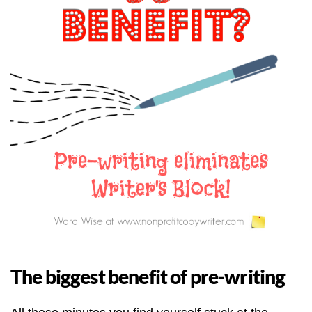
The biggest benefit of pre-writing