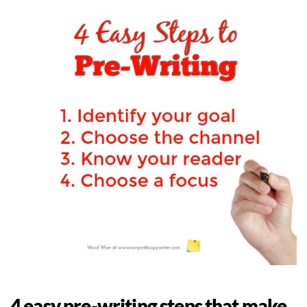
4 easy pre-writing steps that make