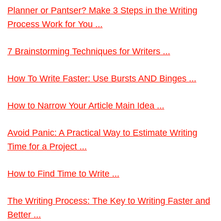
Planner or Pantser? Make 3 Steps in the Writing
Process Work for You ...
7 Brainstorming Techniques for Writers ...
How To Write Faster: Use Bursts AND Binges ...
How to Narrow Your Article Main Idea ...
Avoid Panic: A Practical Way to Estimate Writing
Time for a Project ...
How to Find Time to Write ...
The Writing Process: The Key to Writing Faster and
Better ...