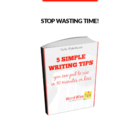
STOP WASTING TIME!