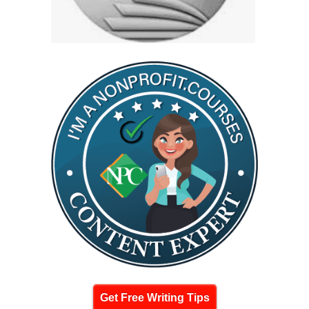
Get Free Writing Tips