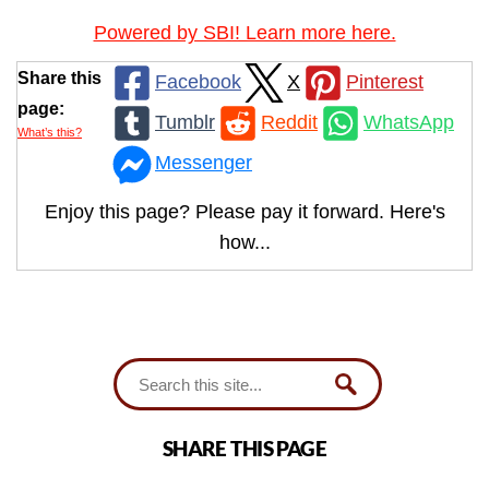
Powered by SBI! Learn more here.
Share this
Facebook
X
Pinterest
page:
Tumblr
Reddit
WhatsApp
What’s this?
Messenger
Enjoy this page? Please pay it forward. Here's
how...
SHARE THIS PAGE