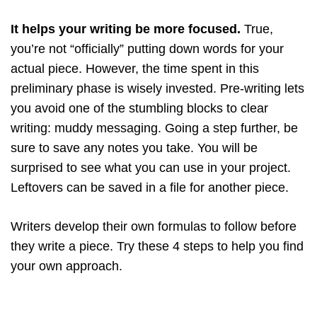
It helps your writing be more focused.
True,
you’re not “officially” putting down words for your
actual piece. However, the time spent in this
preliminary phase is wisely invested. Pre-writing lets
you avoid one of the stumbling blocks to clear
writing: muddy messaging. Going a step further, be
sure to save any notes you take. You will be
surprised to see what you can use in your project.
Leftovers can be saved in a file for another piece.
Writers develop their own formulas to follow before
they write a piece. Try these 4 steps to help you find
your own approach.