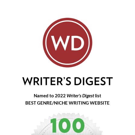
Named to 2022
Writer's Digest
list
BEST GENRE/NICHE WRITING WEBSITE