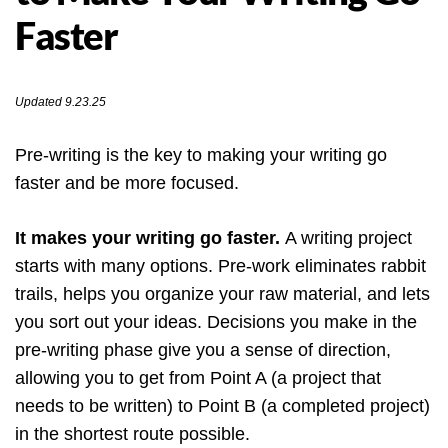
Faster
Updated 9.23.25
Pre-writing is the key to making your writing go
faster and be more focused.
It makes your writing go faster.
A writing project
starts with many options. Pre-work eliminates rabbit
trails, helps you organize your raw material, and lets
you sort out your ideas. Decisions you make in the
pre-writing phase give you a sense of direction,
allowing you to get from Point A (a project that
needs to be written) to Point B (a completed project)
in the shortest route possible.