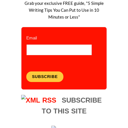
Grab your exclusive FREE guide, "5 Simple
Writing Tips You Can Put to Use in 10
Minutes or Less"
Email
SUBSCRIBE
SUBSCRIBE
TO THIS SITE