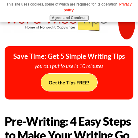
This site uses cookies, some of which are required for its operation.
Privacy
MENU
policy
.
Agree and Continue
Save Time: Get 5 Simple Writing Tips
you can put to use in 10 minutes
Get the Tips FREE!
Pre-Writing: 4 Easy Steps
to Make Your Writing Go