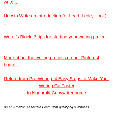
write ...
How to Write an Introduction (or Lead, Lede, Hook)
...
Writer's Block: 3 tips for starting your writing project
...
More about the writing process on our Pinterest
board ...
Return from Pre-Writing: 4 Easy Steps to Make Your
Writing Go Faster
to Nonprofit Copywriter home
As an Amazon Associate I earn from qualifying purchases.