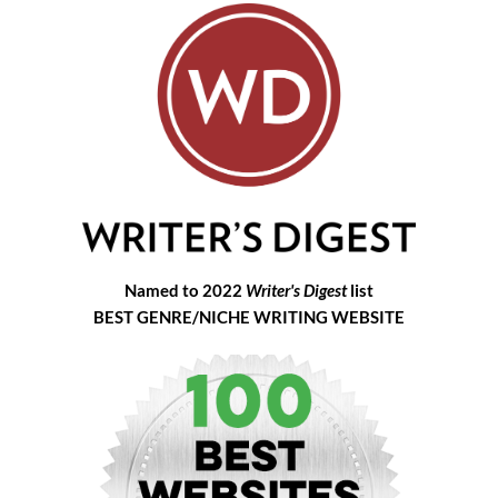
Named to 2022
Writer's Digest
list
BEST GENRE/NICHE WRITING WEBSITE