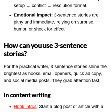
setup → conflict → resolution format.
Emotional impact:
3-sentence stories are
pithy and immediate, relying on surprise,
humor, or shock for effect.
How can you use 3-sentence
stories?
For the practical writer, 3-sentence stories shine the
brightest as hooks, email openers, quick ad copy,
and social media posts. They grab attention fast.
In content writing
Hook intros
: Start a blog post or article with a