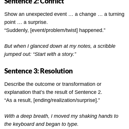
Sentence 2: Conflict
Show an unexpected event … a change … a turning
point … a surprise.
“Suddenly, [event/problem/twist] happened.”
But when I glanced down at my notes, a scribble
jumped out: “Start with a story.”
Sentence 3: Resolution
Describe the outcome or transformation or
explanation that’s the result of Sentence 2.
“As a result, [ending/realization/surprise].”
With a deep breath, I moved my shaking hands to
the keyboard and began to type.