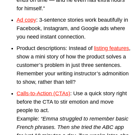
for himself.”
Ad copy
: 3-sentence stories work beautifully in
Facebook, Instagram, and Google ads where
you need instant connection.
Product descriptions: Instead of
listing features
,
show a mini story of how the product solves a
customer’s problem in just three sentences.
Remember your writing instructor’s admonition
to show, rather than tell?
Calls-to-Action (CTAs)
: Use a quick story right
before the CTA to stir emotion and move
people to act.
Example:
“Emma struggled to remember basic
French phrases. Then she tried the ABC app