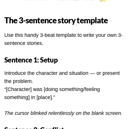
The 3-sentence story template
Use this handy 3-beat template to write your own 3-
sentence stories.
Sentence 1: Setup
Introduce the character and situation — or present
the problem.
“[Character] was [doing something/feeling
something] in [place].”
The cursor blinked relentlessly on the blank screen.