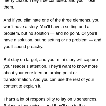
merry chase. They’ll be confused, and you’ll lose
them.
And if you eliminate one of the three elements, you
won’t have a story. You’ll have a setting and a
problem, but no solution — and no point. Or you’ll
have a solution, but no setting or no problem — and
you’ll sound preachy.
But stay on target, and your mini-story will capture
your reader’s attention. They’ll want to know more
about your core idea or turning point or
transformation. And you can use the rest of your
content to explain it.
That’s a lot of responsibility to lay on 3 sentences.
But write them wisely, and they’ll rise to the