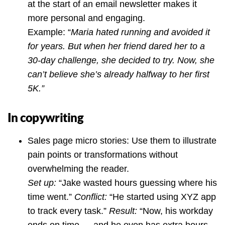
at the start of an email newsletter makes it
more personal and engaging.
Example: “
Maria hated running and avoided it
for years. But when her friend dared her to a
30-day challenge, she decided to try. Now, she
can’t believe she’s already halfway to her first
5K.”
In copywriting
Sales page micro stories: Use them to illustrate
pain points or transformations without
overwhelming the reader.
Set up:
“Jake wasted hours guessing where his
time went.”
Conflict:
“He started using XYZ app
to track every task.”
Result:
“Now, his workday
ends on time — and he even has extra hours