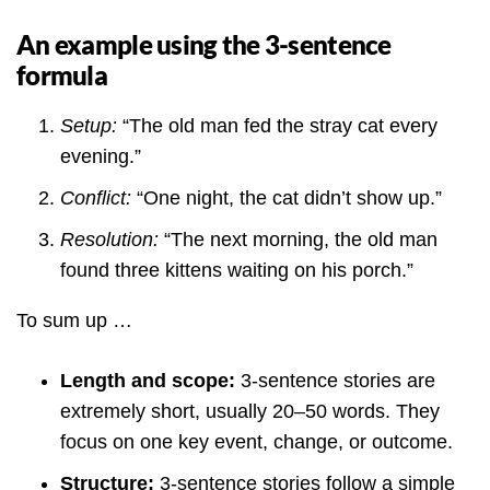
An example using the 3-sentence
formula
Setup:
“The old man fed the stray cat every
evening.”
Conflict:
“One night, the cat didn’t show up.”
Resolution:
“The next morning, the old man
found three kittens waiting on his porch.”
To sum up …
Length and scope:
3-sentence stories are
extremely short, usually 20–50 words. They
focus on one key event, change, or outcome.
Structure:
3-sentence stories follow a simple