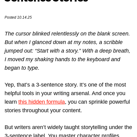
Posted 10.14.25
The cursor blinked relentlessly on the blank screen.
But when I glanced down at my notes, a scribble
jumped out: “Start with a story.” With a deep breath,
I moved my shaking hands to the keyboard and
began to type.
Yep, that’s a 3-sentence story. It’s one of the most
helpful tools in your writing arsenal. And once you
learn
this hidden formula
, you can sprinkle powerful
stories throughout your content.
But writers aren’t widely taught storytelling under the
3-sentence label. You master character profiles,