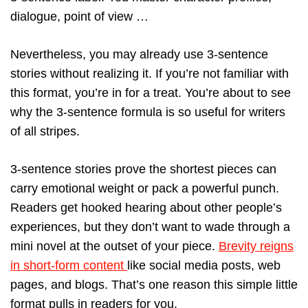
dialogue, point of view …
Nevertheless, you may already use 3-sentence
stories without realizing it. If you’re not familiar with
this format, you’re in for a treat. You’re about to see
why the 3-sentence formula is so useful for writers
of all stripes.
3-sentence stories prove the shortest pieces can
carry emotional weight or pack a powerful punch.
Readers get hooked hearing about other people’s
experiences, but they don’t want to wade through a
mini novel at the outset of your piece.
Brevity reigns
in short-form content
like social media posts, web
pages, and blogs. That’s one reason this simple little
format pulls in readers for you.