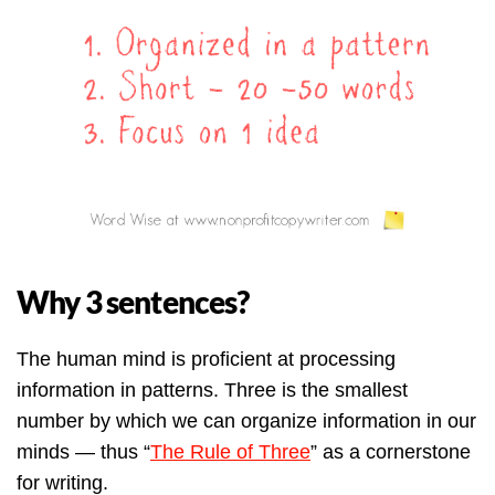
Why 3 sentences?
The human mind is proficient at processing
information in patterns. Three is the smallest
number by which we can organize information in our
minds — thus “
The Rule of Three
” as a cornerstone
for writing.