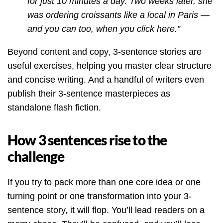
for just 10 minutes a day. Two weeks later, she
was ordering croissants like a local in Paris —
and you can too, when you click here.”
Beyond content and copy, 3-sentence stories are
useful exercises, helping you master clear structure
and concise writing. And a handful of writers even
publish their 3-sentence masterpieces as
standalone flash fiction.
How 3 sentences rise to the
challenge
If you try to pack more than one core idea or one
turning point or one transformation into your 3-
sentence story, it will flop. You’ll lead readers on a