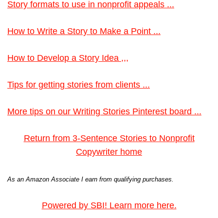
Story formats to use in nonprofit appeals ...
How to Write a Story to Make a Point ...
How to Develop a Story Idea ,,,
Tips for getting stories from clients ...
More tips on our Writing Stories Pinterest board ...
Return from 3-Sentence Stories to Nonprofit
Copywriter home
As an Amazon Associate I earn from qualifying purchases.
Powered by SBI! Learn more here.