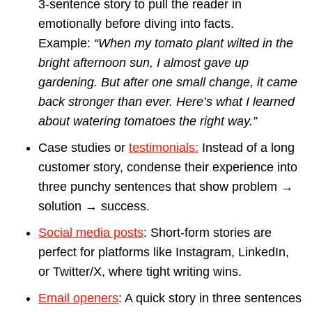
3-sentence story to pull the reader in
emotionally before diving into facts.
Example:
“When my tomato plant wilted in the
bright afternoon sun, I almost gave up
gardening. But after one small change, it came
back stronger than ever. Here’s what I learned
about watering tomatoes the right way.”
Case studies or
testimonials:
Instead of a long
customer story, condense their experience into
three punchy sentences that show problem →
solution → success.
Social media posts
: Short-form stories are
perfect for platforms like Instagram, LinkedIn,
or Twitter/X, where tight writing wins.
Email openers
: A quick story in three sentences