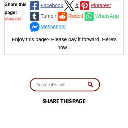
Share this
Facebook
X
Pinterest
page:
Tumblr
Reddit
WhatsApp
What’s this?
Messenger
Enjoy this page? Please pay it forward. Here's
how...
SHARE THIS PAGE