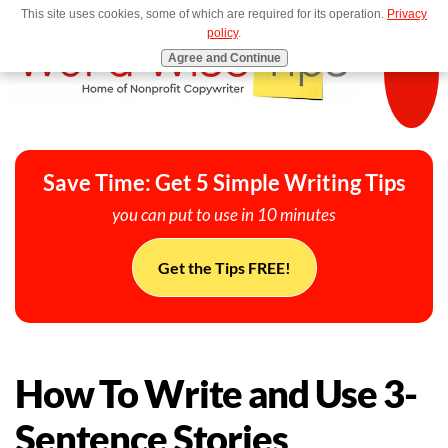
This site uses cookies, some of which are required for its operation.
Privacy
MENU
policy
.
Agree and Continue
Save Time: Get 5 Simple Writing Tips
you can put to use in 10 minutes
Get the Tips FREE!
How To Write and Use 3-
Sentence Stories