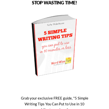
STOP WASTING TIME!
Grab your exclusive FREE guide, "5 Simple
Writing Tips You Can Put to Use in 10