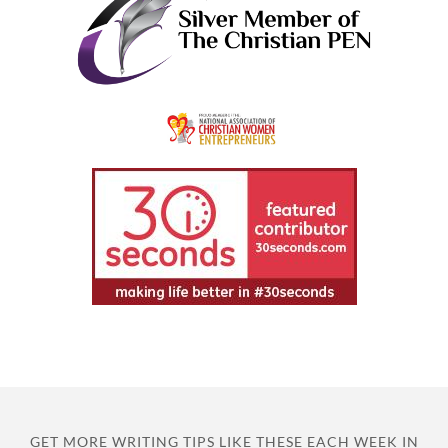
GET MORE WRITING TIPS LIKE THESE EACH WEEK IN