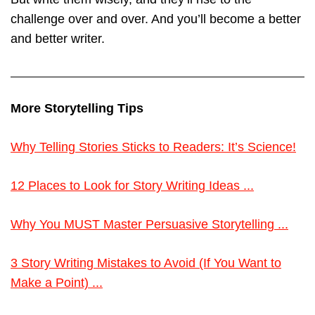
challenge over and over. And you’ll become a better
and better writer.
More Storytelling Tips
Why Telling Stories Sticks to Readers: It’s Science!
12 Places to Look for Story Writing Ideas ...
Why You MUST Master Persuasive Storytelling ...
3 Story Writing Mistakes to Avoid (If You Want to
Make a Point) ...