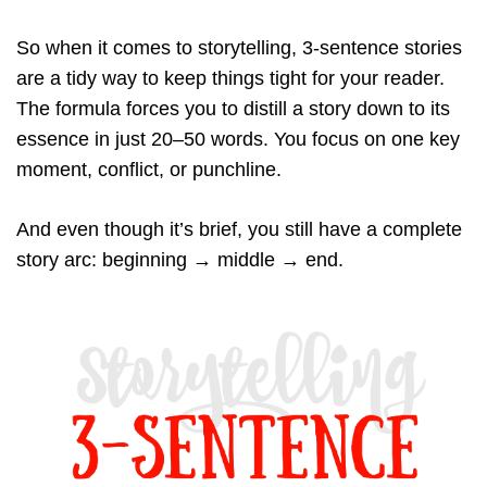
So when it comes to storytelling, 3-sentence stories
are a tidy way to keep things tight for your reader.
The formula forces you to distill a story down to its
essence in just 20–50 words. You focus on one key
moment, conflict, or punchline.
And even though it’s brief, you still have a complete
story arc: beginning → middle → end.