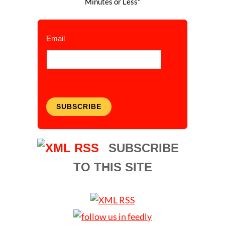
Minutes or Less"
Email
SUBSCRIBE
SUBSCRIBE
TO THIS SITE