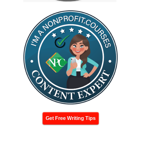
Get Free Writing Tips