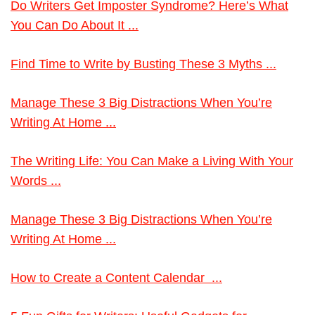
Do Writers Get Imposter Syndrome? Here’s What
You Can Do About It ...
Find Time to Write by Busting These 3 Myths ...
Manage These 3 Big Distractions When You’re
Writing At Home ...
The Writing Life: You Can Make a Living With Your
Words ...
Manage These 3 Big Distractions When You’re
Writing At Home ...
How to Create a Content Calendar ...