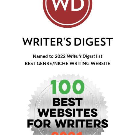
Named to 2022
Writer's Digest
list
BEST GENRE/NICHE WRITING WEBSITE