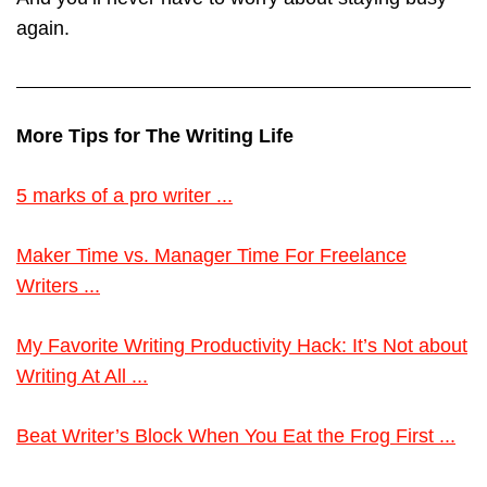
again.
More Tips for The Writing Life
5 marks of a pro writer ...
Maker Time vs. Manager Time For Freelance
Writers ...
My Favorite Writing Productivity Hack: It’s Not about
Writing At All ...
Beat Writer’s Block When You Eat the Frog First ...