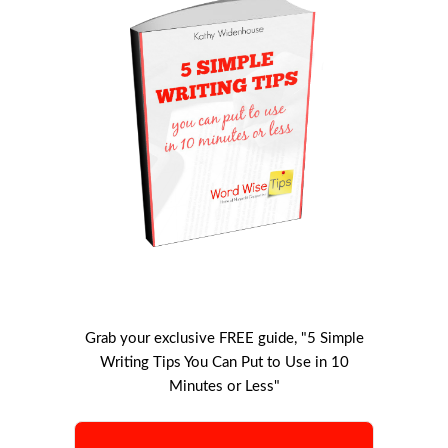
Grab your exclusive FREE guide, "5 Simple
Writing Tips You Can Put to Use in 10
Minutes or Less"