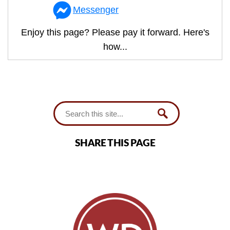
Messenger
Enjoy this page? Please pay it forward. Here's
how...
SHARE THIS PAGE