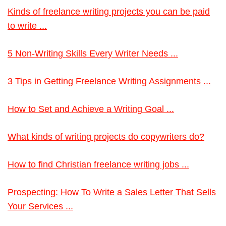
Kinds of freelance writing projects you can be paid
to write ...
5 Non-Writing Skills Every Writer Needs ...
3 Tips in Getting Freelance Writing Assignments ...
How to Set and Achieve a Writing Goal ...
What kinds of writing projects do copywriters do?
How to find Christian freelance writing jobs ...
Prospecting: How To Write a Sales Letter That Sells
Your Services ...