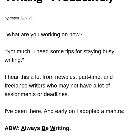
Updated 12.9.25
"What are you working on now?"
“Not much. I need some tips for staying busy
writing.”
I hear this a lot from newbies, part-time, and
freelance writers who may not have a lot of
assignments or deadlines.
I've been there. And early on I adopted a mantra:
ABW:
A
lways
B
e
W
riting.