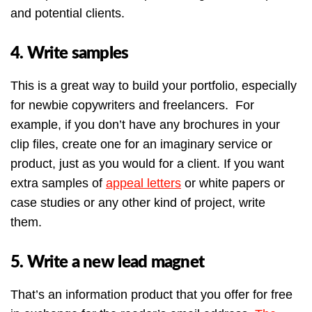
and potential clients.
4. Write samples
This is a great way to build your portfolio, especially
for newbie copywriters and freelancers. For
example, if you don’t have any brochures in your
clip files, create one for an imaginary service or
product, just as you would for a client. If you want
extra samples of
appeal letters
or white papers or
case studies or any other kind of project, write
them.
5. Write a new lead magnet
That’s an information product that you offer for free