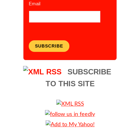
Email
SUBSCRIBE
SUBSCRIBE
TO THIS SITE