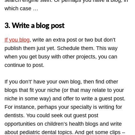
search engine swirl. Or perhaps you have a blog, in
which case …
3. Write a blog post
If you blog
, write an extra post or two but don’t
publish them just yet. Schedule them. This way
when you get busy with other projects, you can
continue to post.
If you don’t’ have your own blog, then find other
blogs that fit your niche (or that may relate to your
niche in some way) and offer to write a guest post.
For instance, perhaps your specialty is writing for
dentists. You could seek out guest post
opportunities on children’s health blogs and write
about pediatric dental topics. And get some clips –