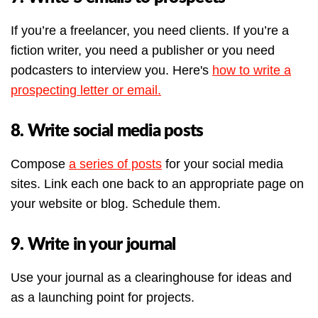
If you’re a freelancer, you need clients. If you’re a
fiction writer, you need a publisher or you need
podcasters to interview you. Here's
how to write a
prospecting letter or email.
8. Write social media posts
Compose
a series of posts
for your social media
sites. Link each one back to an appropriate page on
your website or blog. Schedule them.
9. Write in your journal
Use your journal as a clearinghouse for ideas and
as a launching point for projects.