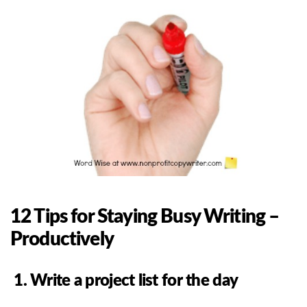
12 Tips for Staying Busy Writing –
Productively
1. Write a project list for the day