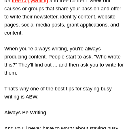
for
free copywriting
and free content. Seek out
causes or groups that share your passion and offer
to write their newsletter, identity content, website
pages, social media posts, grant applications, and
content.
When you're always writing, you're always
producing content. People start to ask, "Who wrote
this?" They'll find out ... and then ask you to write for
them.
That's why one of the best tips for staying busy
writing is ABW.
Always Be Writing.
And you’ll never have to worry about staying busy