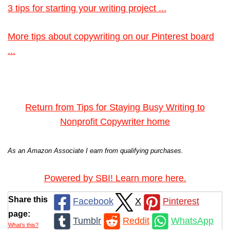
3 tips for starting your writing project ...
More tips about copywriting on our Pinterest board
...
Return from Tips for Staying Busy Writing to
Nonprofit Copywriter home
As an Amazon Associate I earn from qualifying purchases.
Powered by SBI! Learn more here.
Share this
Facebook
X
Pinterest
page:
Tumblr
Reddit
WhatsApp
What’s this?