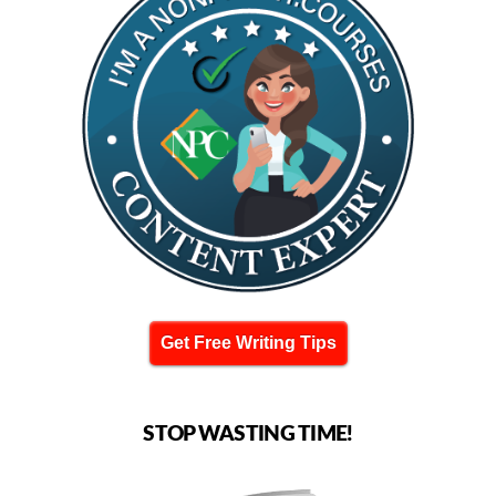
Get Free Writing Tips
STOP WASTING TIME!