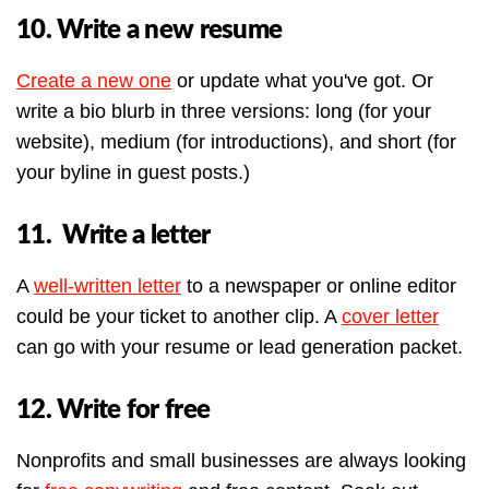
10. Write a new resume
Create a new one
or update what you've got. Or
write a bio blurb in three versions: long (for your
website), medium (for introductions), and short (for
your byline in guest posts.)
11. Write a letter
A
well-written letter
to a newspaper or online editor
could be your ticket to another clip. A
cover letter
can go with your resume or lead generation packet.
12. Write for free
Nonprofits and small businesses are always looking