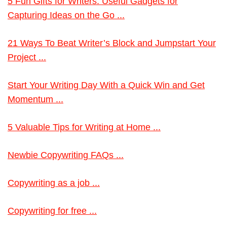
5 Fun Gifts for Writers: Useful Gadgets for
Capturing Ideas on the Go ...
21 Ways To Beat Writer’s Block and Jumpstart Your
Project ...
Start Your Writing Day With a Quick Win and Get
Momentum ...
5 Valuable Tips for Writing at Home ...
Newbie Copywriting FAQs ...
Copywriting as a job ...
Copywriting for free ...