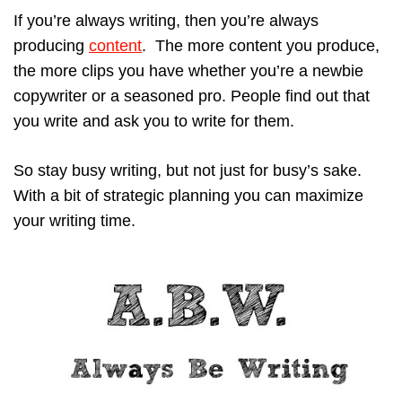
If you’re always writing, then you’re always
producing
content
. The more content you produce,
the more clips you have whether you’re a newbie
copywriter or a seasoned pro. People find out that
you write and ask you to write for them.
So stay busy writing, but not just for busy’s sake.
With a bit of strategic planning you can maximize
your writing time.