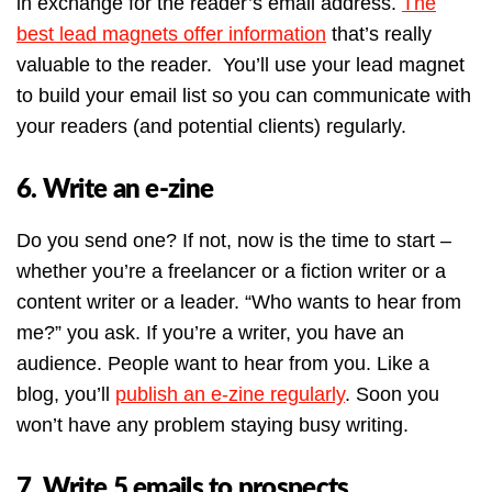
in exchange for the reader’s email address.
The
best lead magnets offer information
that’s really
valuable to the reader. You’ll use your lead magnet
to build your email list so you can communicate with
your readers (and potential clients) regularly.
6. Write an e-zine
Do you send one? If not, now is the time to start –
whether you’re a freelancer or a fiction writer or a
content writer or a leader. “Who wants to hear from
me?” you ask. If you’re a writer, you have an
audience. People want to hear from you. Like a
blog, you’ll
publish an e-zine regularly
. Soon you
won’t have any problem staying busy writing.
7. Write 5 emails to prospects