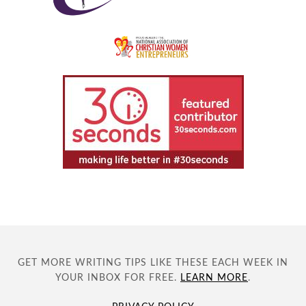
GET MORE WRITING TIPS LIKE THESE EACH WEEK IN
YOUR INBOX FOR FREE.
LEARN MORE
.