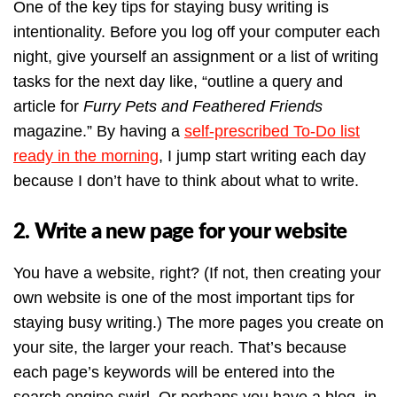
One of the key tips for staying busy writing is
intentionality. Before you log off your computer each
night, give yourself an assignment or a list of writing
tasks for the next day like, “outline a query and
article for
Furry Pets and Feathered Friends
magazine.” By having a
self-prescribed To-Do list
ready in the morning
, I jump start writing each day
because I don’t have to think about what to write.
2. Write a new page for your website
You have a website, right? (If not, then creating your
own website is one of the most important tips for
staying busy writing.) The more pages you create on
your site, the larger your reach. That’s because
each page’s keywords will be entered into the