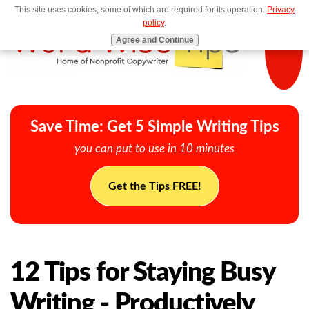
This site uses cookies, some of which are required for its operation.
Privacy
MENU
policy
.
Agree and Continue
Save Time: Get 5 Simple Writing Tips
you can put to use in 10 minutes
Get the Tips FREE!
12 Tips for Staying Busy
Writing - Productively