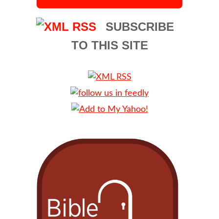
SUBSCRIBE
TO THIS SITE