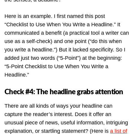
Here is an example. I first named this post
“Checklist to Use When You Write a Headline.” It
communicated a benefit (a practical tool a writer can
use as a self-check) and one point (“do this when
you write a headline.”) But it lacked specificity. So I
added just two words (“5-Point”) at the beginning:
“
5-Point
Checklist to Use When You Write a
Headline.”
Check #4: The headline grabs attention
There are all kinds of ways your headline can
capture the reader’s interest. Does it offer an
unusual piece of news, useful information, intriguing
explanation, or startling statement? (Here is
a list of