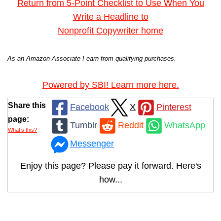
Return from 5-Point Checklist to Use When You
Write a Headline to
Nonprofit Copywriter home
As an Amazon Associate I earn from qualifying purchases.
Powered by SBI! Learn more here.
Share this
Facebook
X
Pinterest
page:
Tumblr
Reddit
WhatsApp
What’s this?
Messenger
Enjoy this page? Please pay it forward. Here's
how...