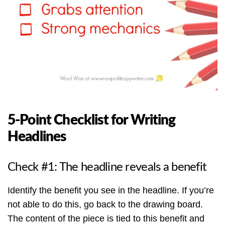
5-Point Checklist for Writing
Headlines
Check #1: The headline reveals a benefit
Identify the benefit you see in the headline. If you’re
not able to do this, go back to the drawing board.
The content of the piece is tied to this benefit and