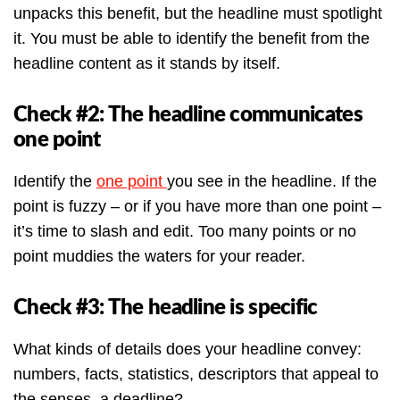
unpacks this benefit, but the headline must spotlight
it. You must be able to identify the benefit from the
headline content as it stands by itself.
Check #2: The headline communicates
one point
Identify the
one point
you see in the headline. If the
point is fuzzy – or if you have more than one point –
it’s time to slash and edit. Too many points or no
point muddies the waters for your reader.
Check #3: The headline is specific
What kinds of details does your headline convey:
numbers, facts, statistics, descriptors that appeal to
the senses, a deadline?