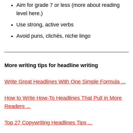
Aim for grade 7 or less (more about reading
level here.)
Use strong, active verbs
Avoid puns, clichés, niche lingo
More writing tips for headline writing
Write Great Headlines With One Simple Formula ...
How to Write How-To Headlines That Pull in More
Readers ...
Top 27 Copywriting Headlines Tips ...