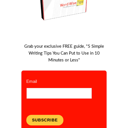
Grab your exclusive FREE guide, "5 Simple
Writing Tips You Can Put to Use in 10
Minutes or Less"
Email
SUBSCRIBE