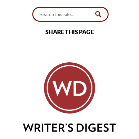
SHARE THIS PAGE