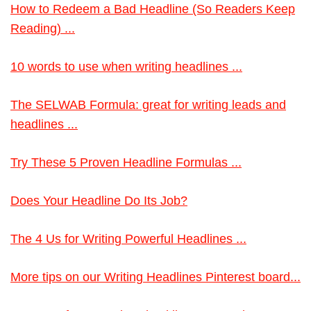
How to Redeem a Bad Headline (So Readers Keep
Reading) ...
10 words to use when writing headlines ...
The SELWAB Formula: great for writing leads and
headlines ...
Try These 5 Proven Headline Formulas ...
Does Your Headline Do Its Job?
The 4 Us for Writing Powerful Headlines ...
More tips on our Writing Headlines Pinterest board...