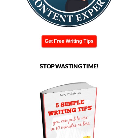
Get Free Writing Tips
STOP WASTING TIME!