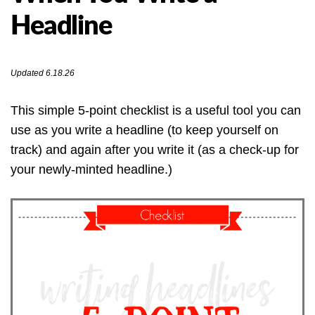
Headline
Updated 6.18.26
This simple 5-point checklist is a useful tool you can
use as you write a headline (to keep yourself on
track) and again after you write it (as a check-up for
your newly-minted headline.)