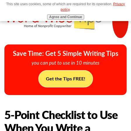
This site uses cookies, some of which are required for its operation.
Privacy
MENU
policy
.
Agree and Continue
Save Time: Get 5 Simple Writing Tips
you can put to use in 10 minutes
Get the Tips FREE!
5-Point Checklist to Use
When You Write a