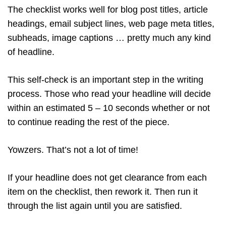
The checklist works well for blog post titles, article
headings, email subject lines, web page meta titles,
subheads, image captions … pretty much any kind
of headline.
This self-check is an important step in the writing
process. Those who read your headline will decide
within an estimated 5 – 10 seconds whether or not
to continue reading the rest of the piece.
Yowzers. That’s not a lot of time!
If your headline does not get clearance from each
item on the checklist, then rework it. Then run it
through the list again until you are satisfied.