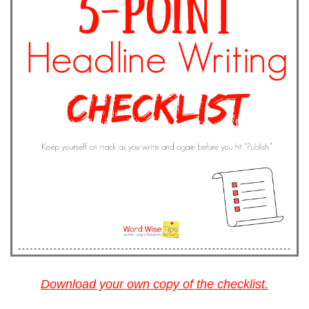
Download your own copy of the checklist.