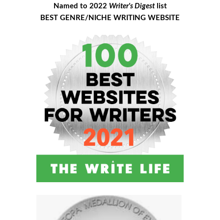
Named to 2022
Writer's Digest
list
BEST GENRE/NICHE WRITING WEBSITE