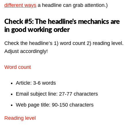
different ways
a headline can grab attention.)
Check #5: The headline's mechanics are
in good working order
Check the headline’s 1) word count 2) reading level.
Adjust accordingly!
Word count
Article: 3-6 words
Email subject line: 27-77 characters
Web page title: 90-150 characters
Reading level