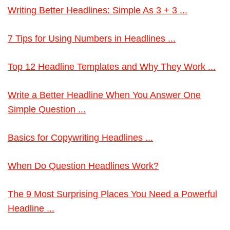
Writing Better Headlines: Simple As 3 + 3 ...
7 Tips for Using Numbers in Headlines ...
Top 12 Headline Templates and Why They Work ...
Write a Better Headline When You Answer One
Simple Question ...
Basics for Copywriting Headlines ...
When Do Question Headlines Work?
The 9 Most Surprising Places You Need a Powerful
Headline ...