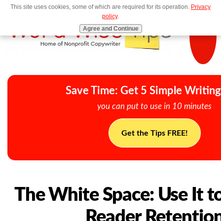
This site uses cookies, some of which are required for its operation.
Privacy
MENU
policy
.
Agree and Continue
Save Time: Get 5 Simple Writing
you can put to use in 10 minutes
Get the Tips FREE!
The White Space: Use It t
Reader Retentio