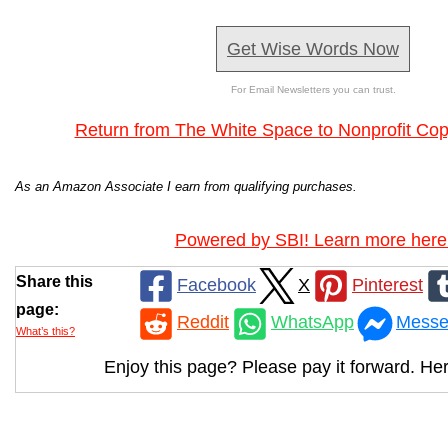
Get Wise Words Now
For Email Newsletters you can trust.
Return from The White Space to Nonprofit Co
As an Amazon Associate I earn from qualifying purchases.
Powered by SBI! Learn more here
Share this
Facebook
X
Pinterest
page:
Reddit
WhatsApp
Messe
What’s this?
Enjoy this page? Please pay it forward. Her