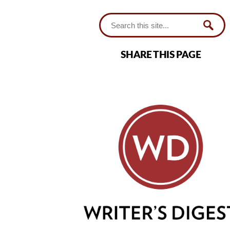
SHARE THIS PAGE