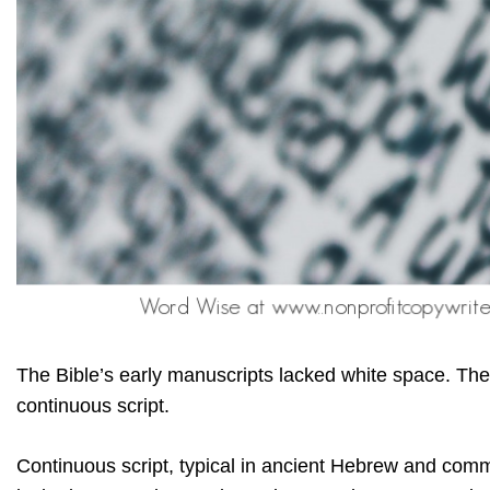
The Bible’s early manuscripts lacked white space. The
continuous script.
Continuous script, typical in ancient Hebrew and com