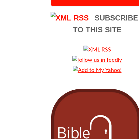
SUBSCRIBE
TO THIS SITE