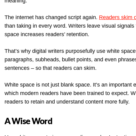
meaning.
The internet has changed script again.
Readers skim o
than taking in every word. Writers leave visual signals
space increases readers’ retention.
That’s why digital writers purposefully use white space
paragraphs, subheads, bullet points, and even phrases
sentences – so that readers can skim.
White space is not just blank space. It’s an important
which modern readers have been trained to expect. W
readers to retain and understand content more fully.
A Wise Word