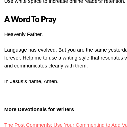
Use white space to increase online readers’ retention.
A Word To Pray
Heavenly Father,
Language has evolved. But you are the same yesterda
forever. Help me to use a writing style that resonates 
and communicates clearly with them.
In Jesus’s name, Amen.
More Devotionals for Writers
The Post Comments: Use Your Commenting to Add Val