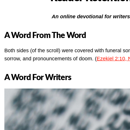
An online devotional for writers
A Word From The Word
Both sides (of the scroll) were covered with funeral so
sorrow, and pronouncements of doom. (
Ezekiel 2:10,
A Word For Writers