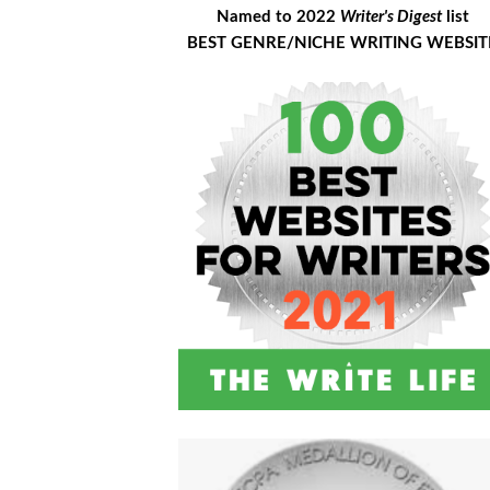
Named to 2022
Writer's Digest
list
BEST GENRE/NICHE WRITING WEBSIT