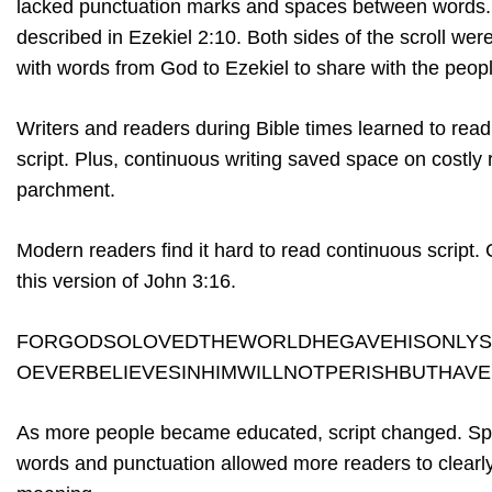
lacked punctuation marks and spaces between words. It
described in Ezekiel 2:10. Both sides of the scroll w
with words from God to Ezekiel to share with the peop
Writers and readers during Bible times learned to rea
script. Plus, continuous writing saved space on costly 
parchment.
Modern readers find it hard to read continuous script.
this version of John 3:16.
FORGODSOLOVEDTHEWORLDHEGAVEHISONLY
OEVERBELIEVESINHIMWILLNOTPERISHBUTHAVE
As more people became educated, script changed. S
words and punctuation allowed more readers to clearly