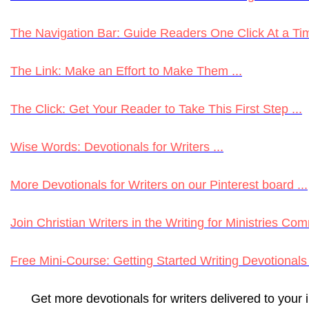
The Navigation Bar: Guide Readers One Click At a Tim
The Link: Make an Effort to Make Them ...
The Click: Get Your Reader to Take This First Step ...
Wise Words: Devotionals for Writers ...
More Devotionals for Writers on our Pinterest board ...
Join Christian Writers in the Writing for Ministries Com
Free Mini-Course: Getting Started Writing Devotionals 
Get more devotionals for writers delivered to your