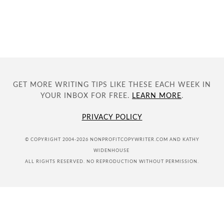
GET MORE WRITING TIPS LIKE THESE EACH WEEK IN
YOUR INBOX FOR FREE.
LEARN MORE
.
PRIVACY POLICY
© COPYRIGHT 2004-2026 NONPROFITCOPYWRITER.COM AND KATHY
WIDENHOUSE
ALL RIGHTS RESERVED. NO REPRODUCTION WITHOUT PERMISSION.