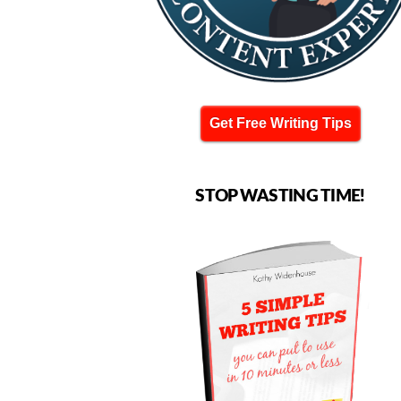
Get Free Writing Tips
STOP WASTING TIME!