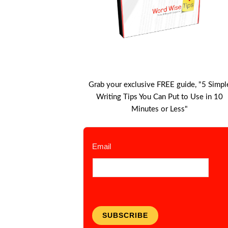
Grab your exclusive FREE guide, "5 Simpl
Writing Tips You Can Put to Use in 10
Minutes or Less"
Email
SUBSCRIBE