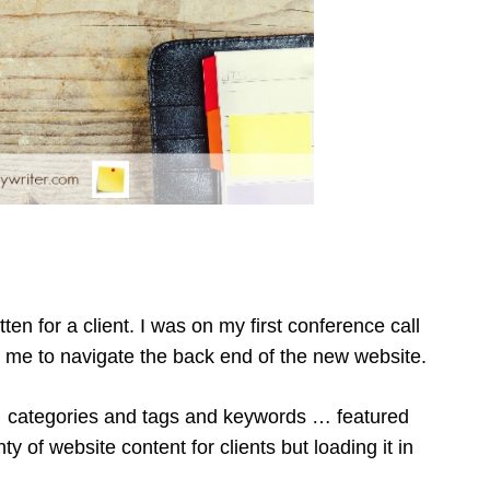
tten for a client. I was on my first conference call
g me to navigate the back end of the new website.
 categories and tags and keywords … featured
y of website content for clients but loading it in