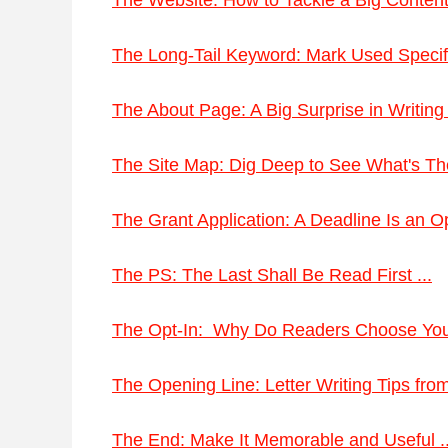
The Long-Tail Keyword: Mark Used Specifi
The About Page: A Big Surprise in Writing 
The Site Map: Dig Deep to See What's The
The Grant Application: A Deadline Is an Op
The PS: The Last Shall Be Read First ...
The Opt-In: Why Do Readers Choose Yo
The Opening Line: Letter Writing Tips from
The End: Make It Memorable and Useful ..