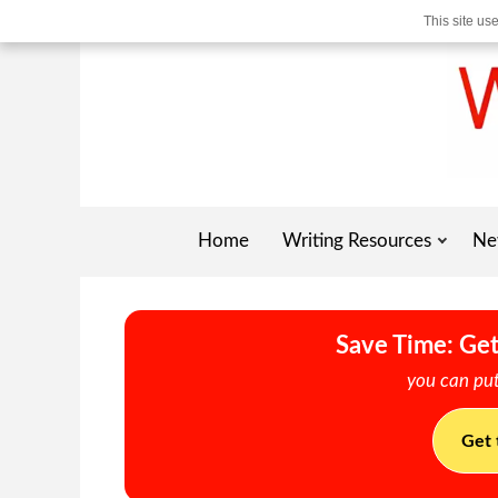
This site us
Home
Writing Resources
Ne
Save Time: Get
you can put
Get 