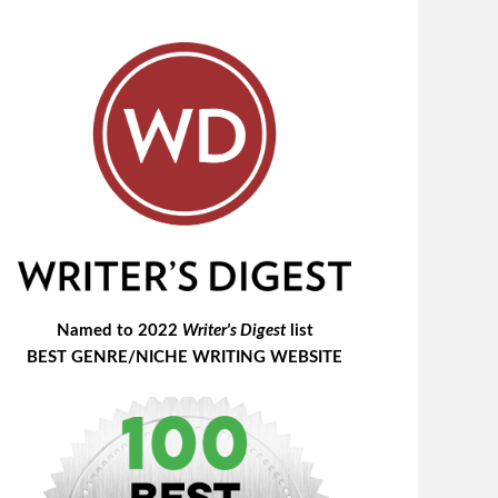
Named to 2022
Writer's Digest
list
BEST GENRE/NICHE WRITING WEBSITE