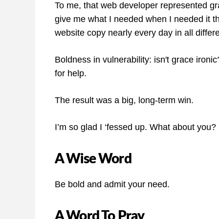
To me, that web developer represented g
give me what I needed when I needed it the
website copy nearly every day in all differ
Boldness in vulnerability: isn't grace iron
for help.
The result was a big, long-term win.
I’m so glad I ‘fessed up. What about you?
A Wise Word
Be bold and admit your need.
A Word To Pray