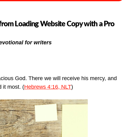
from Loading Website Copy with a Pro
evotional for writers
acious God. There we will receive his mercy, and
 it most. (
Hebrews 4:16, NLT
)