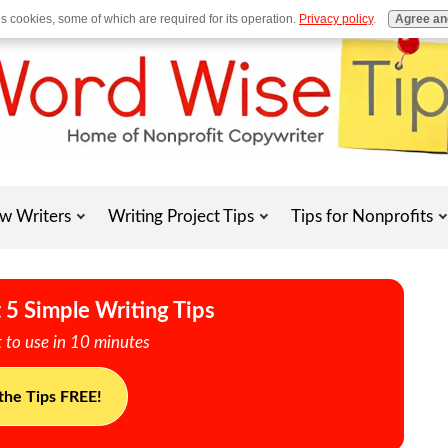
es cookies, some of which are required for its operation.
Privacy policy
.
Agree an
w Writers
Writing Project Tips
Tips for Nonprofits
 5 Simple Writing Tips
 to use in 10 minutes
the Tips FREE!