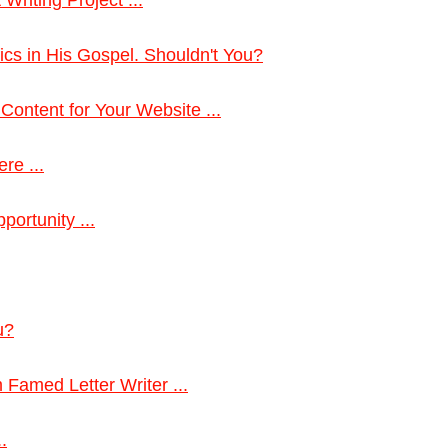
cs in His Gospel. Shouldn't You?
Content for Your Website ...
re ...
portunity ...
u?
 Famed Letter Writer ...
.