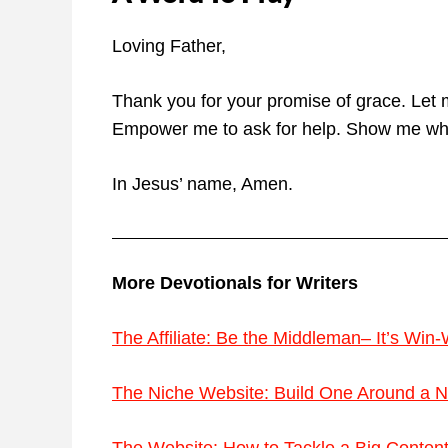
Loving Father,
Thank you for your promise of grace. Let
Empower me to ask for help. Show me whe
In Jesus’ name, Amen.
More Devotionals for Writers
The Affiliate: Be the Middleman– It’s Win-
The Niche Website: Build One Around a Na
The Website: How to Tackle a Big Content W