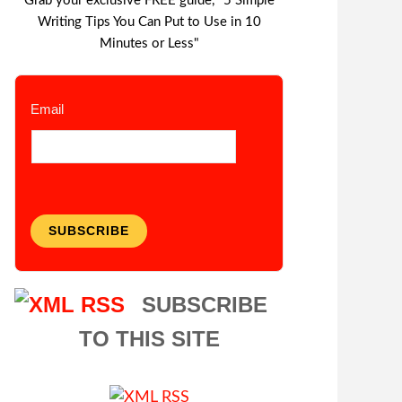
Grab your exclusive FREE guide, "5 Simple
Writing Tips You Can Put to Use in 10
Minutes or Less"
Email
SUBSCRIBE
SUBSCRIBE
TO THIS SITE