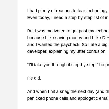
I had plenty of reasons to fear technology.
Even today, I need a step-by-step list of 
But I was motivated to get past my techn
because I like saving money and I like DIY.
and I wanted the paycheck. So I ate a big 
developer, explaining my utter confusion.
“I’ll take you through it step-by-step,” he
He did.
And when I hit a snag the next day (and 
panicked phone calls and apologetic email