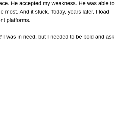
race. He accepted my weakness. He was able to
 most. And it stuck. Today, years later, I load
ent platforms.
ic? I was in need, but I needed to be bold and ask