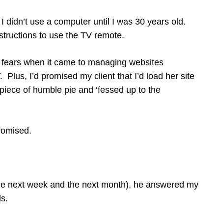
 I didn’t use a computer until I was 30 years old.
instructions to use the TV remote.
o fears when it came to managing websites
 Plus, I’d promised my client that I’d load her site
piece of humble pie and ‘fessed up to the
 promised.
the next week and the next month), he answered my
s.