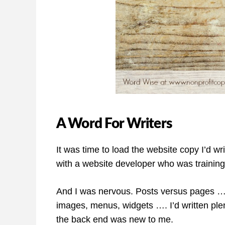
A Word For Writers
It was time to load the website copy I’d wri
with a website developer who was trainin
And I was nervous. Posts versus pages …
images, menus, widgets …. I’d written plent
the back end was new to me.