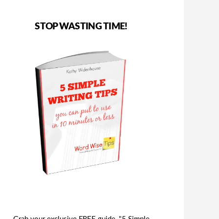
STOP WASTING TIME!