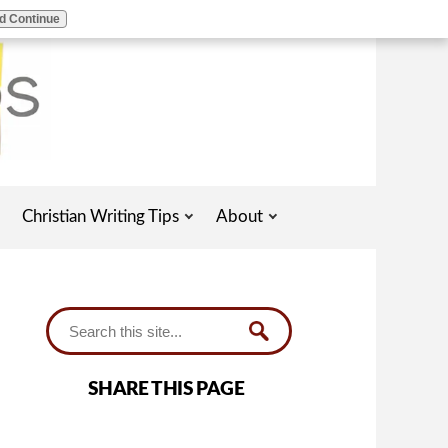
d Continue
Christian Writing Tips
About
SHARE THIS PAGE