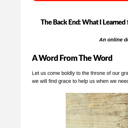
The Back End: What I Learned 
An online d
A Word From The Word
Let us come boldly to the throne of our gr
we will find grace to help us when we need