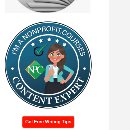
Get Free Writing Tips