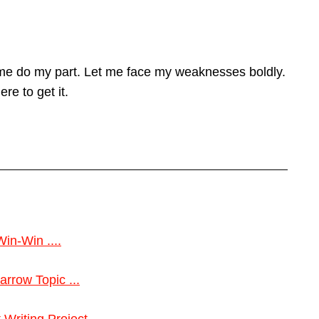
 me do my part. Let me face my weaknesses boldly.
re to get it.
Win-Win ....
rrow Topic ...
riting Project ...