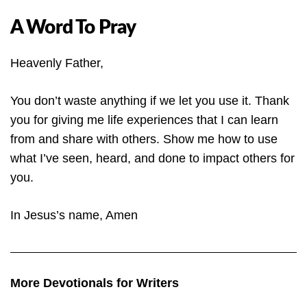
A Word To Pray
Heavenly Father,
You don’t waste anything if we let you use it. Thank
you for giving me life experiences that I can learn
from and share with others. Show me how to use
what I’ve seen, heard, and done to impact others for
you.
In Jesus’s name, Amen
More Devotionals for Writers