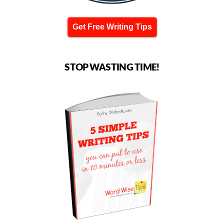
Get Free Writing Tips
STOP WASTING TIME!