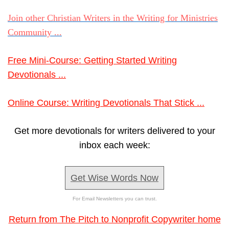
Join other Christian Writers in the Writing for Ministries
Community ...
Free Mini-Course: Getting Started Writing
Devotionals ...
Online Course: Writing Devotionals That Stick ...
Get more devotionals for writers delivered to your
inbox each week:
Get Wise Words Now
For Email Newsletters you can trust.
Return from The Pitch to Nonprofit Copywriter home