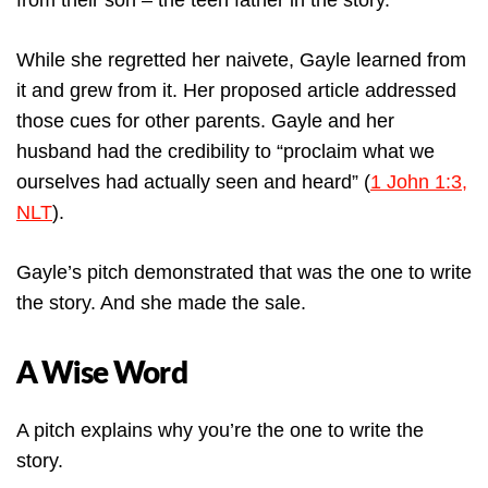
from their son – the teen father in the story.
While she regretted her naivete, Gayle learned from
it and grew from it. Her proposed article addressed
those cues for other parents. Gayle and her
husband had the credibility to “proclaim what we
ourselves had actually seen and heard” (
1 John 1:3,
NLT
).
Gayle’s pitch demonstrated that was the one to write
the story. And she made the sale.
A Wise Word
A pitch explains why you’re the one to write the
story.