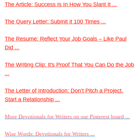
The Article: Success Is In How You Slant It ...
The Query Letter: Submit it 100 Times ...
The Resume: Reflect Your Job Goals – Like Paul
Did ...
The Writing Clip: It's Proof That You Can Do the Job
...
The Letter of Introduction: Don’t Pitch a Project.
Start a Relationship ...
More Devotionals for Writers on our Pinterest board ...
Wise Words: Devotionals for Writers ...