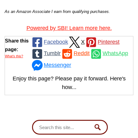
As an Amazon Associate I earn from qualifying purchases.
Powered by SBI! Learn more here.
Share this
Facebook
X
Pinterest
page:
Tumblr
Reddit
WhatsApp
What’s this?
Messenger
Enjoy this page? Please pay it forward. Here's
how...