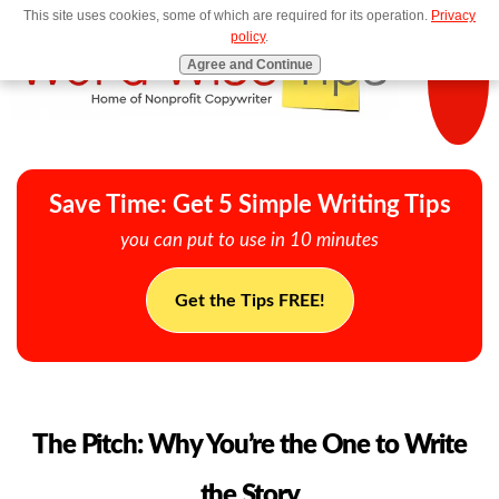
This site uses cookies, some of which are required for its operation.
Privacy
MENU
policy
.
Agree and Continue
Save Time: Get 5 Simple Writing Tips
you can put to use in 10 minutes
Get the Tips FREE!
The Pitch: Why You’re the One to Write
the Story