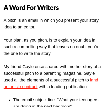
A Word For Writers
A pitch is an email in which you present your story
idea to an editor.
Your plan, as you pitch, is to explain your idea in
such a compelling way that leaves no doubt you’re
the one to write the story.
My friend Gayle once shared with me her story of a
successful pitch to a parenting magazine. Gayle
used all the elements of a successful pitch to
land
an article contract
with a leading publication.
The email subject line: “What your teenagers
are doing in the next bedroom”