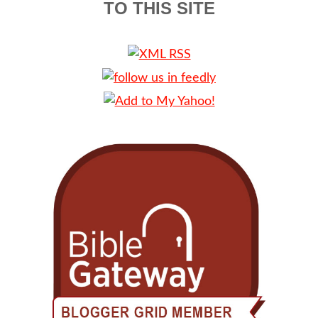
TO THIS SITE