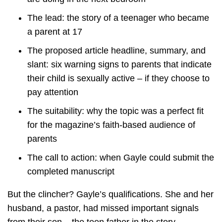
The lead: the story of a teenager who became
a parent at 17
The proposed article headline, summary, and
slant: six warning signs to parents that indicate
their child is sexually active – if they choose to
pay attention
The suitability: why the topic was a perfect fit
for the magazine’s faith-based audience of
parents
The call to action: when Gayle could submit the
completed manuscript
But the clincher? Gayle’s qualifications. She and her
husband, a pastor, had missed important signals