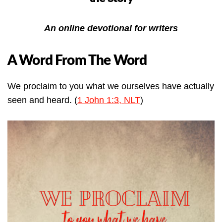
An online devotional for writers
A Word From The Word
We proclaim to you what we ourselves have actually
seen and heard. (
1 John 1:3, NLT
)