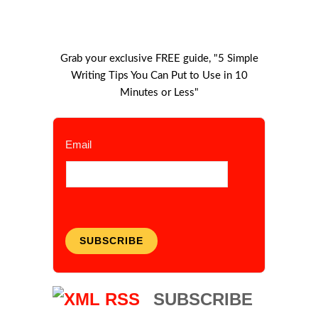
Grab your exclusive FREE guide, "5 Simple
Writing Tips You Can Put to Use in 10
Minutes or Less"
Email
SUBSCRIBE
SUBSCRIBE