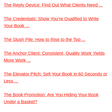
The Reply Device: Find Out What Clients Need ...
The Credentials: Show You’re Qualified to Write
Your Book ...
The Slush Pile: How to Rise to the Top ...
The Anchor Client: Consistent, Quality Work Yields
More Work ...
The Elevator Pitch: Sell Your Book in 60 Seconds or
Less ...
The Book Promotion: Are You Hiding Your Book
Under a Basket?