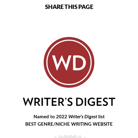
SHARE THIS PAGE
Named to 2022
Writer's Digest
list
BEST GENRE/NICHE WRITING WEBSITE