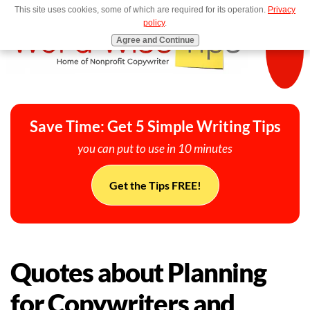
This site uses cookies, some of which are required for its operation.
Privacy
MENU
policy
.
Agree and Continue
Save Time: Get 5 Simple Writing Tips
you can put to use in 10 minutes
Get the Tips FREE!
Quotes about Planning
for Copywriters and