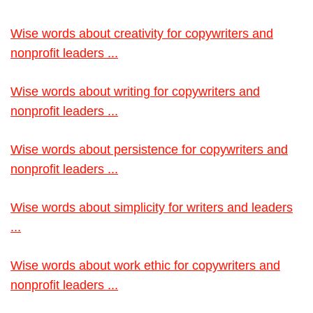
Wise words about creativity for copywriters and
nonprofit leaders ...
Wise words about writing for copywriters and
nonprofit leaders ...
Wise words about persistence for copywriters and
nonprofit leaders ...
Wise words about simplicity for writers and leaders
...
Wise words about work ethic for copywriters and
nonprofit leaders ...