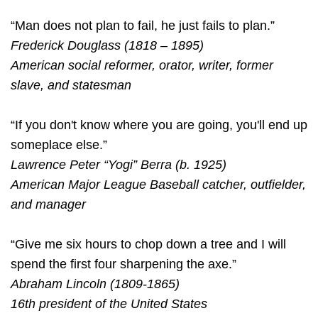
“Man does not plan to fail, he just fails to plan.”
Frederick Douglass (1818 – 1895)
American social reformer, orator, writer, former
slave, and statesman
“If you don't know where you are going, you'll end up
someplace else.”
Lawrence Peter “Yogi” Berra (b. 1925)
American Major League Baseball catcher, outfielder,
and manager
“Give me six hours to chop down a tree and I will
spend the first four sharpening the axe.”
Abraham Lincoln (1809-1865)
16th president of the United States