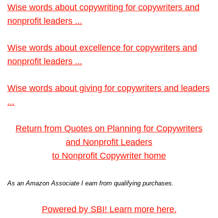
Wise words about copywriting for copywriters and
nonprofit leaders ...
Wise words about excellence for copywriters and
nonprofit leaders ...
Wise words about giving for copywriters and leaders
...
Return from Quotes on Planning for Copywriters
and Nonprofit Leaders
to Nonprofit Copywriter home
As an Amazon Associate I earn from qualifying purchases.
Powered by SBI! Learn more here.