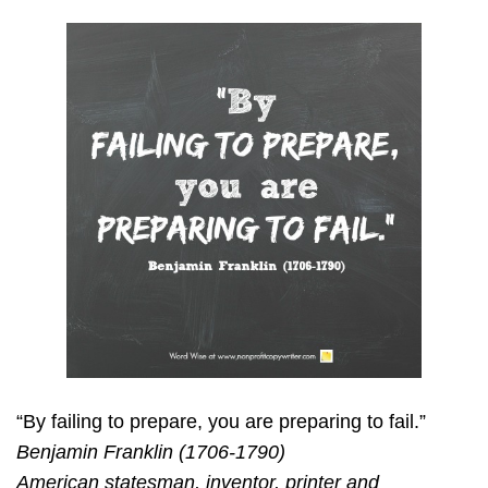
“By failing to prepare, you are preparing to fail.”
Benjamin Franklin (1706-1790)
American statesman, inventor, printer and