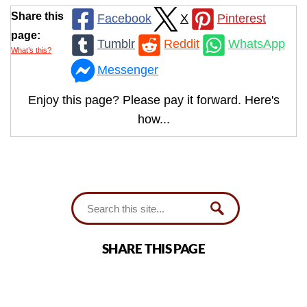
Share this
Facebook
X
Pinterest
page:
Tumblr
Reddit
WhatsApp
What’s this?
Messenger
Enjoy this page? Please pay it forward. Here's
how...
SHARE THIS PAGE