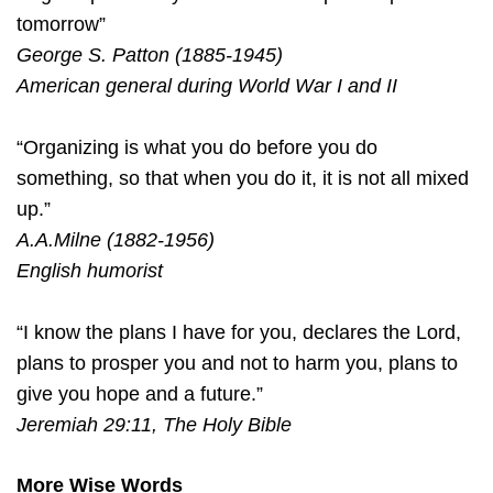
tomorrow”
George S. Patton (1885-1945)
American general during World War I and II
“Organizing is what you do before you do
something, so that when you do it, it is not all mixed
up.”
A.A.Milne (1882-1956)
English humorist
“I know the plans I have for you, declares the Lord,
plans to prosper you and not to harm you, plans to
give you hope and a future.”
Jeremiah 29:11, The Holy Bible
More Wise Words