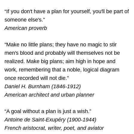
“If you don't have a plan for yourself, you'll be part of
someone else's.”
American proverb
"Make no little plans; they have no magic to stir
men's blood and probably will themselves not be
realized. Make big plans; aim high in hope and
work, remembering that a noble, logical diagram
once recorded will not die.”
Daniel H. Burnham (1846-1912)
American architect and urban planner
“A goal without a plan is just a wish.”
Antoine de Saint-Exupéry (1900-1944)
French aristocrat, writer, poet, and aviator