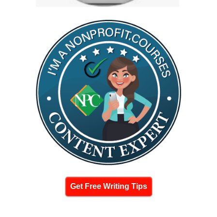
Get Free Writing Tips