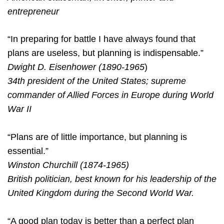
entrepreneur
“In preparing for battle I have always found that
plans are useless, but planning is indispensable.”
Dwight D. Eisenhower (1890-1965
)
34th president of the United States; supreme
commander of Allied Forces in Europe during World
War II
“Plans are of little importance, but planning is
essential.”
Winston Churchill (1874-1965)
British politician, best known for his leadership of the
United Kingdom during the Second World War.
“A good plan today is better than a perfect plan