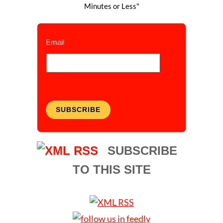
Minutes or Less"
Email
SUBSCRIBE
SUBSCRIBE
TO THIS SITE