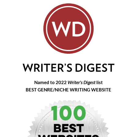
Named to 2022
Writer's Digest
list
BEST GENRE/NICHE WRITING WEBSITE