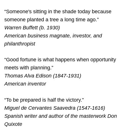
“Someone's sitting in the shade today because
someone planted a tree a long time ago.”
Warren Buffett (b. 1930)
American business magnate, investor, and
philanthropist
“Good fortune is what happens when opportunity
meets with planning.”
Thomas Alva Edison (1847-1931)
American inventor
“To be prepared is half the victory.”
Miguel de Cervantes Saavedra (1547-1616)
Spanish writer and author of the masterwork Don
Quixote