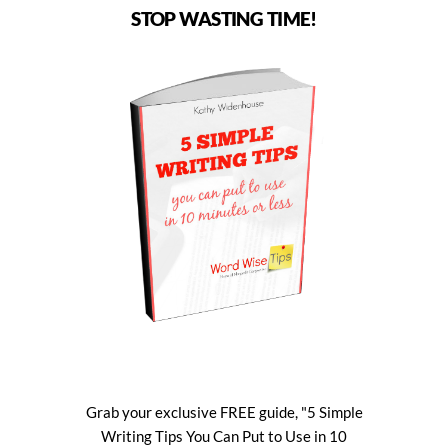
STOP WASTING TIME!
Grab your exclusive FREE guide, "5 Simple
Writing Tips You Can Put to Use in 10