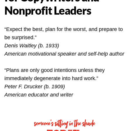
Nonprofit Leaders
“Expect the best, plan for the worst, and prepare to
be surprised.”
Denis Waitley (b. 1933)
American motivational speaker and self-help author
“Plans are only good intentions unless they
immediately degenerate into hard work.”
Peter F. Drucker (b. 1909)
American educator and writer