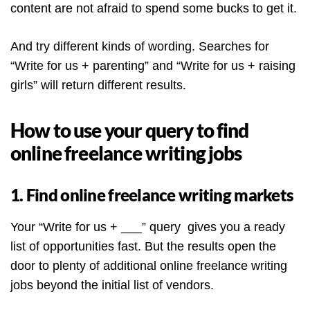
content are not afraid to spend some bucks to get it.
And try different kinds of wording. Searches for
“Write for us + parenting” and “Write for us + raising
girls” will return different results.
How to use your query to find
online freelance writing jobs
1. Find online freelance writing markets
Your “Write for us + ___” query gives you a ready
list of opportunities fast. But the results open the
door to plenty of additional online freelance writing
jobs beyond the initial list of vendors.