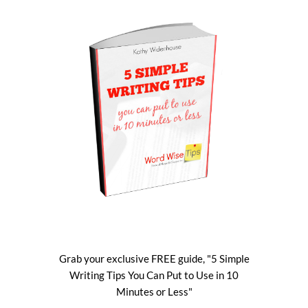
Grab your exclusive FREE guide, "5 Simple
Writing Tips You Can Put to Use in 10
Minutes or Less"