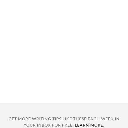
GET MORE WRITING TIPS LIKE THESE EACH WEEK IN
YOUR INBOX FOR FREE.
LEARN MORE
.