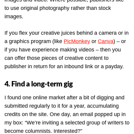
to use original photography rather than stock
images.
If you flex your creative juices behind a camera or in
a graphics program (like
PicMonkey
or
Canva
) – or
if you have experience making videos – then you
can offer those pieces of creative content to
publisher in return for an inbound link or a payday.
4. Find a long-term gig
I found one online market after a bit of digging and
submitted regularly to it for a year, accumulating
credits on the site. One day, an email popped up in
my box: “We’re inviting a selected group of writers to
become columnists. Interested?”