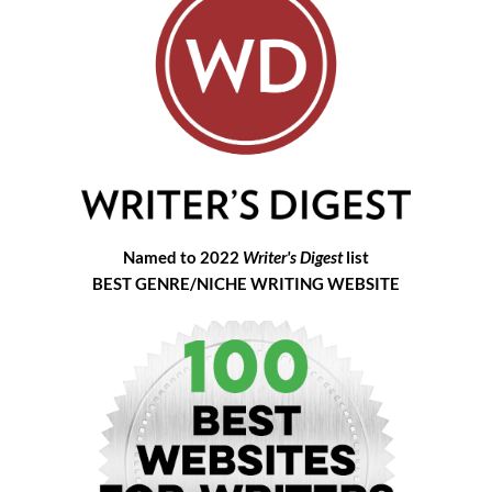
Named to 2022
Writer's Digest
list
BEST GENRE/NICHE WRITING WEBSITE