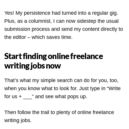
Yes! My persistence had turned into a regular gig.
Plus, as a columnist, I can now sidestep the usual
submission process and send my content directly to
the editor – which saves time.
Start finding online freelance
writing jobs now
That’s what my simple search can do for you, too,
when you know what to look for. Just type in “Write
for us + ___” and see what pops up.
Then follow the trail to plenty of online freelance
writing jobs.