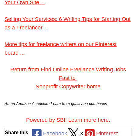
Your Own Site ...
Selling Your Services: 6 Writing Tips for Starting Out
as a Freelancer ...
More tips for freelance writers on our Pinterest
board ...
Return from Find Online Freelance Writing Jobs
Fast to
Nonprofit Copywriter home
As an Amazon Associate I earn from qualifying purchases.
Powered by SBI! Learn more here.
Share this
Facebook
X
Pinterest