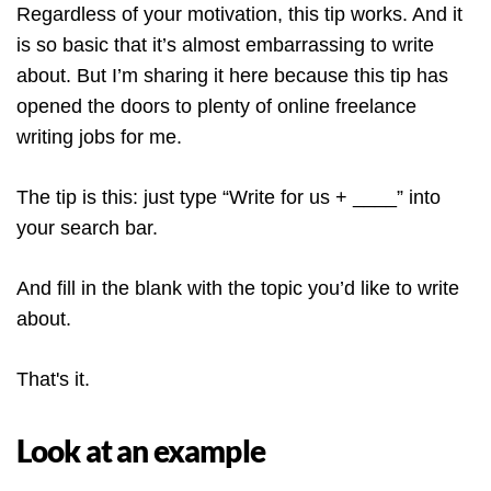
Regardless of your motivation, this tip works. And it
is so basic that it’s almost embarrassing to write
about. But I’m sharing it here because this tip has
opened the doors to plenty of online freelance
writing jobs for me.
The tip is this: just type “Write for us + ____” into
your search bar.
And fill in the blank with the topic you’d like to write
about.
That's it.
Look at an example