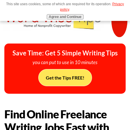
This site uses cookies, some of which are required for its operation.
Privacy
MENU
policy
.
Agree and Continue
Save Time: Get 5 Simple Writing Tips
you can put to use in 10 minutes
Get the Tips FREE!
Find Online Freelance
Writing Jobs Fast with