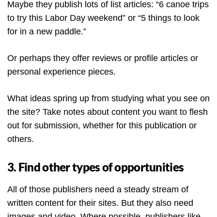
Maybe they publish lots of list articles: “6 canoe trips
to try this Labor Day weekend” or “5 things to look
for in a new paddle.”
Or perhaps they offer reviews or profile articles or
personal experience pieces.
What ideas spring up from studying what you see on
the site? Take notes about content you want to flesh
out for submission, whether for this publication or
others.
3. Find other types of opportunities
All of those publishers need a steady stream of
written content for their sites. But they also need
images and video. Where possible, publishers like