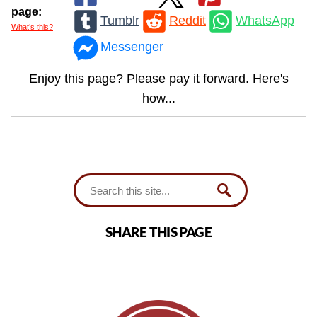
page:
Tumblr
Reddit
WhatsApp
What’s this?
Messenger
Enjoy this page? Please pay it forward. Here's
how...
SHARE THIS PAGE