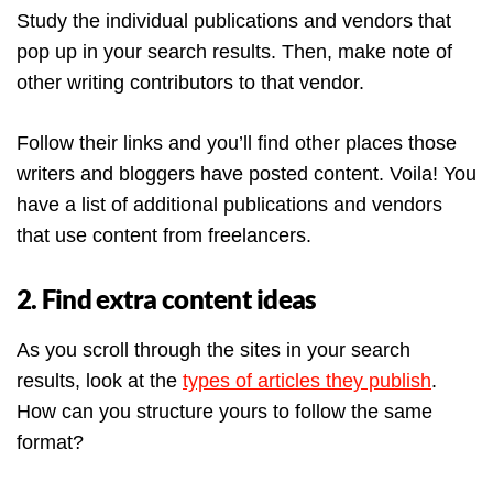
Study the individual publications and vendors that
pop up in your search results. Then, make note of
other writing contributors to that vendor.
Follow their links and you’ll find other places those
writers and bloggers have posted content. Voila! You
have a list of additional publications and vendors
that use content from freelancers.
2. Find extra content ideas
As you scroll through the sites in your search
results, look at the
types of articles they publish
.
How can you structure yours to follow the same
format?