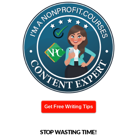
Get Free Writing Tips
STOP WASTING TIME!