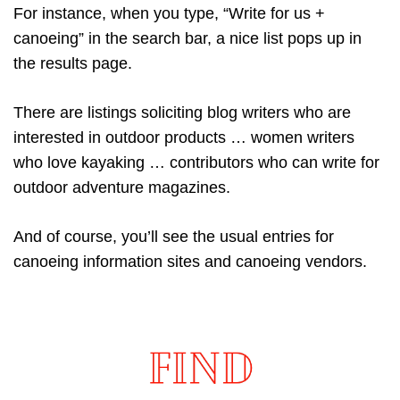
For instance, when you type, “Write for us +
canoeing” in the search bar, a nice list pops up in
the results page.
There are listings soliciting blog writers who are
interested in outdoor products … women writers
who love kayaking … contributors who can write for
outdoor adventure magazines.
And of course, you’ll see the usual entries for
canoeing information sites and canoeing vendors.