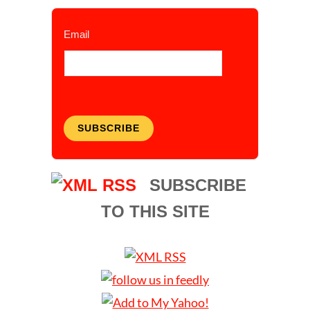
Email
SUBSCRIBE
SUBSCRIBE
TO THIS SITE