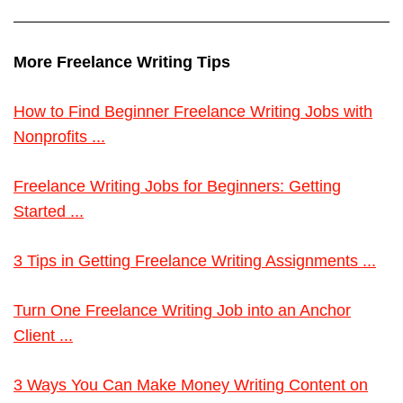
More Freelance Writing Tips
How to Find Beginner Freelance Writing Jobs with
Nonprofits ...
Freelance Writing Jobs for Beginners: Getting
Started ...
3 Tips in Getting Freelance Writing Assignments ...
Turn One Freelance Writing Job into an Anchor
Client ...
3 Ways You Can Make Money Writing Content on