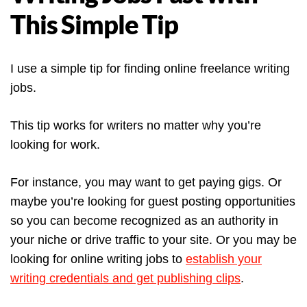
This Simple Tip
I use a simple tip for finding online freelance writing
jobs.
This tip works for writers no matter why you’re
looking for work.
For instance, you may want to get paying gigs. Or
maybe you’re looking for guest posting opportunities
so you can become recognized as an authority in
your niche or drive traffic to your site. Or you may be
looking for online writing jobs to
establish your
writing credentials and get publishing clips
.