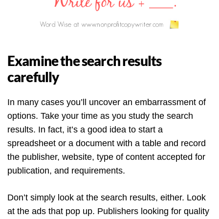
Examine the search results
carefully
In many cases you’ll uncover an embarrassment of
options. Take your time as you study the search
results. In fact, it’s a good idea to start a
spreadsheet or a document with a table and record
the publisher, website, type of content accepted for
publication, and requirements.
Don’t simply look at the search results, either. Look
at the ads that pop up. Publishers looking for quality