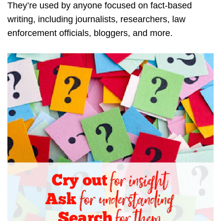
They’re used by anyone focused on fact-based
writing, including journalists, researchers, law
enforcement officials, bloggers, and more.