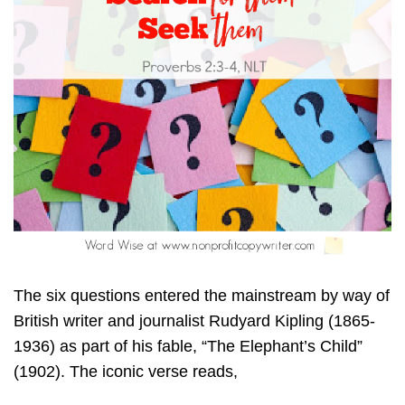
The six questions entered the mainstream by way of
British writer and journalist Rudyard Kipling (1865-
1936) as part of his fable, “The Elephant’s Child”
(1902). The iconic verse reads,