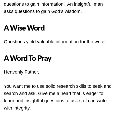
questions to gain information. An insightful man
asks questions to gain God’s wisdom.
A Wise Word
Questions yield valuable information for the writer.
A Word To Pray
Heavenly Father,
You want me to use solid research skills to seek and
search and ask. Give me a heart that is eager to
learn and insightful questions to ask so I can write
with integrity.