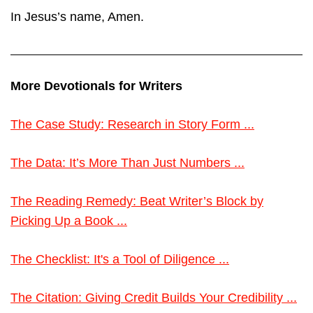
In Jesus’s name, Amen.
More Devotionals for Writers
The Case Study: Research in Story Form ...
The Data: It’s More Than Just Numbers ...
The Reading Remedy: Beat Writer’s Block by
Picking Up a Book ...
The Checklist: It's a Tool of Diligence ...
The Citation: Giving Credit Builds Your Credibility ...