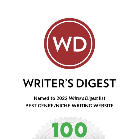
Named to 2022
Writer's Digest
list
BEST GENRE/NICHE WRITING WEBSITE