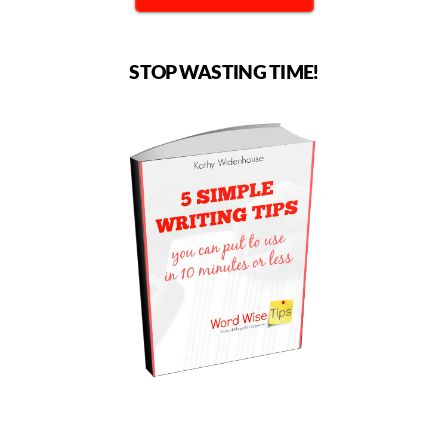
STOP WASTING TIME!