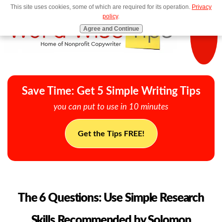
This site uses cookies, some of which are required for its operation.
Privacy
MENU
policy
.
Agree and Continue
Save Time: Get 5 Simple Writing Tips
you can put to use in 10 minutes
Get the Tips FREE!
The 6 Questions: Use Simple Research
Skills Recommended by Solomon