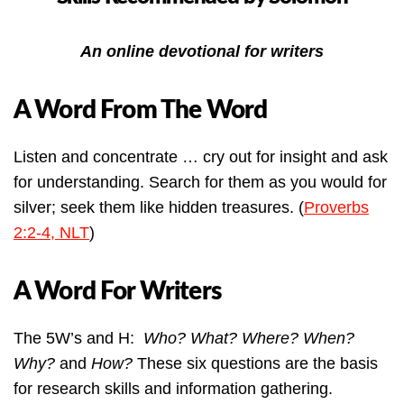
An online devotional for writers
A Word From The Word
Listen and concentrate … cry out for insight and ask
for understanding. Search for them as you would for
silver; seek them like hidden treasures. (
Proverbs
2:2-4, NLT
)
A Word For Writers
The 5W’s and H:
Who? What? Where? When?
Why?
and
How?
These six questions are the basis
for research skills and information gathering.