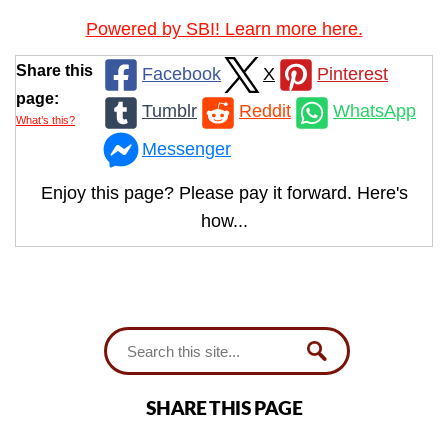
Powered by SBI! Learn more here.
Share this
Facebook
X
Pinterest
page:
Tumblr
Reddit
WhatsApp
What’s this?
Messenger
Enjoy this page? Please pay it forward. Here's
how...
SHARE THIS PAGE