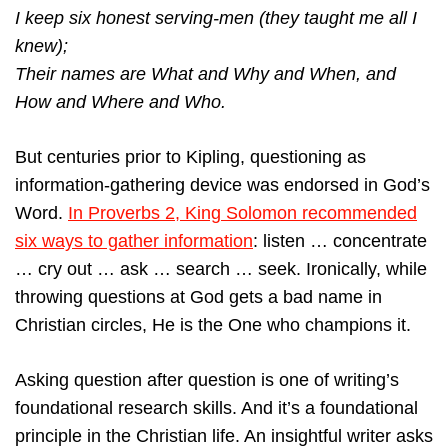
I keep six honest serving-men (they taught me all I
knew);
Their names are What and Why and When, and
How and Where and Who.
But centuries prior to Kipling, questioning as
information-gathering device was endorsed in God’s
Word.
In Proverbs 2, King Solomon recommended
six ways to gather information
: listen … concentrate
… cry out … ask … search … seek. Ironically, while
throwing questions at God gets a bad name in
Christian circles, He is the One who champions it.
Asking question after question is one of writing’s
foundational research skills. And it’s a foundational
principle in the Christian life. An insightful writer asks