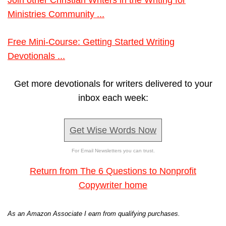
Join other Christian Writers in the Writing for
Ministries Community ...
Free Mini-Course: Getting Started Writing
Devotionals ...
Get more devotionals for writers delivered to your
inbox each week:
Get Wise Words Now
For Email Newsletters you can trust.
Return from The 6 Questions to Nonprofit
Copywriter home
As an Amazon Associate I earn from qualifying purchases.