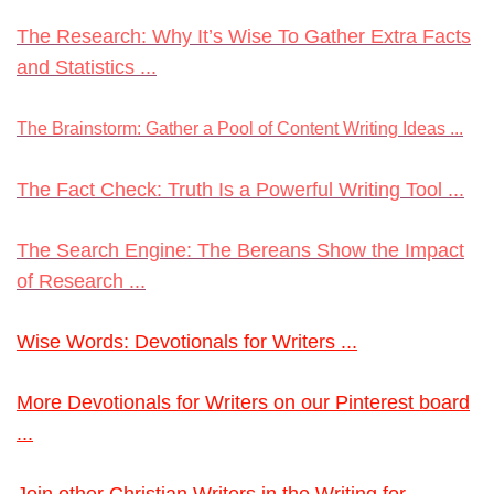
The Research: Why It’s Wise To Gather Extra Facts
and Statistics ...
The Brainstorm: Gather a Pool of Content Writing Ideas ...
The Fact Check: Truth Is a Powerful Writing Tool ...
The Search Engine: The Bereans Show the Impact
of Research ...
Wise Words: Devotionals for Writers ...
More Devotionals for Writers on our Pinterest board
...