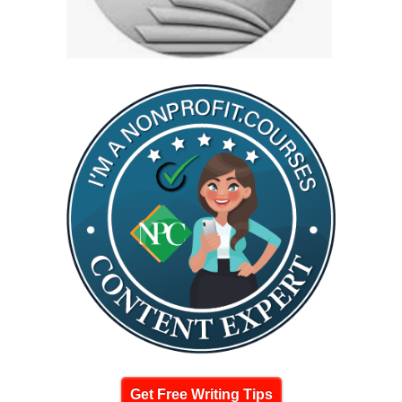
Get Free Writing Tips