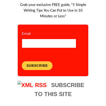
Grab your exclusive FREE guide, "5 Simple
Writing Tips You Can Put to Use in 10
Minutes or Less"
Email
SUBSCRIBE
SUBSCRIBE
TO THIS SITE