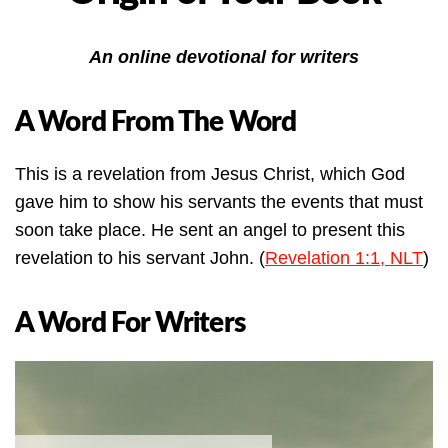
An online devotional for writers
A Word From The Word
This is a revelation from Jesus Christ, which God
gave him to show his servants the events that must
soon take place. He sent an angel to present this
revelation to his servant John. (
Revelation 1:1, NLT
)
A Word For Writers