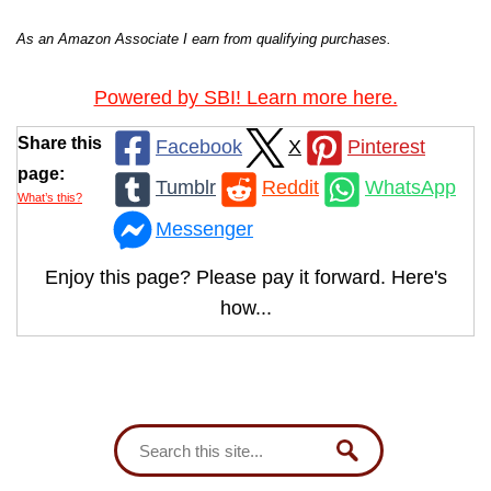
As an Amazon Associate I earn from qualifying purchases.
Powered by SBI! Learn more here.
Share this
Facebook
X
Pinterest
page:
Tumblr
Reddit
WhatsApp
What’s this?
Messenger
Enjoy this page? Please pay it forward. Here's
how...