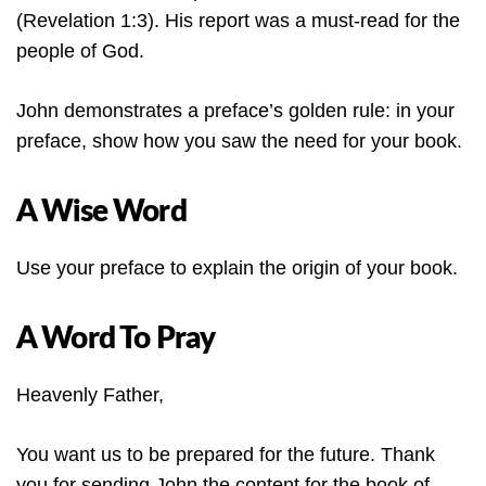
(Revelation 1:3). His report was a must-read for the
people of God.
John demonstrates a preface’s golden rule: in your
preface, show how you saw the need for your book.
A Wise Word
Use your preface to explain the origin of your book.
A Word To Pray
Heavenly Father,
You want us to be prepared for the future. Thank
you for sending John the content for the book of