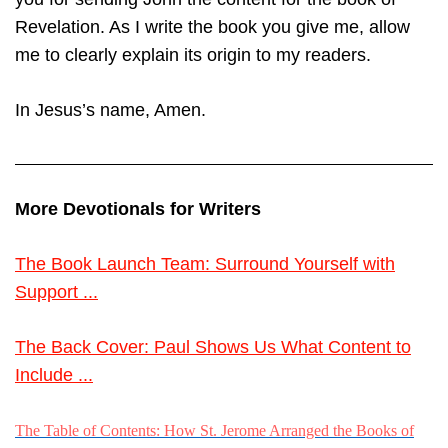
Revelation. As I write the book you give me, allow
me to clearly explain its origin to my readers.
In Jesus’s name, Amen.
More Devotionals for Writers
The Book Launch Team: Surround Yourself with
Support ...
The Back Cover: Paul Shows Us What Content to
Include ...
The Table of Contents: How St. Jerome Arranged the Books of