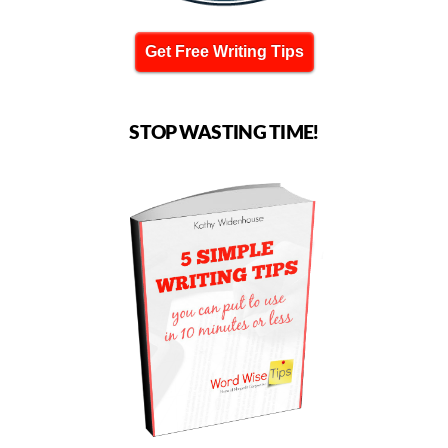
Get Free Writing Tips
STOP WASTING TIME!