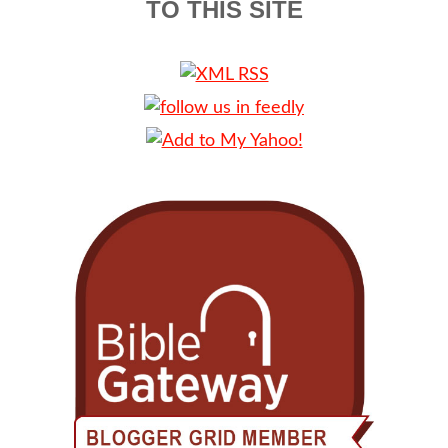
TO THIS SITE