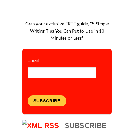
Grab your exclusive FREE guide, "5 Simple
Writing Tips You Can Put to Use in 10
Minutes or Less"
Email
SUBSCRIBE
SUBSCRIBE