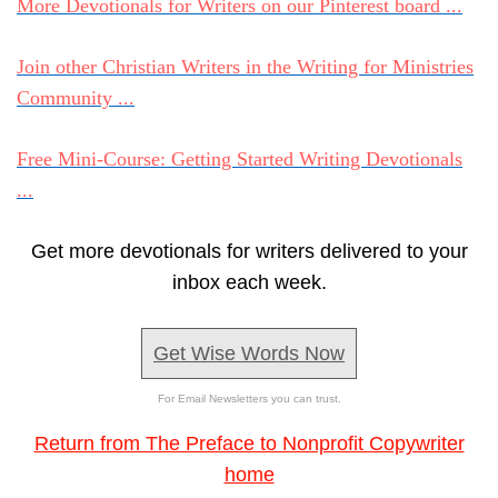
More Devotionals for Writers on our Pinterest board ...
Join other Christian Writers in the Writing for Ministries
Community ...
Free Mini-Course: Getting Started Writing Devotionals
...
Get more devotionals for writers delivered to your
inbox each week.
Get Wise Words Now
For Email Newsletters you can trust.
Return from The Preface to Nonprofit Copywriter
home