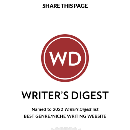
SHARE THIS PAGE
Named to 2022
Writer's Digest
list
BEST GENRE/NICHE WRITING WEBSITE