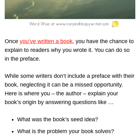
Once
you’ve written a book
, you have the chance to
explain to readers why you wrote it. You can do so
in the preface.
While some writers don’t include a preface with their
book, neglecting it can be a missed opportunity.
Here is where you – the author – explain your
book’s origin by answering questions like …
What was the book’s seed idea?
What is the problem your book solves?