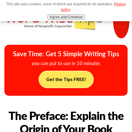
This site uses cookies, some of which are required for its operation.
Privacy
MENU
policy
.
Agree and Continue
Save Time: Get 5 Simple Writing Tips
you can put to use in 10 minutes
Get the Tips FREE!
The Preface: Explain the
Origin of Your Book