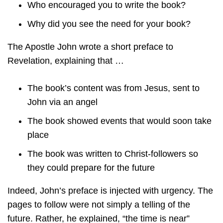
Who encouraged you to write the book?
Why did you see the need for your book?
The Apostle John wrote a short preface to
Revelation, explaining that …
The book’s content was from Jesus, sent to
John via an angel
The book showed events that would soon take
place
The book was written to Christ-followers so
they could prepare for the future
Indeed, John’s preface is injected with urgency. The
pages to follow were not simply a telling of the
future. Rather, he explained, “the time is near”