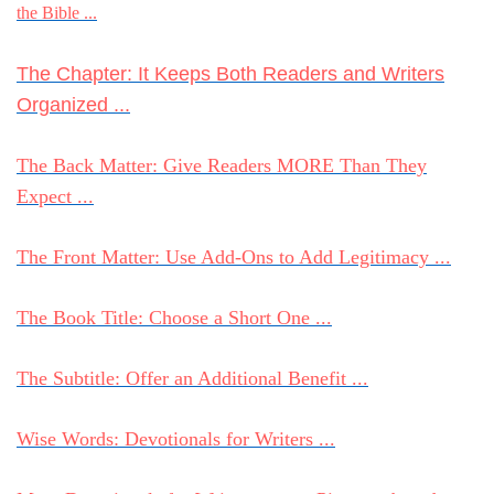
the Bible ...
The Chapter: It Keeps Both Readers and Writers
Organized ...
The Back Matter: Give Readers MORE Than They
Expect ...
The Front Matter: Use Add-Ons to Add Legitimacy ...
The Book Title: Choose a Short One ...
The Subtitle: Offer an Additional Benefit ...
Wise Words: Devotionals for Writers ...