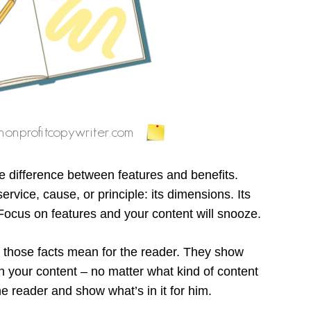
he difference between features and benefits.
rvice, cause, or principle: its dimensions. Its
s. Focus on features and your content will snooze.
t those facts mean for the reader. They show
n your content – no matter what kind of content
he reader and show what’s in it for him.