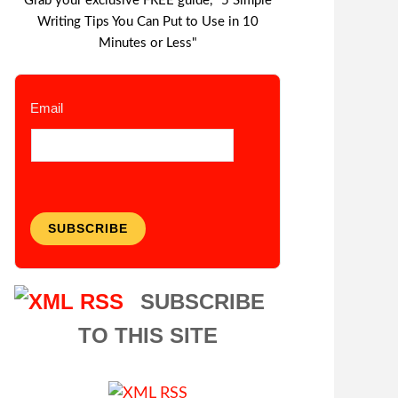
Grab your exclusive FREE guide, "5 Simple
Writing Tips You Can Put to Use in 10
Minutes or Less"
Email
SUBSCRIBE
SUBSCRIBE
TO THIS SITE