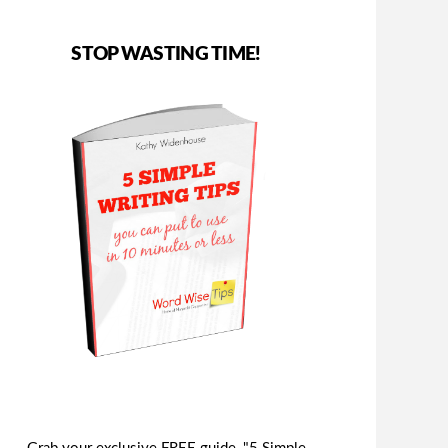
STOP WASTING TIME!