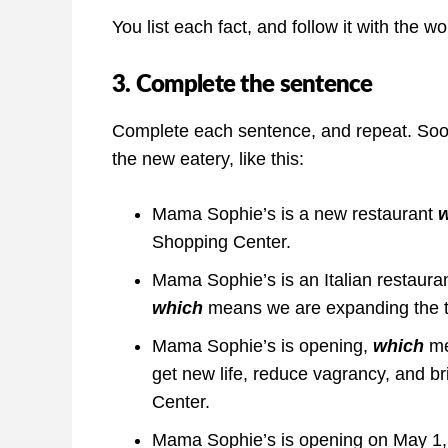
You list each fact, and follow it with the w
3. Complete the sentence
Complete each sentence, and repeat. Soon 
the new eatery, like this:
Mama Sophie’s is a new restaurant
Shopping Center.
Mama Sophie’s is an Italian restaurant,
which
means we are expanding the typ
Mama Sophie’s is opening,
which
me
get new life, reduce vagrancy, and b
Center.
Mama Sophie’s is opening on May 1