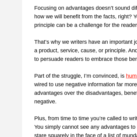
Focusing on advantages doesn’t sound diff
how we will benefit from the facts, right? Y
principle can be a challenge for the reader i
That’s why we writers have an important j
a product, service, cause, or principle. A
to persuade readers to embrace those ben
Part of the struggle, I’m convinced, is
huma
wired to use negative information far more
advantages over the disadvantages, benefit
negative.
Plus, from time to time you’re called to wri
You simply cannot see any advantages to w
stare squarely in the face of a list of mun