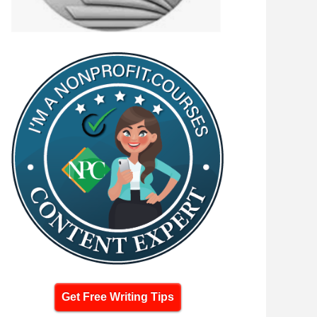
Get Free Writing Tips