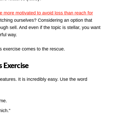
e more motivated to avoid loss than reach for
tching ourselves? Considering an option that
ugh sell. And even if the topic is stellar, you want
rful way.
ts exercise comes to the rescue.
s Exercise
features. It is incredibly easy. Use the word
ime.
ich.”