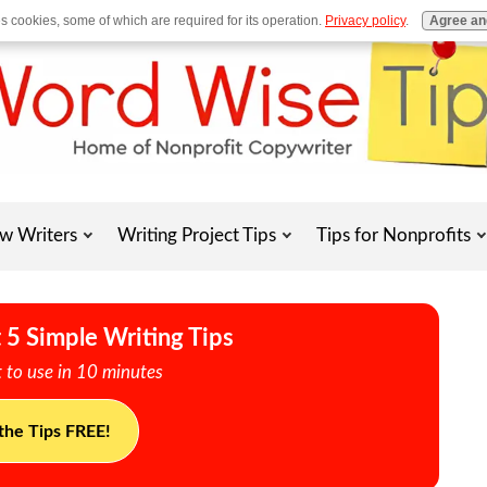
es cookies, some of which are required for its operation.
Privacy policy
.
Agree an
w Writers
Writing Project Tips
Tips for Nonprofits
 5 Simple Writing Tips
 to use in 10 minutes
the Tips FREE!