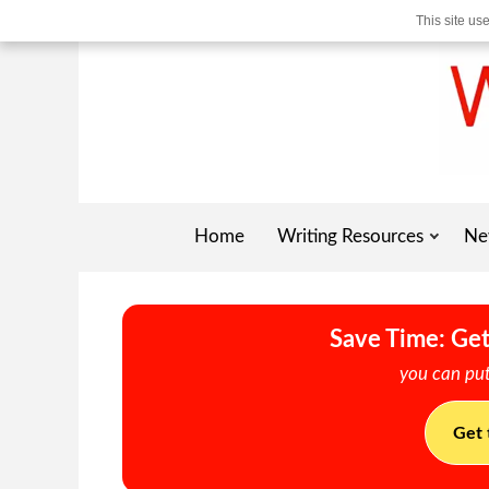
This site us
Home
Writing Resources
Ne
Save Time: Get
you can put
Get 