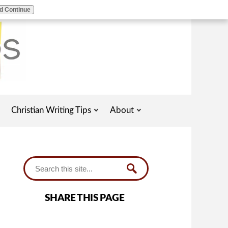
d Continue
Christian Writing Tips
About
SHARE THIS PAGE