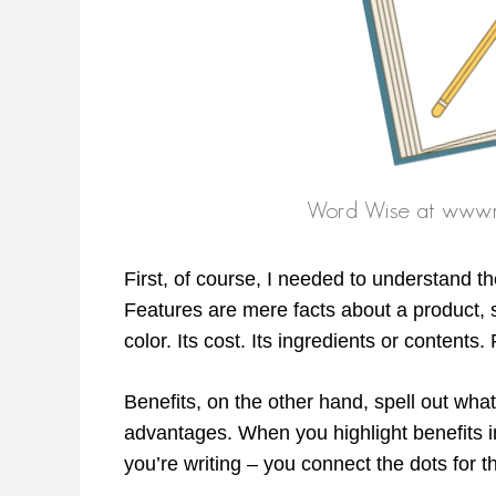
First, of course, I needed to understand t
Features are mere facts about a product, se
color. Its cost. Its ingredients or content
Benefits, on the other hand, spell out wha
advantages. When you highlight benefits i
you’re writing – you connect the dots for t