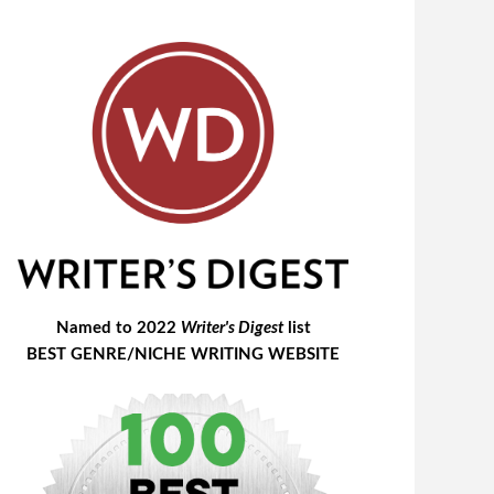
Named to 2022
Writer's Digest
list
BEST GENRE/NICHE WRITING WEBSITE