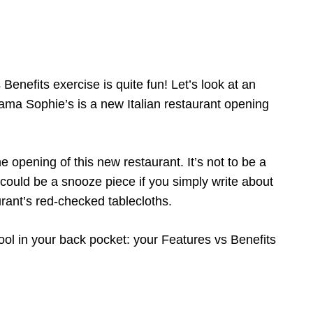
enefits exercise is quite fun! Let’s look at an
Mama Sophie’s is a new Italian restaurant opening
e opening of this new restaurant. It’s not to be a
is could be a snooze piece if you simply write about
ant’s red-checked tablecloths.
ool in your back pocket: your Features vs Benefits