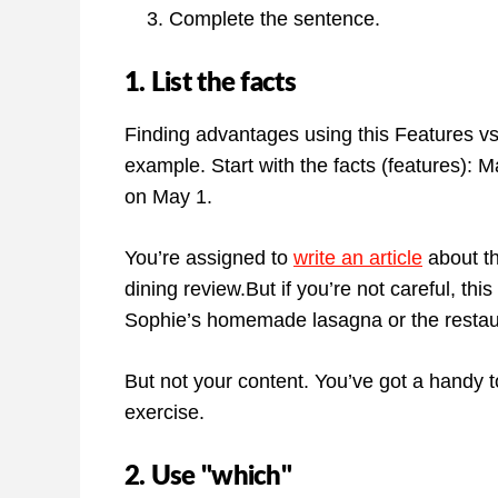
Complete the sentence.
1. List the facts
Finding advantages using this Features vs B
example. Start with the facts (features): 
on May 1.
You’re assigned to
write an article
about th
dining review.But if you’re not careful, th
Sophie’s homemade lasagna or the restaur
But not your content. You’ve got a handy t
exercise.
2. Use "which"