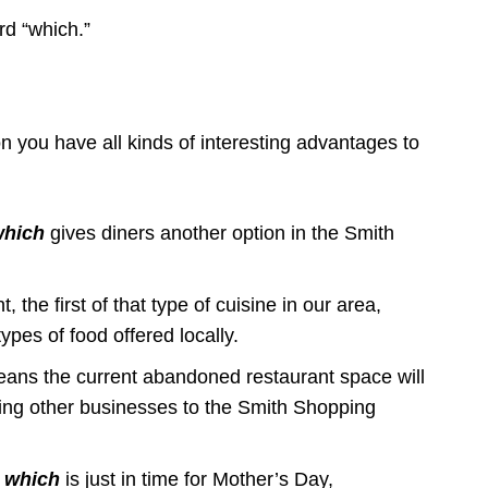
ord “which.”
you have all kinds of interesting advantages to
which
gives diners another option in the Smith
 the first of that type of cuisine in our area,
es of food offered locally.
ans the current abandoned restaurant space will
ring other businesses to the Smith Shopping
,
which
is just in time for Mother’s Day,