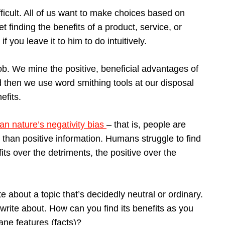
icult. All of us want to make choices based on
et finding the benefits of a product, service, or
f you leave it to him to do intuitively.
ob. We mine the positive, beneficial advantages of
nd then we use word smithing tools at our disposal
efits.
n nature’s negativity bias
– that is, people are
 than positive information. Humans struggle to find
s over the detriments, the positive over the
te about a topic that’s decidedly neutral or ordinary.
rite about. How can you find its benefits as you
dane features (facts)?