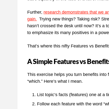
Further,
research demonstrates that we ar
gain.
Trying new things? Taking risk? Stre
hasn’t crossed the desk until now? It’s a to
to emphasize its many positives in a powe
That’s where this nifty Features vs Benefi
A Simple Features vs Benefit
This exercise helps you turn benefits into 
“which.” Here’s what I mean.
List topic’s facts (features) one at a t
Follow each feature with the word “wh