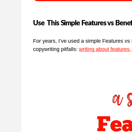
Use This Simple Features vs Benef
For years, I’ve used a simple Features vs 
copywriting pitfalls:
writing about features,