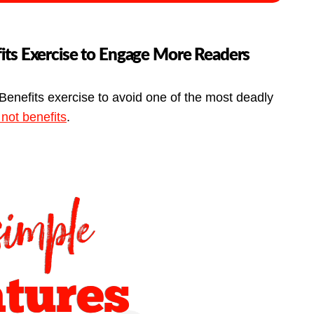
its Exercise to Engage More Readers
Benefits exercise to avoid one of the most deadly
 not benefits
.