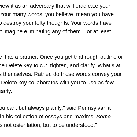
iew it as an adversary that will eradicate your
k. Your many words, you believe, mean you have
o destroy your lofty thoughts. Your words have
 imagine eliminating any of them – or at least,
e it as a partner. Once you get that rough outline or
e Delete key to cut, tighten, and clarify. What’s at
ds themselves. Rather, do those words convey your
Delete key collaborates with you to use as few
early.
ou can, but always plainly,” said Pennsylvania
in his collection of essays and maxims,
Some
s not ostentation, but to be understood.”