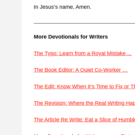
In Jesus’s name, Amen.
More Devotionals for Writers
The Typo: Learn from a Royal Mistake ...
The Book Editor: A Quiet Co-Worker …
The Edit: Know When It’s Time to Fix or
The Revision: Where the Real Writing H
The Article Re Write: Eat a Slice of Humb