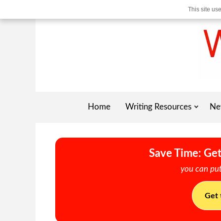
This site us
Home
Writing Resources
Ne
Save Time: Get
you can put
Get 