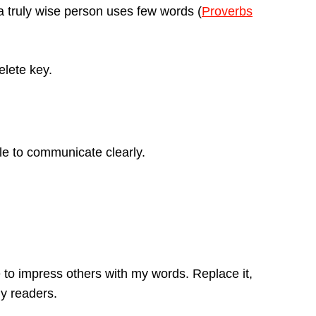
 truly wise person uses few words (
Proverbs
elete key.
le to communicate clearly.
to impress others with my words. Replace it,
my readers.