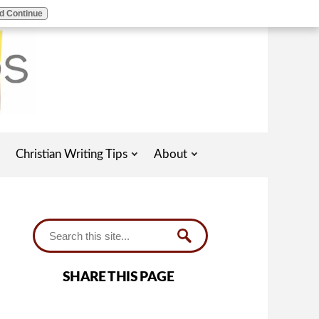
d Continue
Christian Writing Tips
About
SHARE THIS PAGE