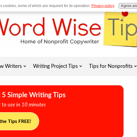
es cookies, some of which are required for its operation.
Privacy policy
.
Agree an
w Writers
Writing Project Tips
Tips for Nonprofits
 5 Simple Writing Tips
 to use in 10 minutes
the Tips FREE!