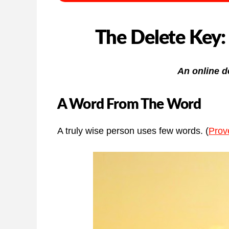
The Delete Key:
An online d
A Word From The Word
A truly wise person uses few words. (
Prov