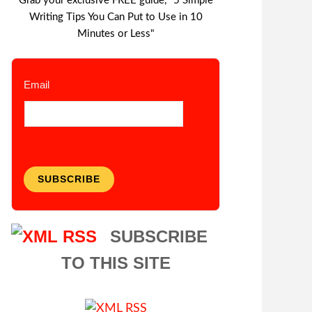
Grab your exclusive FREE guide, "5 Simple
Writing Tips You Can Put to Use in 10
Minutes or Less"
Email
SUBSCRIBE
SUBSCRIBE
TO THIS SITE