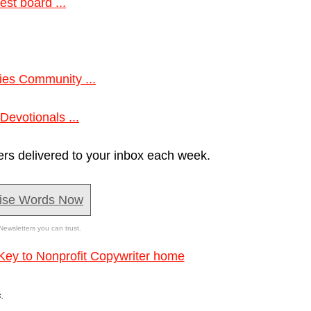
est board ...
tries Community ...
Devotionals ...
ers delivered to your inbox each week.
ise Words Now
Newsletters you can trust.
Key to Nonprofit Copywriter home
.