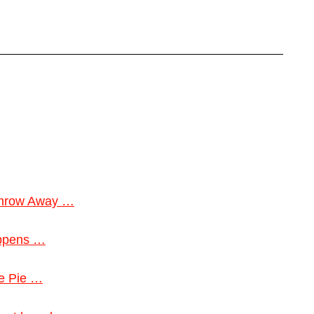
 Throw Away …
appens …
le Pie …