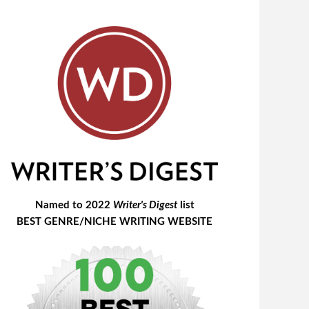
Named to 2022
Writer's Digest
list
BEST GENRE/NICHE WRITING WEBSITE