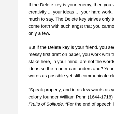
If the Delete key is your enemy, then you v
creativity ... your ideas … your hard wor
much to say. The Delete key strives only t
come forth with such angst that you cannot
only a few.
But if the Delete key is your friend, you se
messy first draft on paper, you work with th
stake here, in your mind, are not the wor
ideas so the reader can understand? Your 
words as possible yet still communicate cl
“Speak properly, and in as few words as y
colony founder William Penn (1644-1718) 
Fruits of Solitude.
“For the end of speech i