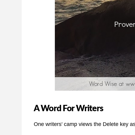
A Word For Writers
One writers' camp views the Delete key as t