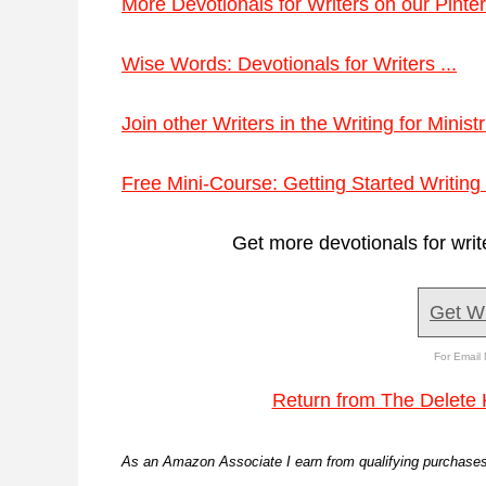
More Devotionals for Writers on our Pinter
Wise Words: Devotionals for Writers ...
Join other Writers in the Writing for Minis
Free Mini-Course: Getting Started Writing 
Get more devotionals for writ
Get W
For Email 
Return from The Delete 
As an Amazon Associate I earn from qualifying purchases