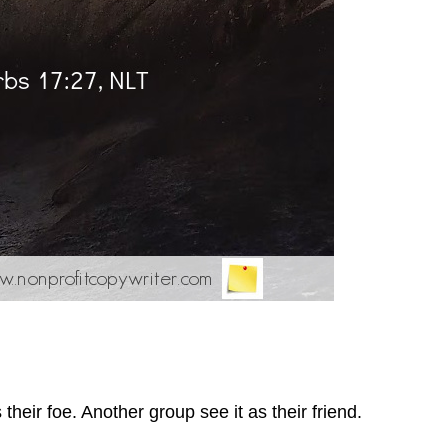
heir foe. Another group see it as their friend.