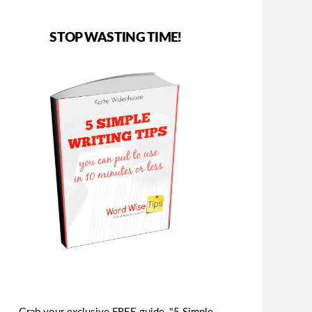
STOP WASTING TIME!