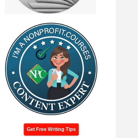
Get Free Writing Tips