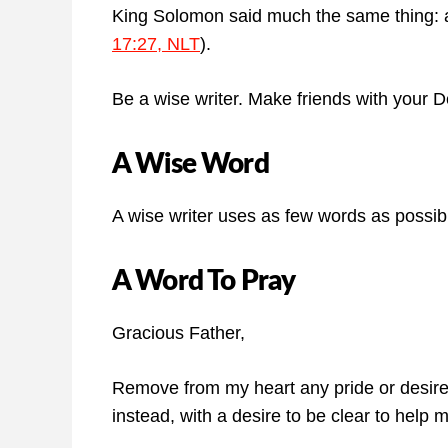
King Solomon said much the same thing: a
17:27, NLT
).
Be a wise writer. Make friends with your D
A Wise Word
A wise writer uses as few words as possib
A Word To Pray
Gracious Father,
Remove from my heart any pride or desire 
instead, with a desire to be clear to help 