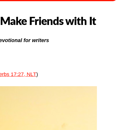
 Make Friends with It
evotional for writers
erbs 17:27, NLT
)