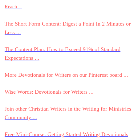
Reach ...
The Short Form Content: Digest a Point In 2 Minutes or
Less ...
The Content Plan: How to Exceed 91% of Standard
Expectations ...
More Devotionals for Writers on our Pinterest board ...
Wise Words: Devotionals for Writers ...
Join other Christian Writers in the Writing for Ministries
Community ...
Free Mini-Course: Getting Started Writing Devotionals