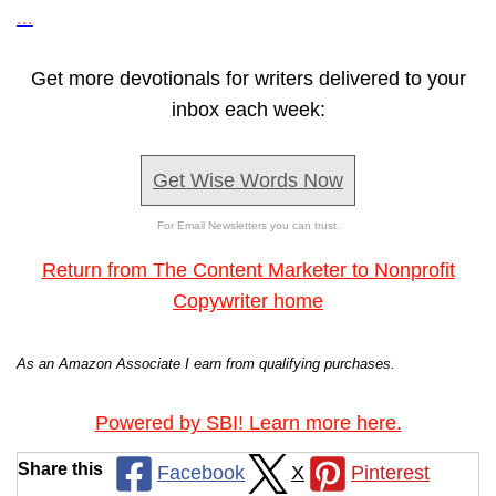
...
Get more devotionals for writers delivered to your
inbox each week:
Get Wise Words Now
For Email Newsletters you can trust.
Return from The Content Marketer to Nonprofit
Copywriter home
As an Amazon Associate I earn from qualifying purchases.
Powered by SBI! Learn more here.
Share this
Facebook
X
Pinterest