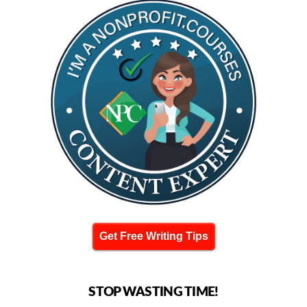
Get Free Writing Tips
STOP WASTING TIME!