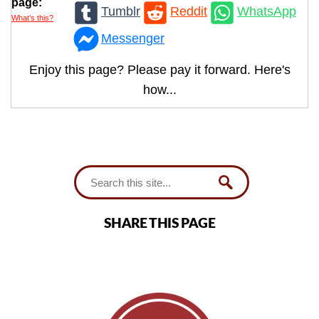
page:
Tumblr
Reddit
WhatsApp
What’s this?
Messenger
Enjoy this page? Please pay it forward. Here's
how...
SHARE THIS PAGE