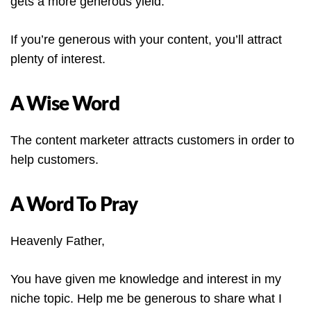
gets a more generous yield.
If you’re generous with your content, you’ll attract
plenty of interest.
A Wise Word
The content marketer attracts customers in order to
help customers.
A Word To Pray
Heavenly Father,
You have given me knowledge and interest in my
niche topic. Help me be generous to share what I