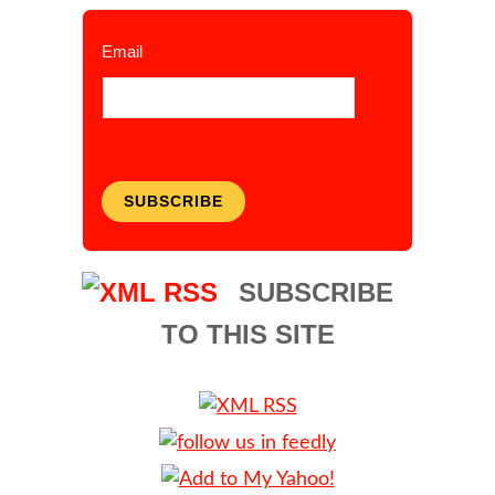
Email
SUBSCRIBE
SUBSCRIBE
TO THIS SITE