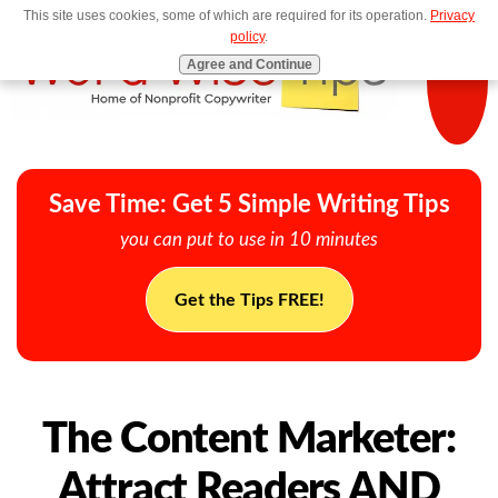
This site uses cookies, some of which are required for its operation.
Privacy
MENU
policy
.
Agree and Continue
Save Time: Get 5 Simple Writing Tips
you can put to use in 10 minutes
Get the Tips FREE!
The Content Marketer:
Attract Readers AND