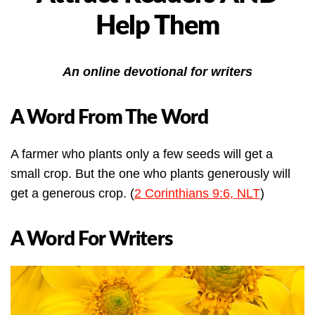
Help Them
An online devotional for writers
A Word From The Word
A farmer who plants only a few seeds will get a
small crop. But the one who plants generously will
get a generous crop. (
2 Corinthians 9:6, NLT
)
A Word For Writers