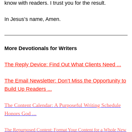
know with readers. I trust you for the result.
In Jesus’s name, Amen.
More Devotionals for Writers
The Reply Device: Find Out What Clients Need ...
The Email Newsletter: Don’t Miss the Opportunity to
Build Up Readers ...
The Content Calendar: A Purposeful Writing Schedule
Honors God ...
The Repurposed Content: Format Your Content for a Whole New