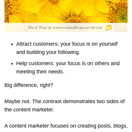
Attract customers: your focus is on yourself
and building your following.
Help customers: your focus is on others and
meeting their needs.
Big difference, right?
Maybe not. The contrast demonstrates two sides of
the content marketer.
A content marketer focuses on creating posts, blogs,