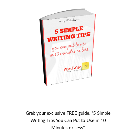
Grab your exclusive FREE guide, "5 Simple
Writing Tips You Can Put to Use in 10
Minutes or Less"