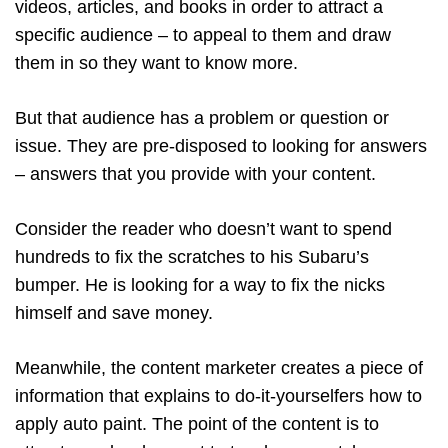
videos, articles, and books in order to attract a
specific audience – to appeal to them and draw
them in so they want to know more.
But that audience has a problem or question or
issue. They are pre-disposed to looking for answers
– answers that you provide with your content.
Consider the reader who doesn’t want to spend
hundreds to fix the scratches to his Subaru’s
bumper. He is looking for a way to fix the nicks
himself and save money.
Meanwhile, the content marketer creates a piece of
information that explains to do-it-yourselfers how to
apply auto paint. The point of the content is to