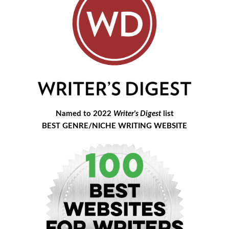
Named to 2022
Writer's Digest
list
BEST GENRE/NICHE WRITING WEBSITE