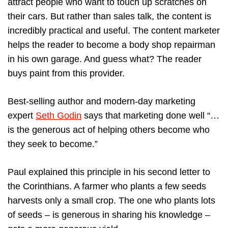
attract people who want to touch up scratches on
their cars. But rather than sales talk, the content is
incredibly practical and useful. The content marketer
helps the reader to become a body shop repairman
in his own garage. And guess what? The reader
buys paint from this provider.
Best-selling author and modern-day marketing
expert
Seth Godin
says that marketing done well “…
is the generous act of helping others become who
they seek to become.”
Paul explained this principle in his second letter to
the Corinthians. A farmer who plants a few seeds
harvests only a small crop. The one who plants lots
of seeds – is generous in sharing his knowledge –