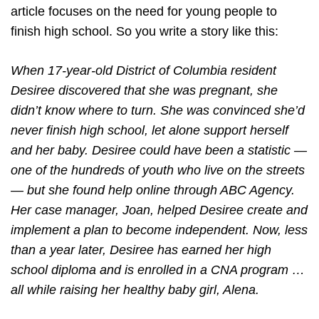
article focuses on the need for young people to
finish high school. So you write a story like this:
When 17-year-old District of Columbia resident
Desiree discovered that she was pregnant, she
didn’t know where to turn. She was convinced she’d
never finish high school, let alone support herself
and her baby. Desiree could have been a statistic —
one of the hundreds of youth who live on the streets
— but she found help online through ABC Agency.
Her case manager, Joan, helped Desiree create and
implement a plan to become independent. Now, less
than a year later, Desiree has earned her high
school diploma and is enrolled in a CNA program …
all while raising her healthy baby girl, Alena.