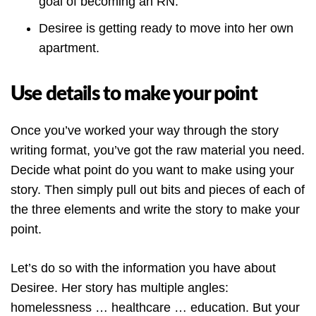
goal of becoming an RN.
Desiree is getting ready to move into her own
apartment.
Use details to make your point
Once you’ve worked your way through the story
writing format, you’ve got the raw material you need.
Decide what point do you want to make using your
story. Then simply pull out bits and pieces of each of
the three elements and write the story to make your
point.
Let’s do so with the information you have about
Desiree. Her story has multiple angles:
homelessness … healthcare … education. But your