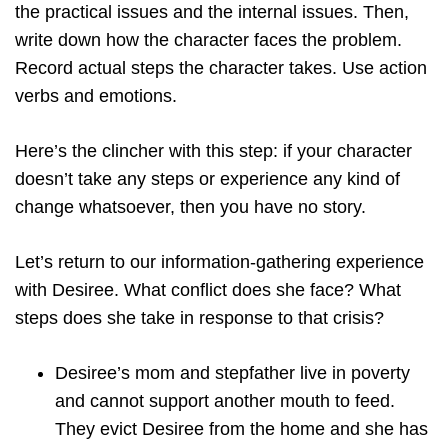
the practical issues and the internal issues. Then,
write down how the character faces the problem.
Record actual steps the character takes. Use action
verbs and emotions.
Here’s the clincher with this step: if your character
doesn’t take any steps or experience any kind of
change whatsoever, then you have no story.
Let’s return to our information-gathering experience
with Desiree. What conflict does she face? What
steps does she take in response to that crisis?
Desiree’s mom and stepfather live in poverty
and cannot support another mouth to feed.
They evict Desiree from the home and she has