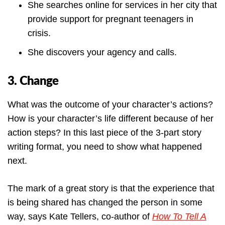
She searches online for services in her city that
provide support for pregnant teenagers in
crisis.
She discovers your agency and calls.
3. Change
What was the outcome of your character’s actions?
How is your character’s life different because of her
action steps? In this last piece of the 3-part story
writing format, you need to show what happened
next.
The mark of a great story is that the experience that
is being shared has changed the person in some
way, says Kate Tellers, co-author of
How To Tell A