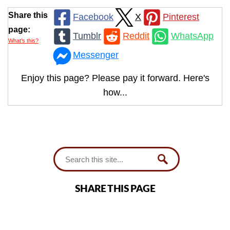
Share this
Facebook
X
Pinterest
page:
Tumblr
Reddit
WhatsApp
What’s this?
Messenger
Enjoy this page? Please pay it forward. Here's
how...
SHARE THIS PAGE