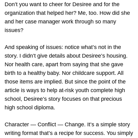
Don’t you want to cheer for Desiree and for the
organization that helped her? Me, too. How did she
and her case manager work through so many
issues?
And speaking of issues: notice what’s not in the
story. I didn’t give details about Desiree’s housing.
Nor health care, apart from saying that she gave
birth to a healthy baby. Nor childcare support. All
those items are implied. But since the point of the
article is ways to help at-risk youth complete high
school, Desiree’s story focuses on that precious
high school diploma.
Character — Conflict — Change. It’s a simple story
writing format that’s a recipe for success. You simply