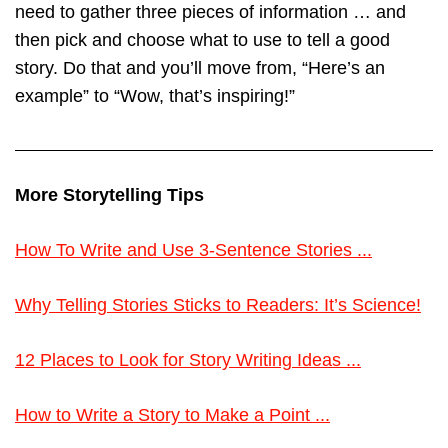
need to gather three pieces of information … and
then pick and choose what to use to tell a good
story. Do that and you’ll move from, “Here’s an
example” to “Wow, that’s inspiring!”
More Storytelling Tips
How To Write and Use 3-Sentence Stories ...
Why Telling Stories Sticks to Readers: It’s Science!
12 Places to Look for Story Writing Ideas ...
How to Write a Story to Make a Point ...