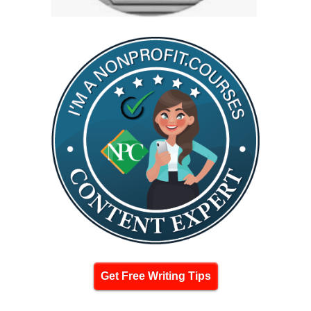
Get Free Writing Tips