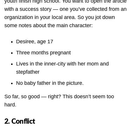
youth finish high school. You want to open the article
with a success story — one you’ve collected from an
organization in your local area. So you jot down
some notes about the main character:
Desiree, age 17
Three months pregnant
Lives in the inner-city with her mom and
stepfather
No baby father in the picture.
So far, so good — right? This doesn’t seem too
hard.
2. Conflict