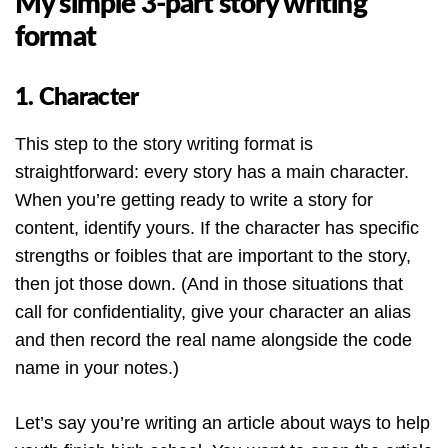
My simple 3-part story writing
format
1. Character
This step to the story writing format is
straightforward: every story has a main character.
When you’re getting ready to write a story for
content, identify yours. If the character has specific
strengths or foibles that are important to the story,
then jot those down. (And in those situations that
call for confidentiality, give your character an alias
and then record the real name alongside the code
name in your notes.)
Let’s say you’re writing an article about ways to help