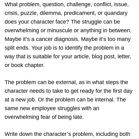
What problem, question, challenge, conflict, issue,
crisis, puzzle, dilemma, predicament, or quandary
does your character face? The struggle can be
overwhelming or minuscule or anything in between.
Maybe it’s a cancer diagnosis. Maybe it’s too many
split ends. Your job is to identify the problem in a
way that is suitable for your article, blog post, letter,
or book chapter.
The problem can be external, as in what steps the
character needs to take to get ready for the first day
at a new job. Or the problem can be internal. The
same new employee struggles with an
overwhelming fear of being late.
Write down the character’s problem, including both