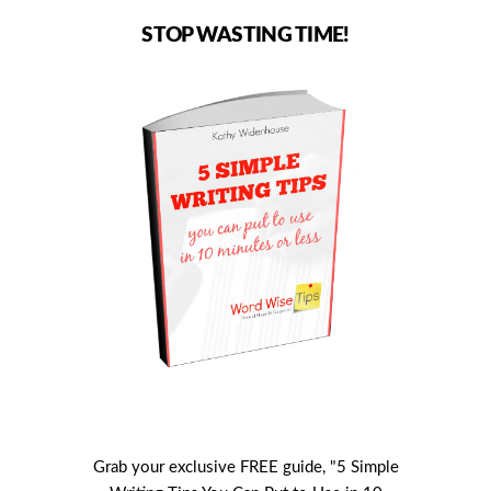
STOP WASTING TIME!
Grab your exclusive FREE guide, "5 Simple