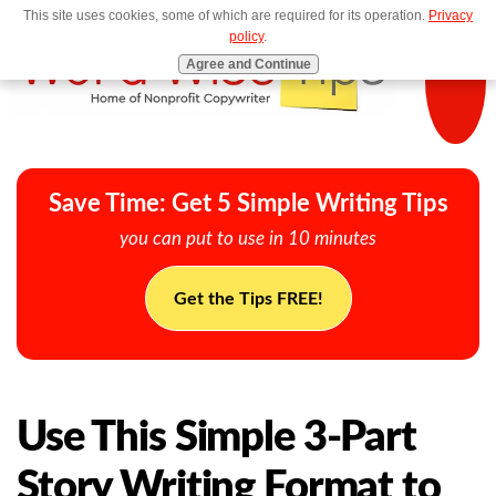
This site uses cookies, some of which are required for its operation.
Privacy
MENU
policy
.
Agree and Continue
Save Time: Get 5 Simple Writing Tips
you can put to use in 10 minutes
Get the Tips FREE!
Use This Simple 3-Part
Story Writing Format to