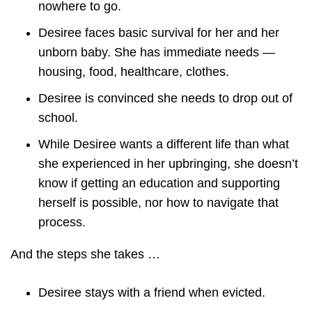
nowhere to go.
Desiree faces basic survival for her and her
unborn baby. She has immediate needs —
housing, food, healthcare, clothes.
Desiree is convinced she needs to drop out of
school.
While Desiree wants a different life than what
she experienced in her upbringing, she doesn’t
know if getting an education and supporting
herself is possible, nor how to navigate that
process.
And the steps she takes …
Desiree stays with a friend when evicted.