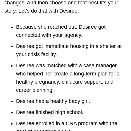
changes. And then choose one that best fits your
story. Let’s do that with Desiree.
Because she reached out, Desiree got
connected with your agency.
Desiree got immediate housing in a shelter at
your crisis facility.
Desiree was matched with a case manager
who helped her create a long-term plan for a
healthy pregnancy, childcare support, and
career planning.
Desiree had a healthy baby girl.
Desiree finished high school.
Desiree enrolled in a CNA program with the