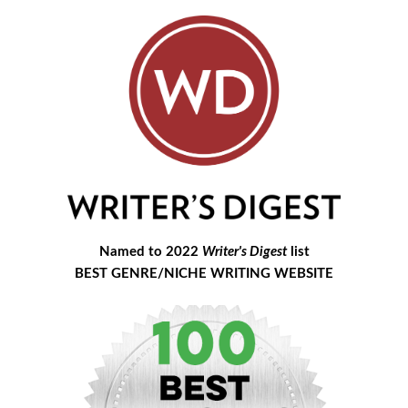
Named to 2022
Writer's Digest
list
BEST GENRE/NICHE WRITING WEBSITE