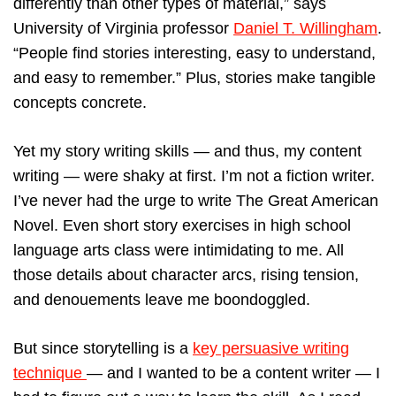
differently than other types of material,” says
University of Virginia professor
Daniel T. Willingham
.
“People find stories interesting, easy to understand,
and easy to remember.” Plus, stories make tangible
concepts concrete.
Yet my story writing skills — and thus, my content
writing — were shaky at first. I’m not a fiction writer.
I’ve never had the urge to write The Great American
Novel. Even short story exercises in high school
language arts class were intimidating to me. All
those details about character arcs, rising tension,
and denouements leave me boondoggled.
But since storytelling is a
key persuasive writing
technique
— and I wanted to be a content writer — I