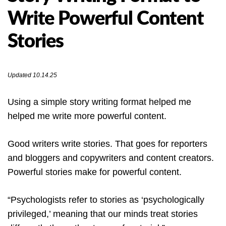
Write Powerful Content
Stories
Updated 10.14.25
Using a simple story writing format helped me
helped me write more powerful content.
Good writers write stories. That goes for reporters
and bloggers and copywriters and content creators.
Powerful stories make for powerful content.
“Psychologists refer to stories as ‘psychologically
privileged,’ meaning that our minds treat stories