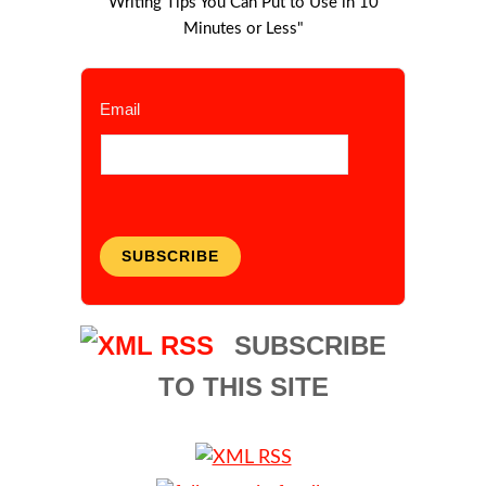
Writing Tips You Can Put to Use in 10
Minutes or Less"
Email
SUBSCRIBE
SUBSCRIBE
TO THIS SITE