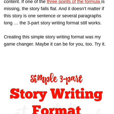
content. If one of the
three points of the formula
is
missing, the story falls flat. And it doesn’t matter if
this story is one sentence or several paragraphs
long … the 3-part story writing format still works.
Creating this simple story writing format was my
game changer. Maybe it can be for you, too. Try it.