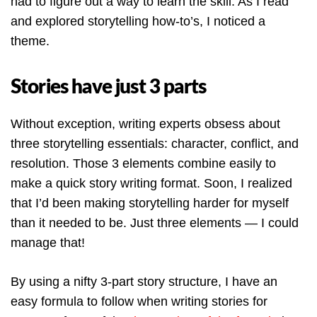
had to figure out a way to learn the skill. As I read
and explored storytelling how-to’s, I noticed a
theme.
Stories have just 3 parts
Without exception, writing experts obsess about
three storytelling essentials: character, conflict, and
resolution. Those 3 elements combine easily to
make a quick story writing format. Soon, I realized
that I’d been making storytelling harder for myself
than it needed to be. Just three elements — I could
manage that!
By using a nifty 3-part story structure, I have an
easy formula to follow when writing stories for