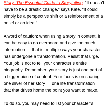
Story: The Essential Guide to Storytelling
. “It doesn’t
have to be a drastic change,” says Kate. “It could
simply be a perspective shift or a reinforcement of a
belief or an idea.”
A word of caution: when using a story in content, it
can be easy to go overboard and give too much
information — that is, multiple ways your character
has undergone a transformation. Resist that urge.
Your job is not to tell your character’s entire
biography. Remember: your story is just one part of
a bigger piece of content. Your focus is on sharing
one sliver of her story — one life transformation —
that that drives home the point you want to make.
To do so, you may need to list your character’s