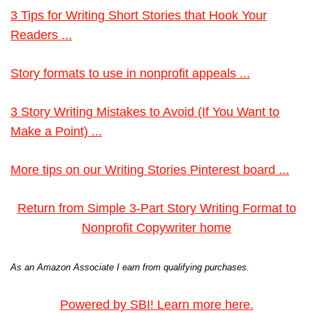
3 Tips for Writing Short Stories that Hook Your
Readers ...
Story formats to use in nonprofit appeals ...
3 Story Writing Mistakes to Avoid (If You Want to
Make a Point) ...
More tips on our Writing Stories Pinterest board ...
Return from Simple 3-Part Story Writing Format to
Nonprofit Copywriter home
As an Amazon Associate I earn from qualifying purchases.
Powered by SBI! Learn more here.