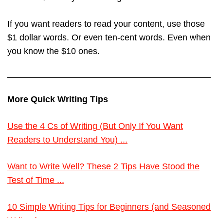
If you want readers to read your content, use those
$1 dollar words. Or even ten-cent words. Even when
you know the $10 ones.
More Quick Writing Tips
Use the 4 Cs of Writing (But Only If You Want
Readers to Understand You) ...
Want to Write Well? These 2 Tips Have Stood the
Test of Time ...
10 Simple Writing Tips for Beginners (and Seasoned