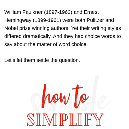
William Faulkner (1897-1962) and Ernest
Hemingway (1899-1961) were both Pulitzer and
Nobel prize winning authors. Yet their writing styles
differed dramatically. And they had choice words to
say about the matter of word choice.
Let’s let them settle the question.