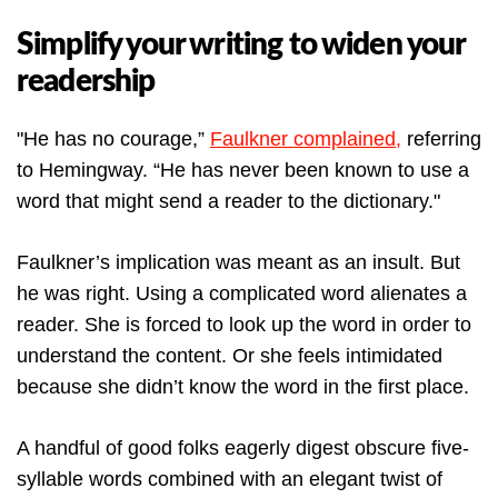
Simplify your writing to widen your
readership
"He has no courage,”
Faulkner complained,
referring
to Hemingway. “He has never been known to use a
word that might send a reader to the dictionary."
Faulkner’s implication was meant as an insult. But
he was right. Using a complicated word alienates a
reader. She is forced to look up the word in order to
understand the content. Or she feels intimidated
because she didn’t know the word in the first place.
A handful of good folks eagerly digest obscure five-
syllable words combined with an elegant twist of