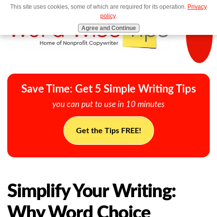
This site uses cookies, some of which are required for its operation.
Privacy
MENU
policy
.
Agree and Continue
Save Time: Get 5 Simple Writing Tips
you can put to use in 10 minutes
Get the Tips FREE!
Simplify Your Writing:
Why Word Choice