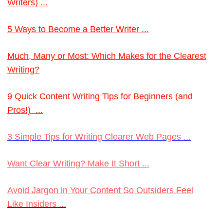
Writers) ...
5 Ways to Become a Better Writer ...
Much
, Many or Most: Which Makes for the Clearest
Writing?
9 Quick Content Writing Tips for Beginners (and
Pros!) ...
3 Simple Tips for Writing Clearer Web Pages ...
Want Clear Writing? Make It Short ...
Avoid Jargon in Your Content So Outsiders Feel
Like Insiders ...