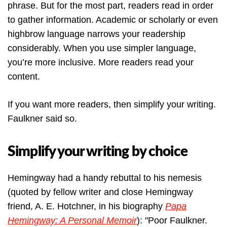
phrase. But for the most part, readers read in order
to gather information. Academic or scholarly or even
highbrow language narrows your readership
considerably. When you use simpler language,
you’re more inclusive. More readers read your
content.
If you want more readers, then simplify your writing.
Faulkner said so.
Simplify your writing by choice
Hemingway had a handy rebuttal to his nemesis
(quoted by fellow writer and close Hemingway
friend, A. E. Hotchner, in his biography
Papa
Hemingway: A Personal Memoir
): "Poor Faulkner.