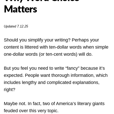
Matters
Updated 7.12.25
Should you simplify your writing? Perhaps your
content is littered with ten-dollar words when simple
one-dollar words (or ten-cent words) will do.
But you feel you need to write “fancy” because it’s
expected. People want thorough information, which
includes lengthy and complicated explanations,
right?
Maybe not. In fact, two of America’s literary giants
feuded over this very topic.