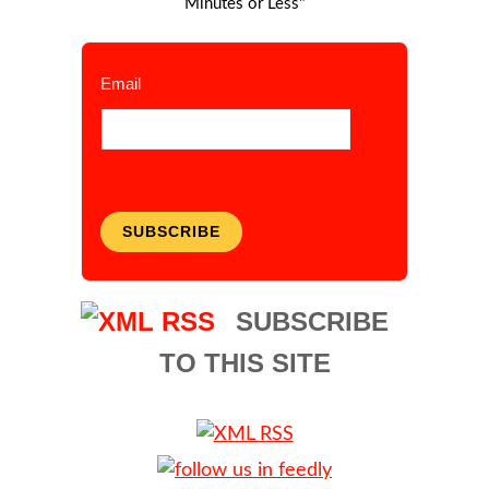
Minutes or Less"
Email
SUBSCRIBE
SUBSCRIBE
TO THIS SITE