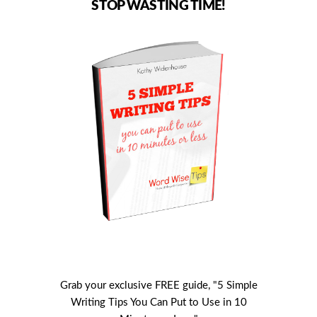
STOP WASTING TIME!
Grab your exclusive FREE guide, "5 Simple
Writing Tips You Can Put to Use in 10