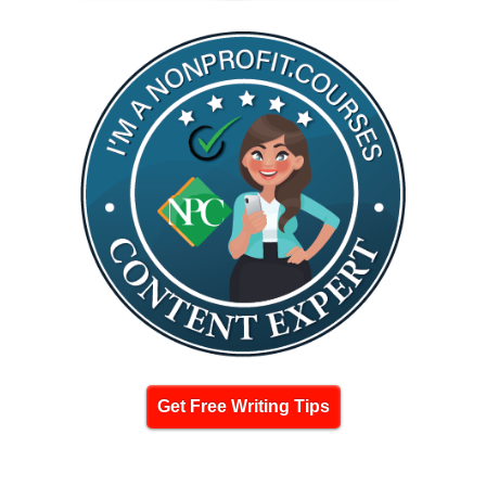
Get Free Writing Tips