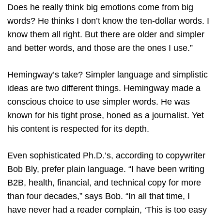
Does he really think big emotions come from big
words? He thinks I don’t know the ten-dollar words. I
know them all right. But there are older and simpler
and better words, and those are the ones I use.”
Hemingway’s take? Simpler language and simplistic
ideas are two different things. Hemingway made a
conscious choice to use simpler words. He was
known for his tight prose, honed as a journalist. Yet
his content is respected for its depth.
Even sophisticated Ph.D.’s, according to copywriter
Bob Bly, prefer plain language. “I have been writing
B2B, health, financial, and technical copy for more
than four decades,” says Bob. “In all that time, I
have never had a reader complain, ‘This is too easy