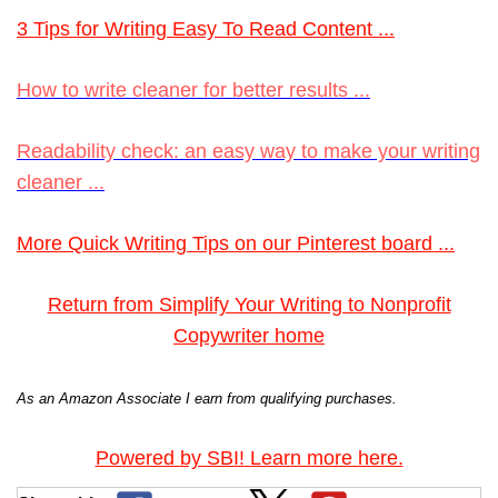
3 Tips for Writing Easy To Read Content ...
How to write cleaner for better results ...
Readability check: an easy way to make your writing
cleaner ...
More Quick Writing Tips on our Pinterest board ...
Return from Simplify Your Writing to Nonprofit
Copywriter home
As an Amazon Associate I earn from qualifying purchases.
Powered by SBI! Learn more here.