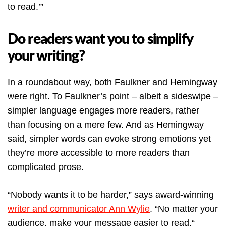
to read.’”
Do readers want you to simplify
your writing?
In a roundabout way, both Faulkner and Hemingway
were right. To Faulkner’s point – albeit a sideswipe –
simpler language engages more readers, rather
than focusing on a mere few. And as Hemingway
said, simpler words can evoke strong emotions yet
they’re more accessible to more readers than
complicated prose.
“Nobody wants it to be harder,” says award-winning
writer and communicator Ann Wylie
. “No matter your
audience, make your message easier to read.“