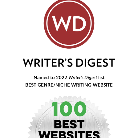
Named to 2022
Writer's Digest
list
BEST GENRE/NICHE WRITING WEBSITE