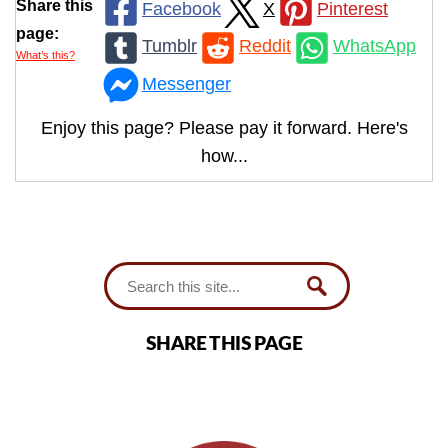
Share this
Facebook
X
Pinterest
page:
Tumblr
Reddit
WhatsApp
What’s this?
Messenger
Enjoy this page? Please pay it forward. Here's
how...
SHARE THIS PAGE