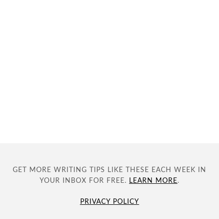
GET MORE WRITING TIPS LIKE THESE EACH WEEK IN
YOUR INBOX FOR FREE.
LEARN MORE
.
PRIVACY POLICY