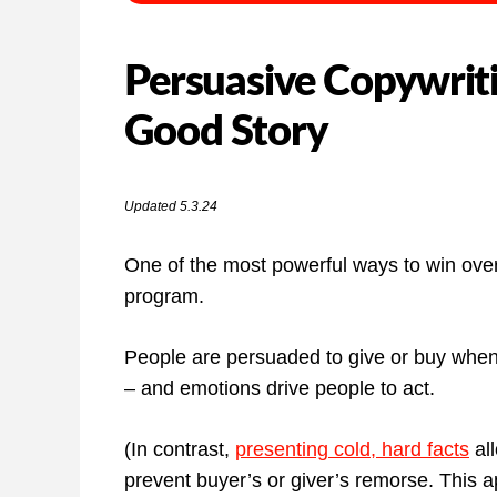
Persuasive Copywriti
Good Story
Updated 5.3.24
One of the most powerful ways to win over 
program.
People are persuaded to give or buy when
– and emotions drive people to act.
(In contrast,
presenting cold, hard facts
all
prevent buyer’s or giver’s remorse. This a