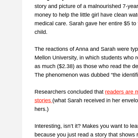
story and picture of a malnourished 7-year
money to help the little girl have clean wa
medical care. Sarah gave her entire $5 to
child.
The reactions of Anna and Sarah were typ
Mellon University, in which students who r
as much ($2.38) as those who read the des
The phenomenon was dubbed “the identifiab
Researchers concluded that
readers are 
stories
(what Sarah received in her envelo
hers.)
Interesting, isn’t it? Makes you want to l
because you just read a story that shows r