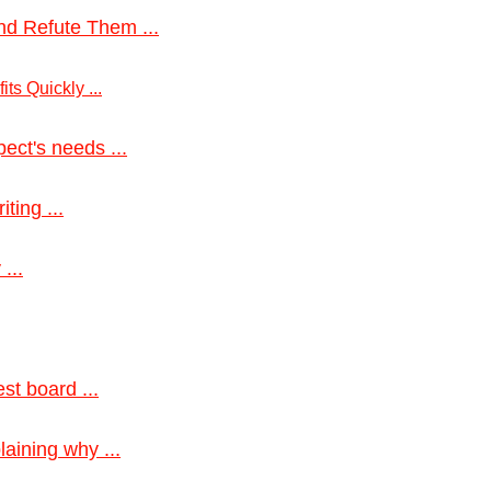
nd Refute Them ...
ts Quickly ...
ect's needs ...
ting ...
...
st board ...
aining why ...