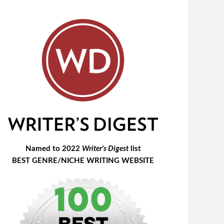
Named to 2022
Writer's Digest
list
BEST GENRE/NICHE WRITING WEBSITE