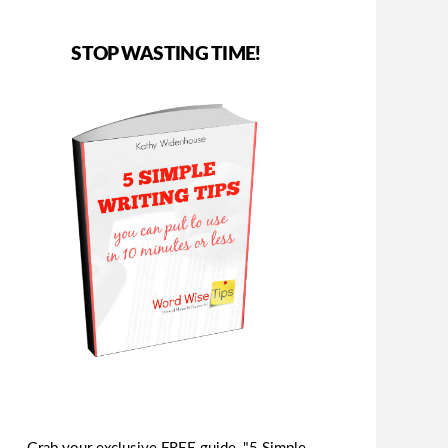
STOP WASTING TIME!