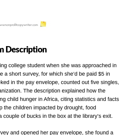
rm Description
ng college student when she was approached in
e a short survey, for which she’d be paid $5 in
ked in the pay envelope, counted out five singles,
nization. The description explained how the
 child hunger in Africa, citing statistics and facts
lp the children impacted by drought, food
ouple of bucks in the box at the library’s exit.
vey and opened her pay envelope, she found a