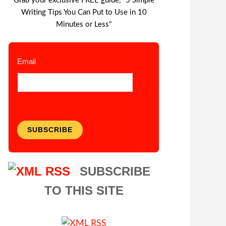
Grab your exclusive FREE guide, "5 Simple
Writing Tips You Can Put to Use in 10
Minutes or Less"
Email
SUBSCRIBE
SUBSCRIBE
TO THIS SITE