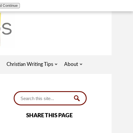
d Continue
Christian Writing Tips
About
SHARE THIS PAGE