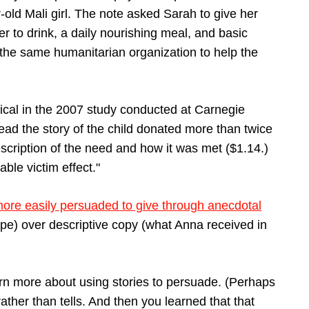
-old Mali girl. The note asked Sarah to give her
ter to drink, a daily nourishing meal, and basic
 the same humanitarian organization to help the
ical in the 2007 study conducted at Carnegie
ead the story of the child donated more than twice
cription of the need and how it was met ($1.14.)
le victim effect."
more easily persuaded to give through anecdotal
pe) over descriptive copy (what Anna received in
earn more about using stories to persuade. (Perhaps
ather than tells. And then you learned that that