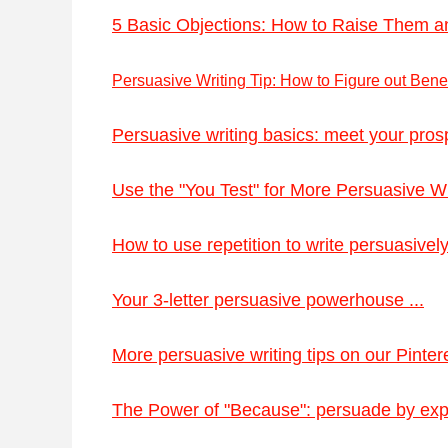
5 Basic Objections: How to Raise Them a
Persuasive Writing Tip: How to Figure out Benefi
Persuasive writing basics: meet your prosp
Use the "You Test" for More Persuasive Wri
How to use repetition to write persuasively 
Your 3-letter persuasive powerhouse ...
More persuasive writing tips on our Pintere
The Power of "Because": persuade by expl