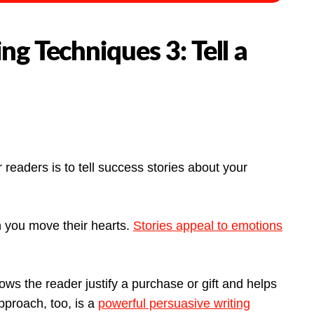
ng Techniques 3: Tell a
readers is to tell success stories about your
 you move their hearts.
Stories appeal to emotions
ows the reader justify a purchase or gift and helps
pproach, too, is a
powerful persuasive writing