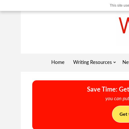
This site us
Home
Writing Resources
Ne
Save Time: Get
you can put
Get 