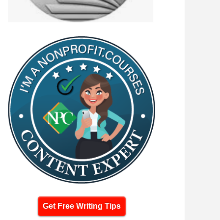
Get Free Writing Tips