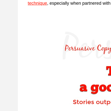
technique
, especially when partnered with 