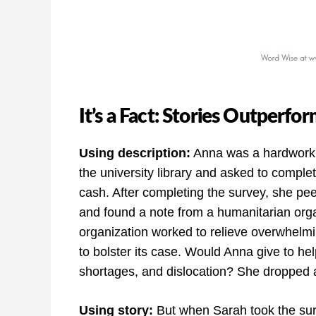
It’s a Fact: Stories Outperfo
Using description:
Anna was a hardworki
the university library and asked to complet
cash. After completing the survey, she pee
and found a note from a humanitarian orga
organization worked to relieve overwhelming
to bolster its case. Would Anna give to he
shortages, and dislocation? She dropped a c
Using story:
But when Sarah took the sur