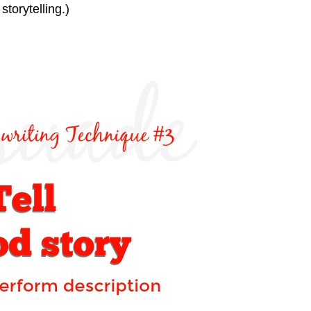
storytelling.)