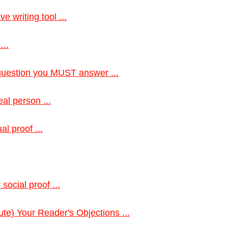
e writing tool ...
...
 question you MUST answer ...
eal person ...
l proof ...
social proof ...
te) Your Reader's Objections ...