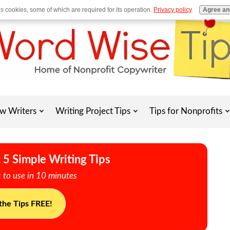
es cookies, some of which are required for its operation.
Privacy policy
.
Agree an
w Writers
Writing Project Tips
Tips for Nonprofits
 5 Simple Writing Tips
 to use in 10 minutes
the Tips FREE!