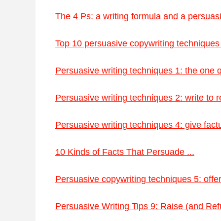
The 4 Ps: a writing formula and a persuasiv
Top 10 persuasive copywriting techniques 
Persuasive writing techniques 1: the one
Persuasive writing techniques 2: write to r
Persuasive writing techniques 4: give factua
10 Kinds of Facts That Persuade ...
Persuasive copywriting techniques 5: offer 
Persuasive Writing Tips 9: Raise (and Refu