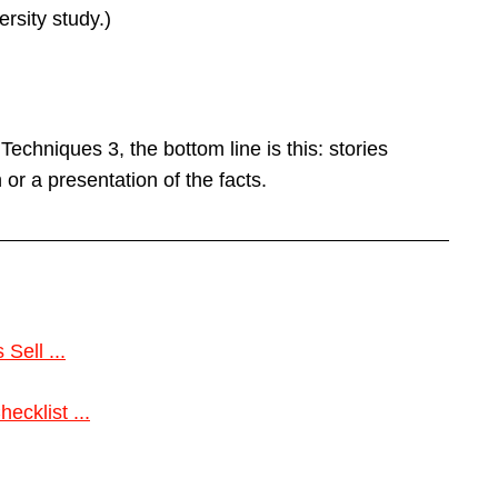
rsity study.)
chniques 3, the bottom line is this: stories
or a presentation of the facts.
Sell ...
cklist ...