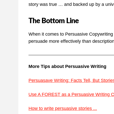
story was true … and backed up by a unive
The Bottom Line
When it comes to Persuasive Copywriting Te
persuade more effectively than description 
More Tips about Persuasive Writing
Persuasave Writing: Facts Tell, But Stories 
Use A FOREST as a Persuasive Writing Che
How to write persuasive stories ...