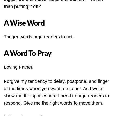
than putting it off?
A Wise Word
Trigger words urge readers to act.
A Word To Pray
Loving Father,
Forgive my tendency to delay, postpone, and linger
at the times when you want me to act. As I write,
show me the spots where I need to urge readers to
respond. Give me the right words to move them.