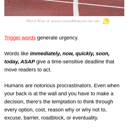
Trigger words
generate urgency.
Words like
immediately, now, quickly, soon,
today, ASAP
give a time-sensitive deadline that
move readers to act.
Humans are notorious procrastinators. Even when
your back is at the wall and you have to make a
decision, there’s the temptation to think through
every option, cost, reason why or why not to,
excuse, barrier, roadblock, or eventuality.