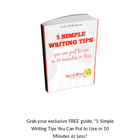
Grab your exclusive FREE guide, "5 Simple
Writing Tips You Can Put to Use in 10
Minutes or Less"