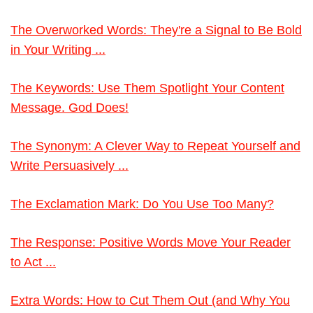
The Overworked Words: They're a Signal to Be Bold
in Your Writing ...
The Keywords: Use Them Spotlight Your Content
Message. God Does!
The Synonym: A Clever Way to Repeat Yourself and
Write Persuasively ...
The Exclamation Mark: Do You Use Too Many?
The Response: Positive Words Move Your Reader
to Act ...
Extra Words: How to Cut Them Out (and Why You