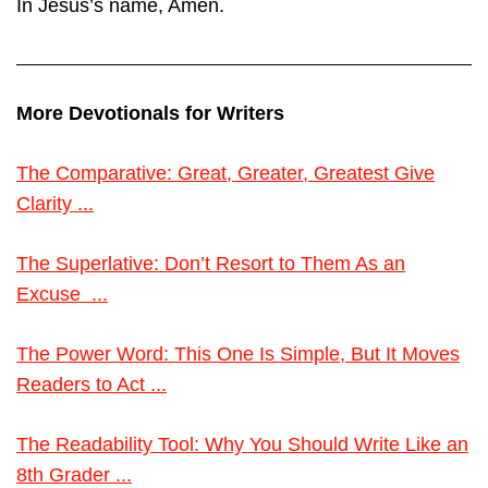
In Jesus’s name, Amen.
More Devotionals for Writers
The Comparative: Great, Greater, Greatest Give
Clarity ...
The Superlative: Don’t Resort to Them As an
Excuse ...
The Power Word: This One Is Simple, But It Moves
Readers to Act ...
The Readability Tool: Why You Should Write Like an
8th Grader ...