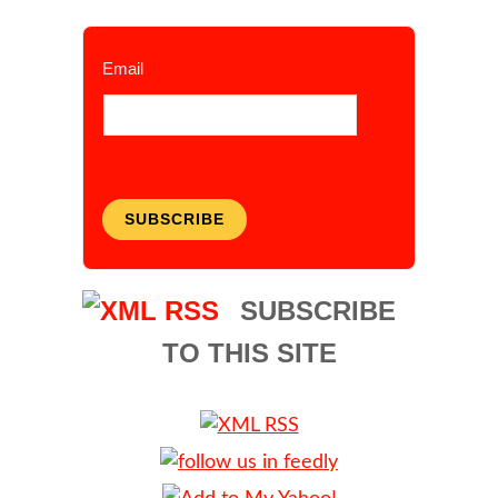
Email
SUBSCRIBE
SUBSCRIBE
TO THIS SITE