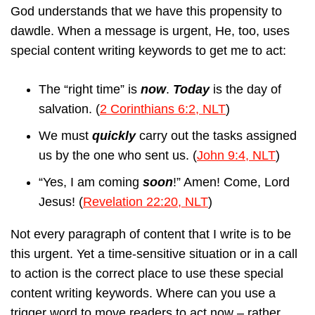
God understands that we have this propensity to
dawdle. When a message is urgent, He, too, uses
special content writing keywords to get me to act:
The “right time” is
now
.
Today
is the day of
salvation. (
2 Corinthians 6:2, NLT
)
We must
quickly
carry out the tasks assigned
us by the one who sent us. (
John 9:4, NLT
)
“Yes, I am coming
soon
!” Amen! Come, Lord
Jesus! (
Revelation 22:20, NLT
)
Not every paragraph of content that I write is to be
this urgent. Yet a time-sensitive situation or in a call
to action is the correct place to use these special
content writing keywords. Where can you use a
trigger word to move readers to act now – rather