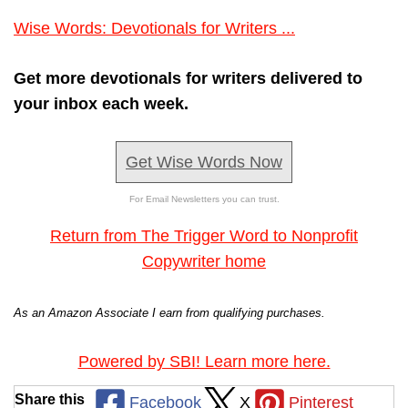
Wise Words: Devotionals for Writers ...
Get more devotionals for writers delivered to
your inbox each week.
Get Wise Words Now
For Email Newsletters you can trust.
Return from The Trigger Word to Nonprofit
Copywriter home
As an Amazon Associate I earn from qualifying purchases.
Powered by SBI! Learn more here.
Share this
Facebook
X
Pinterest