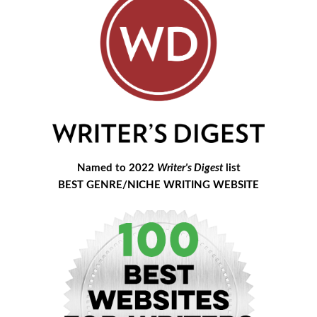
Named to 2022
Writer's Digest
list
BEST GENRE/NICHE WRITING WEBSITE