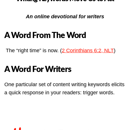
An online devotional for writers
A Word From The Word
The “right time” is now. (
2 Corinthians 6:2, NLT
)
A Word For Writers
One particular set of content writing keywords elicits
a quick response in your readers: trigger words.