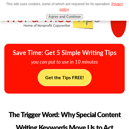
This site uses cookies, some of which are required for its operation.
Privacy
MENU
policy
.
Agree and Continue
Save Time: Get 5 Simple Writing Tips
you can put to use in 10 minutes
Get the Tips FREE!
The Trigger Word: Why Special Content
Writing Keywords Move Us to Act