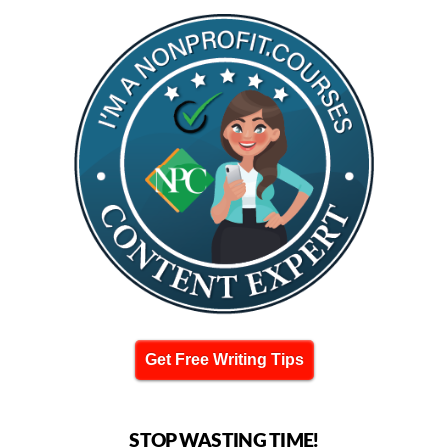
Get Free Writing Tips
STOP WASTING TIME!