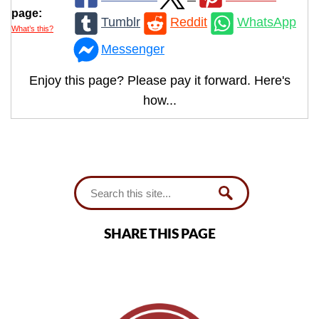
page:
Tumblr
Reddit
WhatsApp
What’s this?
Messenger
Enjoy this page? Please pay it forward. Here's
how...
SHARE THIS PAGE