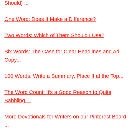
Should) ...
One Word: Does It Make a Difference?
Two Words: Which of Them Should I Use?
Six Words: The Case for Clear Headlines and Ad
Copy...
100 Words: Write a Summary, Place It at the Top...
The Word Count: It's a Good Reason to Quite
Babbling ...
More Devotionals for Writers on our Pinterest Board
...