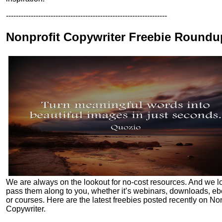
-----------------------------------------------------------------
Nonprofit Copywriter Freebie Roundu
We are always on the lookout for no-cost resources. And we l
pass them along to you, whether it’s webinars, downloads, e
or courses. Here are the latest freebies posted recently on Non
Copywriter.