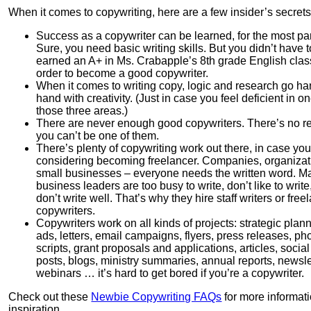
When it comes to copywriting, here are a few insider’s secrets
Success as a copywriter can be learned, for the most par
Sure, you need basic writing skills. But you didn’t have 
earned an A+ in Ms. Crabapple’s 8th grade English clas
order to become a good copywriter.
When it comes to writing copy, logic and research go ha
hand with creativity. (Just in case you feel deficient in on
those three areas.)
There are never enough good copywriters. There’s no 
you can’t be one of them.
There’s plenty of copywriting work out there, in case you
considering becoming freelancer. Companies, organizat
small businesses – everyone needs the written word. M
business leaders are too busy to write, don’t like to write
don’t write well. That’s why they hire staff writers or free
copywriters.
Copywriters work on all kinds of projects: strategic plan
ads, letters, email campaigns, flyers, press releases, p
scripts, grant proposals and applications, articles, socia
posts, blogs, ministry summaries, annual reports, newsle
webinars … it’s hard to get bored if you’re a copywriter.
Check out these
Newbie Copywriting FAQs
for more informat
inspiration.