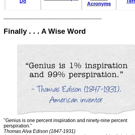
Do
Ter
Acronyms
-----------------------------------------------------------------
Finally . . . A Wise Word
"Genius is one percent inspiration and ninety-nine percent
perspiration."
Thomas Alva Edison (1847-1931)