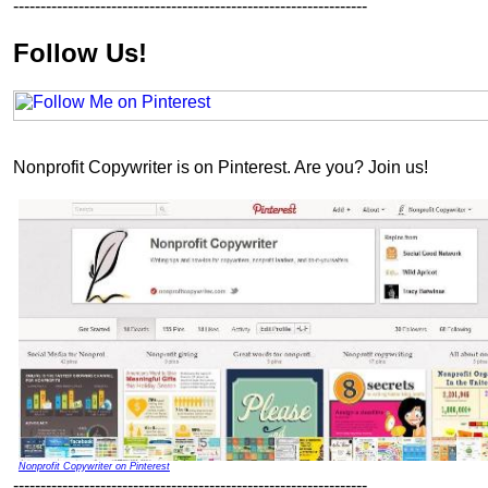
-----------------------------------------------------------------
Follow Us!
Nonprofit Copywriter is on Pinterest. Are you? Join us!
Nonprofit Copywriter on Pinterest
-----------------------------------------------------------------