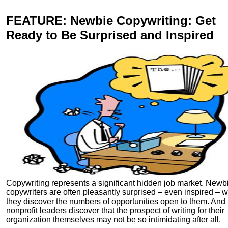
FEATURE
: Newbie Copywriting: Get
Ready to Be Surprised and Inspired
Copywriting represents a significant hidden job market. Newb
copywriters are often pleasantly surprised – even inspired – 
they discover the numbers of opportunities open to them. And
nonprofit leaders discover that the prospect of writing for their
organization themselves may not be so intimidating after all.