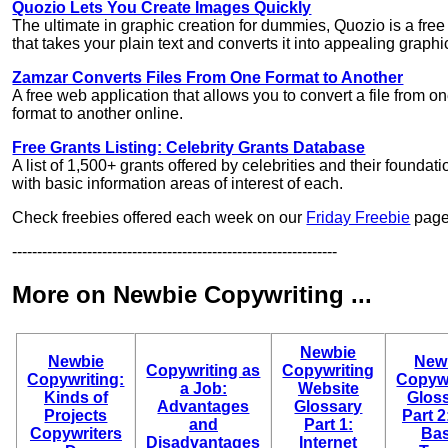
Quozio Lets You Create Images Quickly
The ultimate in graphic creation for dummies, Quozio is a free 
that takes your plain text and converts it into appealing graphi
Zamzar Converts Files From One Format to Another
A free web application that allows you to convert a file from o
format to another online.
Free Grants Listing: Celebrity Grants Database
A list of 1,500+ grants offered by celebrities and their foundati
with basic information areas of interest of each.
Check freebies offered each week on our
Friday Freebie
page
-----------------------------------------------------------------
More on Newbie Copywriting ...
Newbie
Newbie
New
Copywriting as
Copywriting
Copywriting:
Copywr
a Job:
Website
Kinds of
Gloss
Advantages
Glossary
Projects
Part 2
and
Part 1:
Copywriters
Bas
Disadvantages
Internet