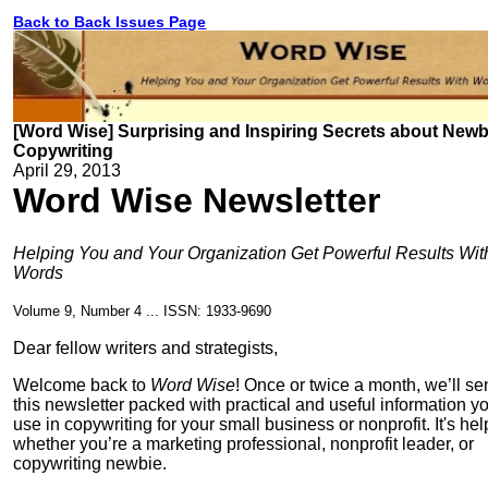
Back to Back Issues Page
[Word Wise] Surprising and Inspiring Secrets about Newb
Copywriting
April 29, 2013
Word Wise Newsletter
Helping You and Your Organization Get Powerful Results Wit
Words
Volume 9, Number 4 ... ISSN: 1933-9690
Dear fellow writers and strategists,
Welcome back to
Word Wise
! Once or twice a month, we’ll s
this newsletter packed with practical and useful information y
use in copywriting for your small business or nonprofit. It's hel
whether you’re a marketing professional, nonprofit leader, or
copywriting newbie.