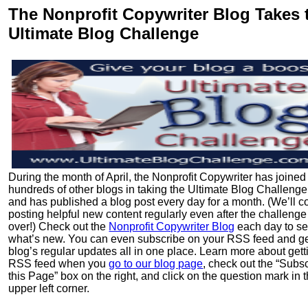
The Nonprofit Copywriter Blog Takes 
Ultimate Blog Challenge
During the month of April, the Nonprofit Copywriter has joined
hundreds of other blogs in taking the Ultimate Blog Challeng
and has published a blog post every day for a month. (We’ll c
posting helpful new content regularly even after the challenge
over!) Check out the
Nonprofit Copywriter Blog
each day to s
what’s new. You can even subscribe on your RSS feed and ge
blog’s regular updates all in one place. Learn more about gett
RSS feed when you
go to our blog page
, check out the “Subsc
this Page” box on the right, and click on the question mark in 
upper left corner.