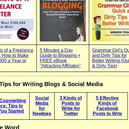
s of a Freelance
5 Minutes a Day
Grammar Girl's Q
r: How to Make
Guide to Blogging +
and Dirty Tips for
000 a Year or
FREE eBook
Better Writing (Qu
"Attracting Affiliates"
& Dirty Tips)
Tips for Writing Blogs & Social Media
Social
3 Kinds of
5 Effective
Copywriting
Media
Posts to
Kinds of
cs: Tips to
for
Write for
Facebook
You Started
Newbies
Twitter
Posts to Wrte
e Word