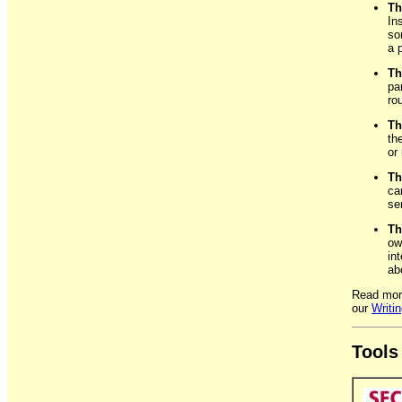
Th
In
so
a 
Th
pa
ro
Th
th
or
Th
ca
se
Th
ow
in
ab
Read mor
our
Writi
Tools