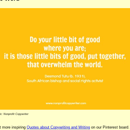
c: Nonprofit Copywriter
 more inspiring
Quotes about Copywriting and Writing
on our Pinterest board.