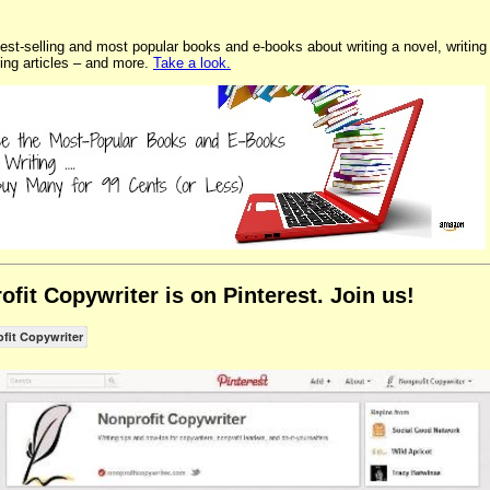
est-selling and most popular books and e-books about writing a novel, writing
ting articles – and more.
Take a look.
ofit Copywriter is on Pinterest. Join us!
fit Copywriter