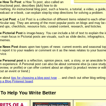
e How To Post
: a How To post, also called an
structional post, describes (duh) how to do
mething. An instructional blog post, such a how-to, a tutorial, a video, a guide, 
podcast or e-book, can explain step-by-step directions for solving a problem.
e List Post
: a List Post is a collection of different items related to each other
rticular way. They are among of the most popular posts on blogs and may be 
und ups, checklists, resource lists, curated content, research, and listicles.
e Pictorial Post
is image-heavy. You can include a bit of text to explain the 
e main focus in Pictorial posts are visuals, such as slide decks, infographics,
 memes.
e News Post
draws upon two types of news: current events and seasonal top
n report it to your readers or comment on it as the news relates to your busin
rvice.
e Personal post
is a reflection, opinion piece, rant, a story, or an anecdote 
n experience. A Personal post can also be about someone else (a case study
terview, or profile) or can offer content about an object (a product review or edit
out an event or trend.)
e about
tips for choosing a blog post type
… and check out other blog writing 
ng a Blog Pinterest board
.
 To Help You Write Better