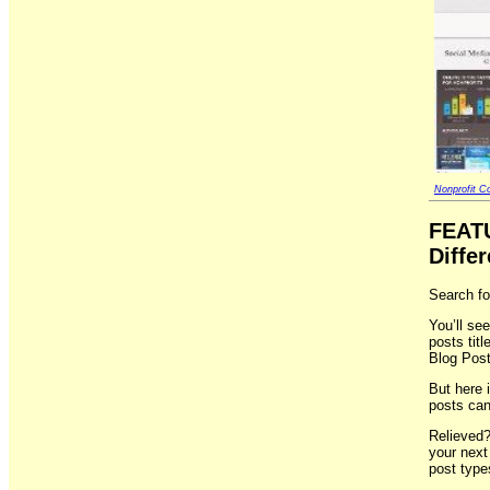
Nonprofit Co
FEAT
Differ
Search fo
You’ll see
posts tit
Blog Post
But here i
posts can
Relieved?
your next
post type