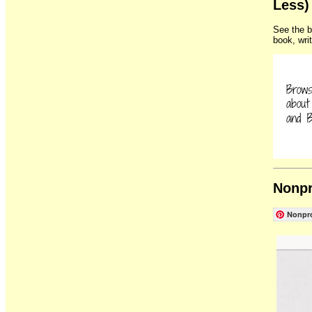
Less)
See the b
book, wri
Nonpr
Nonpro