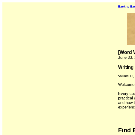
Back to Ba
[Word W
June 03,
Writing
Volume 12,
Welcome, 
Every cou
practical 
and how t
experienc
Find 