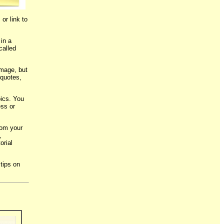
or link to
 in a
called
image, but
 quotes,
ics. You
ess or
from your
,
orial
tips on