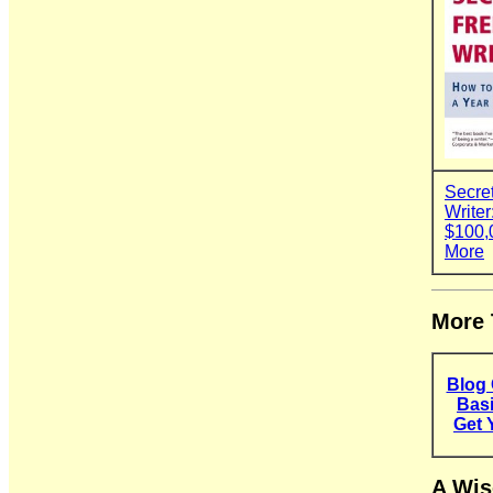
Secret
Write
$100,
More
More 
Blog 
Basi
Get 
A Wis