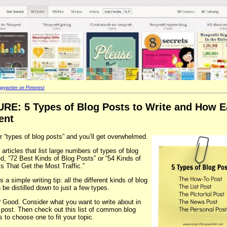
pywriter on Pinterest
URE
: 5 Types of Blog Posts to Write and How E
ent
r “types of blog posts” and you’ll get overwhelmed.
 articles that list large numbers of types of blog
led, “72 Best Kinds of Blog Posts” or “54 Kinds of
s That Get the Most Traffic.”
s a simple writing tip: all the different kinds of blog
 be distilled down to just a few types.
 Good. Consider what you want to write about in
 post. Then check out this list of common blog
s to choose one to fit your topic.