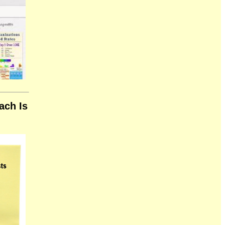
ach Is