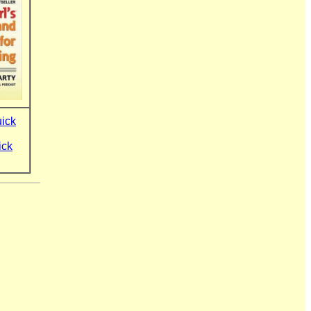
uick
ick