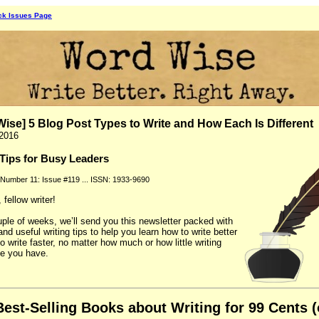
ck Issues Page
ise] 5 Blog Post Types to Write and How Each Is Different
 2016
 Tips for Busy Leaders
 Number 11: Issue #119 ... ISSN: 1933-9690
fellow writer!
ple of weeks, we’ll send you this newsletter packed with
and useful writing tips to help you learn how to write better
o write faster, no matter how much or how little writing
e you have.
Best-Selling Books about Writing for 99 Cents (