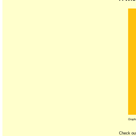
Graphi
Check out